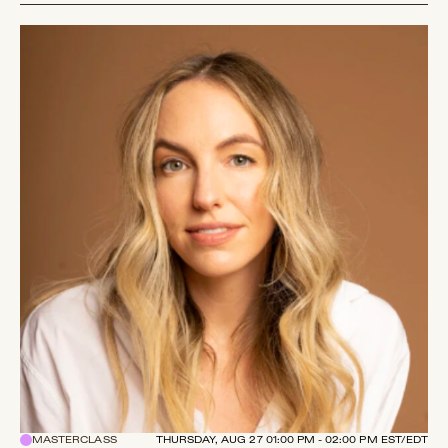
MASTERCLASS
THURSDAY, AUG 27 01:00 PM - 02:00 PM EST/EDT