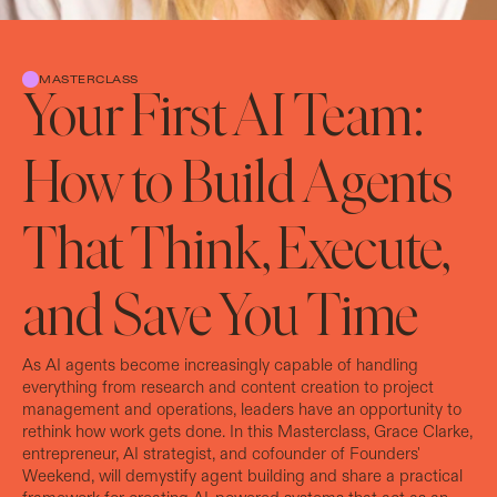
MASTERCLASS
Your First AI Team:
How to Build Agents
That Think, Execute,
and Save You Time
As AI agents become increasingly capable of handling
everything from research and content creation to project
management and operations, leaders have an opportunity to
rethink how work gets done. In this Masterclass, Grace Clarke,
entrepreneur, AI strategist, and cofounder of Founders'
Weekend, will demystify agent building and share a practical