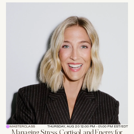
MASTERCLASS
THURSDAY, AUG 20 12:00 PM - 01:00 PM EST/EDT
Managing Stress, Cortisol, and Energy for