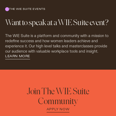
THE WIE SUITE EVENTS
Want to speak at a WIE Suite event?
The WIE Suite is a platform and community with a mission to
redefine success and how women leaders achieve and
experience it. Our high level talks and masterclasses provide
our audience with valuable workplace tools and insight.
LEARN MORE
Join The WIE Suite
Community
APPLY NOW