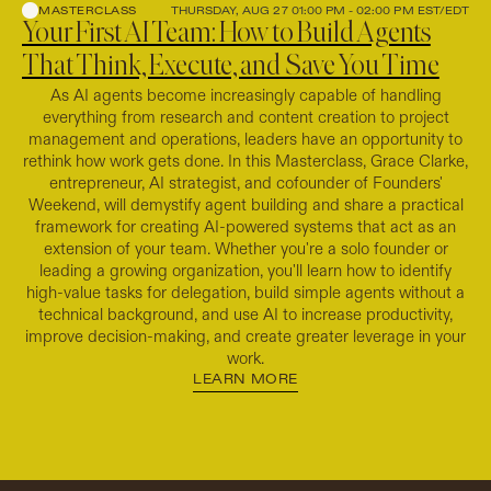
MASTERCLASS
THURSDAY, AUG 27 01:00 PM - 02:00 PM EST/EDT
Your First AI Team: How to Build Agents
That Think, Execute, and Save You Time
As AI agents become increasingly capable of handling
everything from research and content creation to project
management and operations, leaders have an opportunity to
rethink how work gets done. In this Masterclass, Grace Clarke,
entrepreneur, AI strategist, and cofounder of Founders'
Weekend, will demystify agent building and share a practical
framework for creating AI-powered systems that act as an
extension of your team. Whether you're a solo founder or
leading a growing organization, you'll learn how to identify
high-value tasks for delegation, build simple agents without a
technical background, and use AI to increase productivity,
improve decision-making, and create greater leverage in your
work.
LEARN MORE