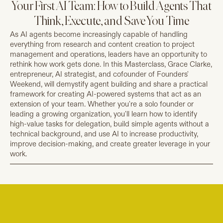
Your First AI Team: How to Build Agents That
Think, Execute, and Save You Time
As AI agents become increasingly capable of handling
everything from research and content creation to project
management and operations, leaders have an opportunity to
rethink how work gets done. In this Masterclass, Grace Clarke,
entrepreneur, AI strategist, and cofounder of Founders'
Weekend, will demystify agent building and share a practical
framework for creating AI-powered systems that act as an
extension of your team. Whether you're a solo founder or
leading a growing organization, you'll learn how to identify
high-value tasks for delegation, build simple agents without a
technical background, and use AI to increase productivity,
improve decision-making, and create greater leverage in your
work.