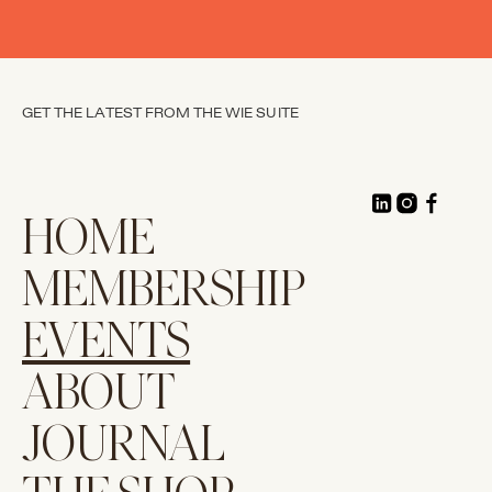
GET THE LATEST FROM THE WIE SUITE
HOME
MEMBERSHIP
EVENTS
ABOUT
JOURNAL