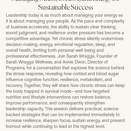
Sustainable Success
Leadership today is as much about managing your energy as
it is about managing your people. As the pace and complexity
of business accelerate, the ability to sustain clear thinking,
sound judgment, and resilience under pressure has become a
competitive advantage. Yet chronic stress silently undermines
decision-making, energy, emotional regulation, sleep, and
overall health, limiting both personal well-being and
professional effectiveness. Join Sarah Wragge, Founder of
Sarah Wragge Wellness, and Annie Dixon, Director of
Programs, for a conversation that explores the science behind
the stress response, revealing how cortisol and blood sugar
influence cognitive function, resilience, metabolism, and
recovery. Together, they will share how chronic stress can keep
the body trapped in survival mode—and how targeted
nutrition and lifestyle interventions can restore balance,
improve performance, and consequently strengthen
leadership capacity. This session delivers practical, science-
backed strategies that can be implemented immediately to
increase resilience, sharpen focus, sustain energy, and prevent
burnout while continuing to lead at the highest level.