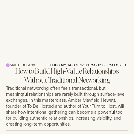
MASTERCLASS
THURSDAY, AUG 13 12:00 PM - 01:00 PM EST/EDT
How to Build High-Value Relationships
Without Traditional Networking
Traditional networking often feels transactional, but
meaningful relationships are rarely built through surface-level
exchanges. In this masterclass, Amber Mayfield Hewett,
founder of To Be Hosted and author of Your Turn to Host, will
share how intentional gathering can become a powerful tool
for building authentic relationships, increasing visibility, and
creating long-term opportunities.