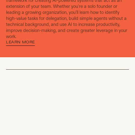
framework for creating AI-powered systems that act as an
extension of your team. Whether you're a solo founder or
leading a growing organization, you'll learn how to identify
high-value tasks for delegation, build simple agents without a
technical background, and use AI to increase productivity,
improve decision-making, and create greater leverage in your
work.
LEARN MORE