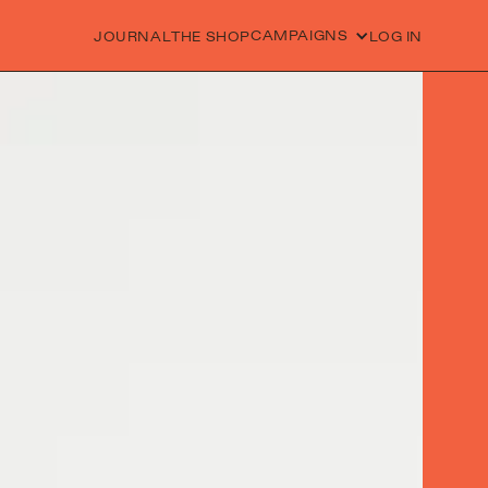
CAMPAIGNS
JOURNAL
THE SHOP
LOG IN