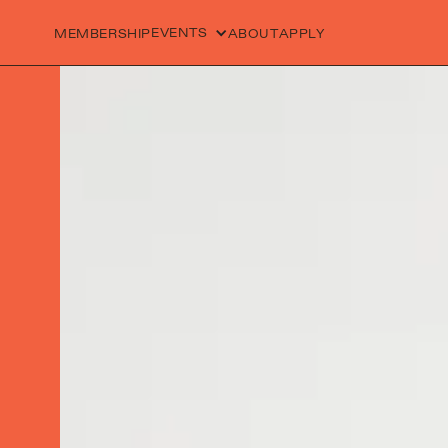
EVENTS
MEMBERSHIP
ABOUT
APPLY