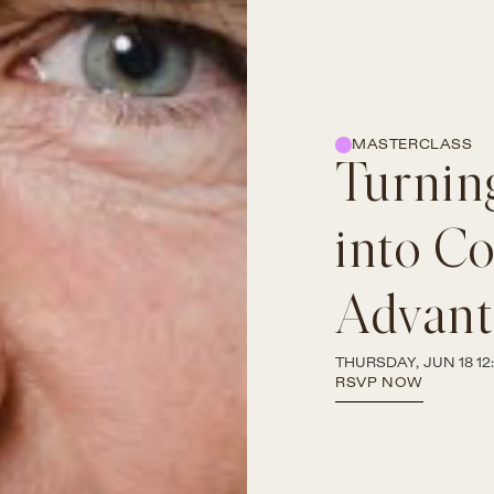
MASTERCLASS
Turning
into C
Advant
THURSDAY, JUN 18 12:
RSVP NOW