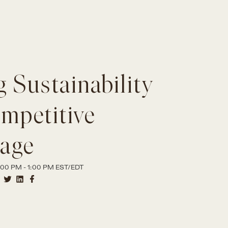
 Sustainability
ompetitive
age
00 PM - 1:00 PM EST/EDT