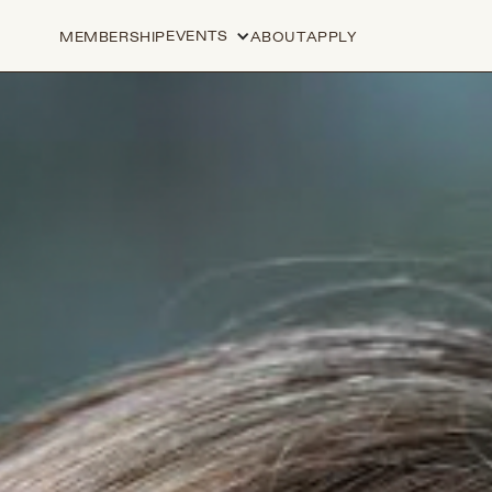
EVENTS
MEMBERSHIP
ABOUT
APPLY