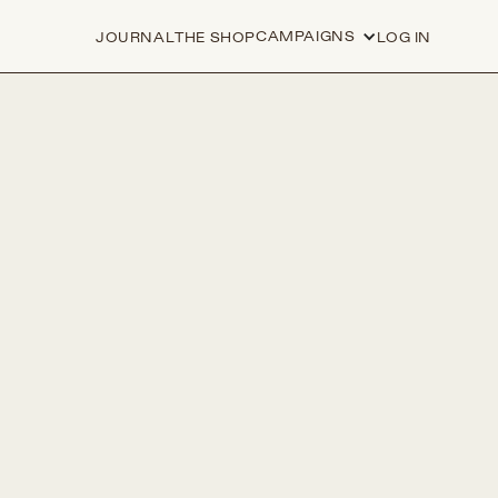
CAMPAIGNS
JOURNAL
THE SHOP
LOG IN