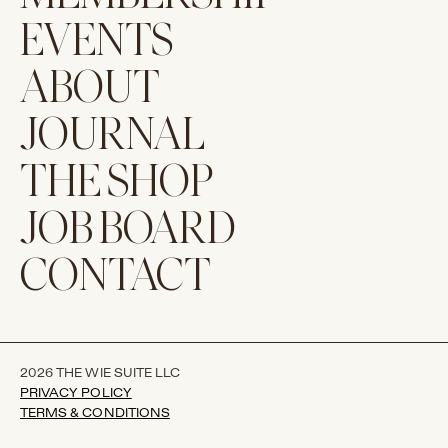
EVENTS
ABOUT
JOURNAL
THE SHOP
JOB BOARD
CONTACT
2026 THE WIE SUITE LLC
PRIVACY POLICY
TERMS & CONDITIONS