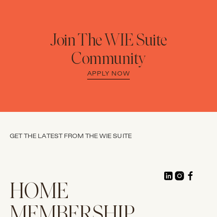
Join The WIE Suite
Community
APPLY NOW
GET THE LATEST FROM THE WIE SUITE
HOME
MEMBERSHIP