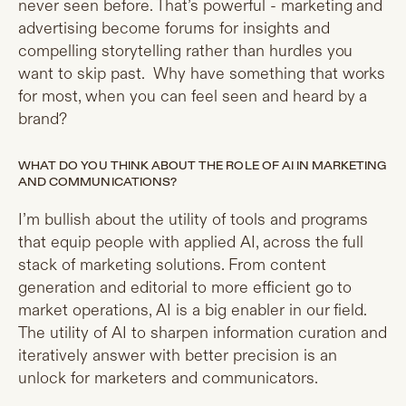
never seen before. That’s powerful - marketing and
advertising become forums for insights and
compelling storytelling rather than hurdles you
want to skip past. Why have something that works
for most, when you can feel seen and heard by a
brand?
WHAT DO YOU THINK ABOUT THE ROLE OF AI IN MARKETING
AND COMMUNICATIONS?
I’m bullish about the utility of tools and programs
that equip people with applied AI, across the full
stack of marketing solutions. From content
generation and editorial to more efficient go to
market operations, AI is a big enabler in our field.
The utility of AI to sharpen information curation and
iteratively answer with better precision is an
unlock for marketers and communicators.