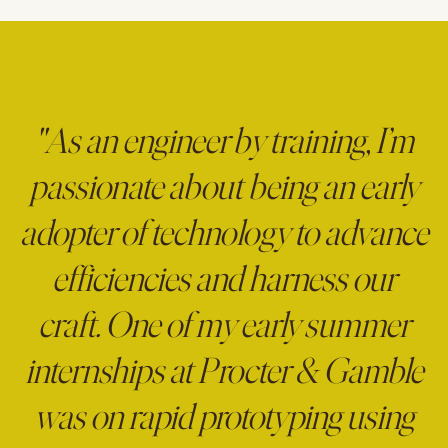
"As an engineer by training, I’m
passionate about being an early
adopter of technology to advance
efficiencies and harness our
craft. One of my early summer
internships at Procter & Gamble
was on rapid prototyping using