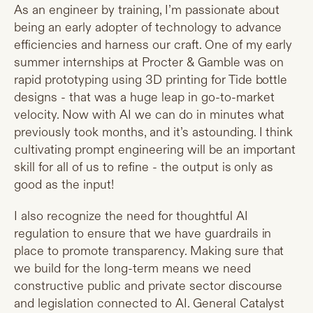
As an engineer by training, I’m passionate about
being an early adopter of technology to advance
efficiencies and harness our craft. One of my early
summer internships at Procter & Gamble was on
rapid prototyping using 3D printing for Tide bottle
designs - that was a huge leap in go-to-market
velocity. Now with AI we can do in minutes what
previously took months, and it’s astounding. I think
cultivating prompt engineering will be an important
skill for all of us to refine - the output is only as
good as the input!
I also recognize the need for thoughtful AI
regulation to ensure that we have guardrails in
place to promote transparency. Making sure that
we build for the long-term means we need
constructive public and private sector discourse
and legislation connected to AI. General Catalyst