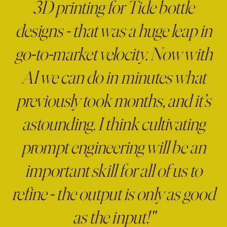
3D printing for Tide bottle
designs - that was a huge leap in
go-to-market velocity. Now with
AI we can do in minutes what
previously took months, and it’s
astounding. I think cultivating
prompt engineering will be an
important skill for all of us to
refine - the output is only as good
as the input!"