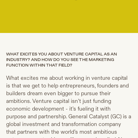
WHAT EXCITES YOU ABOUT VENTURE CAPITAL AS AN
INDUSTRY? AND HOW DO YOU SEE THE MARKETING
FUNCTION WITHIN THAT FIELD?
What excites me about working in venture capital
is that we get to help entrepreneurs, founders and
builders dream even bigger to pursue their
ambitions. Venture capital isn’t just funding
economic development - it’s fueling it with
purpose and partnership. General Catalyst (GC) is a
global investment and transformation company
that partners with the world’s most ambitious