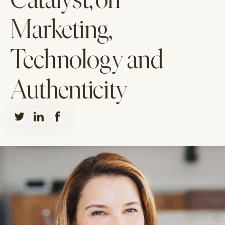
Catalyst, on
Marketing,
Technology and
Authenticity