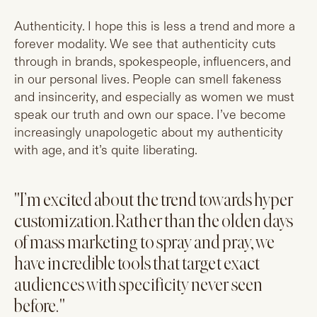
Authenticity. I hope this is less a trend and more a
forever modality. We see that authenticity cuts
through in brands, spokespeople, influencers, and
in our personal lives. People can smell fakeness
and insincerity, and especially as women we must
speak our truth and own our space. I’ve become
increasingly unapologetic about my authenticity
with age, and it’s quite liberating.
"I’m excited about the trend towards hyper
customization. Rather than the olden days
of mass marketing to spray and pray, we
have incredible tools that target exact
audiences with specificity never seen
before."