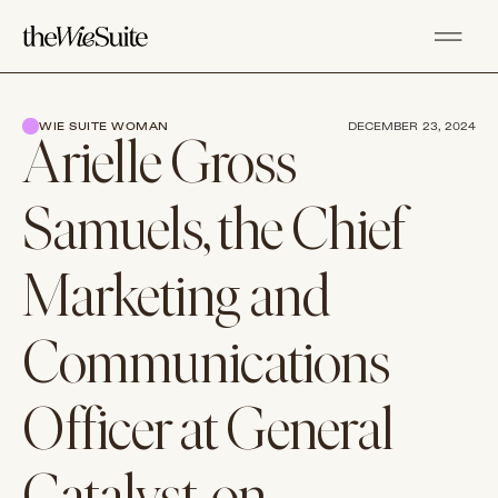
WIE SUITE WOMAN
DECEMBER 23, 2024
Arielle Gross
Samuels, the Chief
Marketing and
Communications
Officer at General