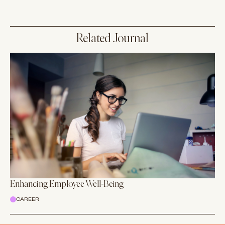
Related Journal
Enhancing Employee Well-Being
CAREER