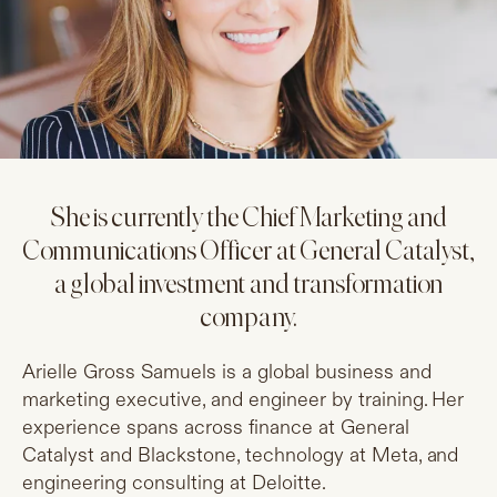
She is currently the Chief Marketing and
Communications Officer at General Catalyst,
a global investment and transformation
company.
Arielle Gross Samuels is a global business and
marketing executive, and engineer by training. Her
experience spans across finance at General
Catalyst and Blackstone, technology at Meta, and
engineering consulting at Deloitte.