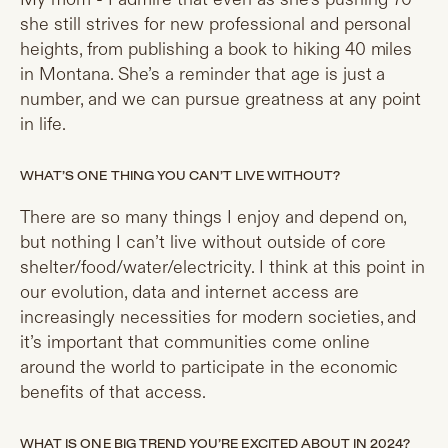
she still strives for new professional and personal
heights, from publishing a book to hiking 40 miles
in Montana. She’s a reminder that age is just a
number, and we can pursue greatness at any point
in life.
WHAT’S ONE THING YOU CAN’T LIVE WITHOUT?
There are so many things I enjoy and depend on,
but nothing I can’t live without outside of core
shelter/food/water/electricity. I think at this point in
our evolution, data and internet access are
increasingly necessities for modern societies, and
it’s important that communities come online
around the world to participate in the economic
benefits of that access.
WHAT IS ONE BIG TREND YOU’RE EXCITED ABOUT IN 2024?