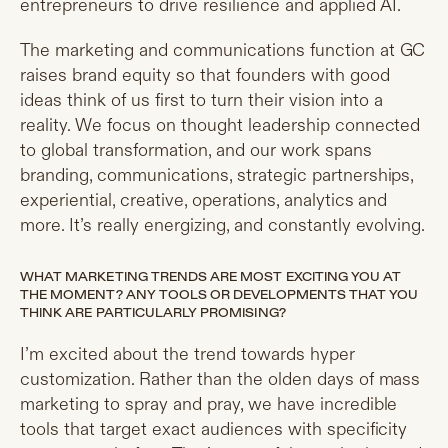
entrepreneurs to drive resilience and applied AI.
The marketing and communications function at GC
raises brand equity so that founders with good
ideas think of us first to turn their vision into a
reality. We focus on thought leadership connected
to global transformation, and our work spans
branding, communications, strategic partnerships,
experiential, creative, operations, analytics and
more. It’s really energizing, and constantly evolving.
WHAT MARKETING TRENDS ARE MOST EXCITING YOU AT
THE MOMENT? ANY TOOLS OR DEVELOPMENTS THAT YOU
THINK ARE PARTICULARLY PROMISING?
I’m excited about the trend towards hyper
customization. Rather than the olden days of mass
marketing to spray and pray, we have incredible
tools that target exact audiences with specificity