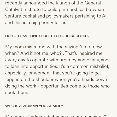
recently announced the launch of the General
Catalyst Institute to build partnerships between
venture capital and policymakers pertaining to AI,
and this is a big priority for us.
DO YOU HAVE ONE SECRET TO YOUR SUCCESS?
My mom raised me with the saying “if not now,
when? And if not me, who?”. That’s inspired me
every day to operate with urgency and clarity, and
to lean into opportunities. It’s a common misbelief,
especially for women, that you’re going to get
tapped on the shoulder when you’re heads down
doing the work - opportunities come to those who
seek them.
WHO IS A WOMAN YOU ADMIRE?
My mom - I admire that even as she’s pushing 70