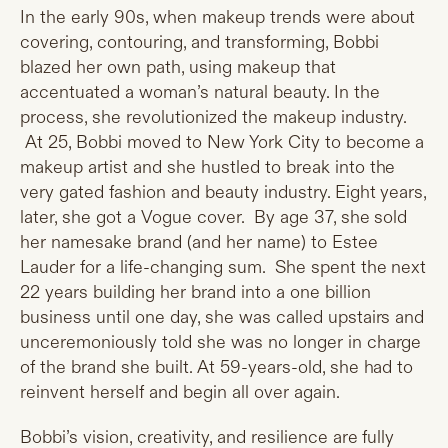
In the early 90s, when makeup trends were about
covering, contouring, and transforming, Bobbi
blazed her own path, using makeup that
accentuated a woman’s natural beauty. In the
process, she revolutionized the makeup industry.
At 25, Bobbi moved to New York City to become a
makeup artist and she hustled to break into the
very gated fashion and beauty industry. Eight years,
later, she got a Vogue cover. By age 37, she sold
her namesake brand (and her name) to Estee
Lauder for a life-changing sum. She spent the next
22 years building her brand into a one billion
business until one day, she was called upstairs and
unceremoniously told she was no longer in charge
of the brand she built. At 59-years-old, she had to
reinvent herself and begin all over again.
Bobbi’s vision, creativity, and resilience are fully