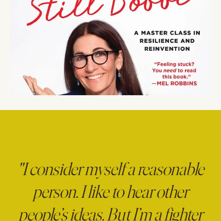
"I consider myself a reasonable
person. I like to hear other
people’s ideas. But I’m a fighter