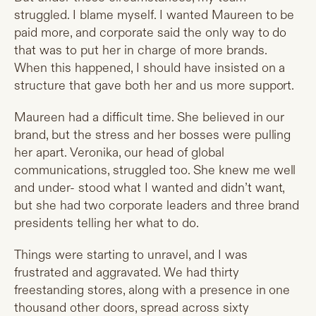
struggled. I blame myself. I wanted Maureen to be
paid more, and corporate said the only way to do
that was to put her in charge of more brands.
When this happened, I should have insisted on a
structure that gave both her and us more support.
Maureen had a difficult time. She believed in our
brand, but the stress and her bosses were pulling
her apart. Veronika, our head of global
communications, struggled too. She knew me well
and under- stood what I wanted and didn’t want,
but she had two corporate leaders and three brand
presidents telling her what to do.
Things were starting to unravel, and I was
frustrated and aggravated. We had thirty
freestanding stores, along with a presence in one
thousand other doors, spread across sixty