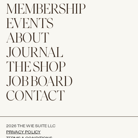
MEMBERSHIP
EVENTS
ABOUT
JOURNAL
THE SHOP
JOB BOARD
CONTACT
2026 THE WIE SUITE LLC
PRIVACY POLICY