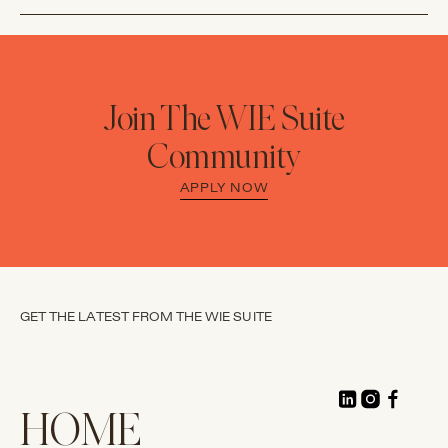
Join The WIE Suite
Community
APPLY NOW
GET THE LATEST FROM THE WIE SUITE
HOME