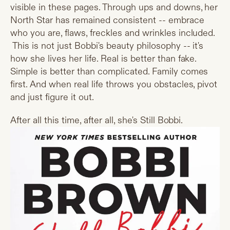
visible in these pages. Through ups and downs, her
North Star has remained consistent -- embrace
who you are, flaws, freckles and wrinkles included.
This is not just Bobbi's beauty philosophy -- it's
how she lives her life. Real is better than fake.
Simple is better than complicated. Family comes
first. And when real life throws you obstacles, pivot
and just figure it out.
After all this time, after all, she's Still Bobbi.