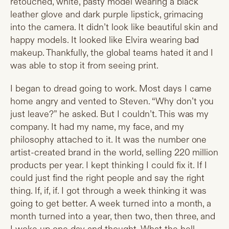
retouched, white, pasty model wearing a black
leather glove and dark purple lipstick, grimacing
into the camera. It didn’t look like beautiful skin and
happy models. It looked like Elvira wearing bad
makeup. Thankfully, the global teams hated it and I
was able to stop it from seeing print.
I began to dread going to work. Most days I came
home angry and vented to Steven. “Why don’t you
just leave?” he asked. But I couldn’t. This was my
company. It had my name, my face, and my
philosophy attached to it. It was the number one
artist-created brand in the world, selling 220 million
products per year. I kept thinking I could fix it. If I
could just find the right people and say the right
thing. If, if, if. I got through a week thinking it was
going to get better. A week turned into a month, a
month turned into a year, then two, then three, and