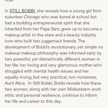
now.
In
STILL BOBBI
, she reveals how a young girl from
suburban Chicago who was bored at school but
had a budding entrepreneurial spirit that she
inherited from her Papa Sam, grew up to become a
makeup artist to the stars and a beauty industry
icon who built two juggernaut brands. The
development of Bobbi's revolutionary, yet simple no
makeup makeup philosophy was informed early by
two powerful, yet diametrically different women in
her life: her loving and very glamorous mother who
struggled with mental health issues and her
equally-loving, but very practical, non-nonsense,
Aunt Alice. In Still Bobbi, Bobbi reveals how these
two women, along with her own Midwestern work
ethic and personal resilience, continue to inform
her life and career to this day.