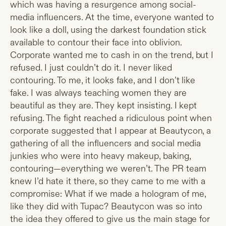
which was having a resurgence among social-
media influencers. At the time, everyone wanted to
look like a doll, using the darkest foundation stick
available to contour their face into oblivion.
Corporate wanted me to cash in on the trend, but I
refused. I just couldn’t do it. I never liked
contouring. To me, it looks fake, and I don’t like
fake. I was always teaching women they are
beautiful as they are. They kept insisting. I kept
refusing. The fight reached a ridiculous point when
corporate suggested that I appear at Beautycon, a
gathering of all the influencers and social media
junkies who were into heavy makeup, baking,
contouring—everything we weren’t. The PR team
knew I’d hate it there, so they came to me with a
compromise: What if we made a hologram of me,
like they did with Tupac? Beautycon was so into
the idea they offered to give us the main stage for