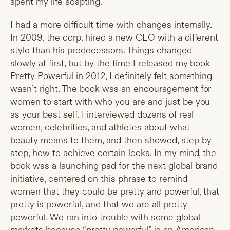
spent my life adapting.
I had a more difficult time with changes internally.
In 2009, the corp. hired a new CEO with a different
style than his predecessors. Things changed
slowly at first, but by the time I released my book
Pretty Powerful in 2012, I definitely felt something
wasn’t right. The book was an encouragement for
women to start with who you are and just be you
as your best self. I interviewed dozens of real
women, celebrities, and athletes about what
beauty means to them, and then showed, step by
step, how to achieve certain looks. In my mind, the
book was a launching pad for the next global brand
initiative, centered on this phrase to remind
women that they could be pretty and powerful, that
pretty is powerful, and that we are all pretty
powerful. We ran into trouble with some global