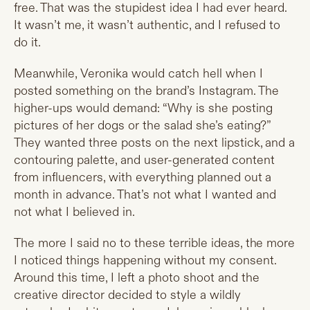
free. That was the stupidest idea I had ever heard.
It wasn’t me, it wasn’t authentic, and I refused to
do it.
Meanwhile, Veronika would catch hell when I
posted something on the brand’s Instagram. The
higher-ups would demand: “Why is she posting
pictures of her dogs or the salad she’s eating?”
They wanted three posts on the next lipstick, and a
contouring palette, and user-generated content
from influencers, with everything planned out a
month in advance. That’s not what I wanted and
not what I believed in.
The more I said no to these terrible ideas, the more
I noticed things happening without my consent.
Around this time, I left a photo shoot and the
creative director decided to style a wildly