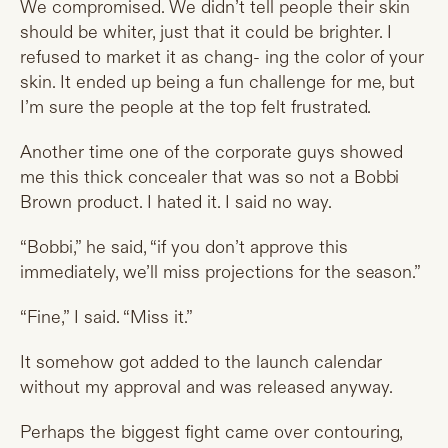
We compromised. We didn’t tell people their skin
should be whiter, just that it could be brighter. I
refused to market it as chang- ing the color of your
skin. It ended up being a fun challenge for me, but
I’m sure the people at the top felt frustrated.
Another time one of the corporate guys showed
me this thick concealer that was so not a Bobbi
Brown product. I hated it. I said no way.
“Bobbi,” he said, “if you don’t approve this
immediately, we’ll miss projections for the season.”
“Fine,” I said. “Miss it.”
It somehow got added to the launch calendar
without my approval and was released anyway.
Perhaps the biggest fight came over contouring,