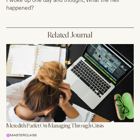
I woke up one day and thought, What the hell
happened?
Related Journal
Meredith Parfet On Managing Through Crisis
MASTERCLASS