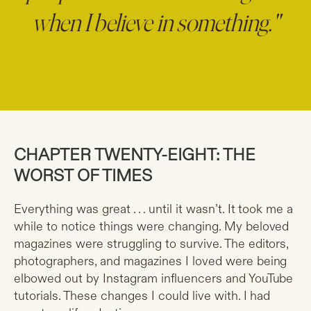
when I believe in something."
CHAPTER TWENTY-EIGHT: THE
WORST OF TIMES
Everything was great . . . until it wasn’t. It took me a
while to notice things were changing. My beloved
magazines were struggling to survive. The editors,
photographers, and magazines I loved were being
elbowed out by Instagram influencers and YouTube
tutorials. These changes I could live with. I had