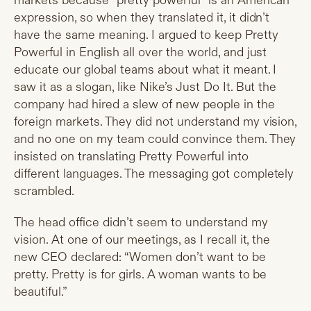
markets because “pretty powerful” is an American
expression, so when they translated it, it didn’t
have the same meaning. I argued to keep Pretty
Powerful in English all over the world, and just
educate our global teams about what it meant. I
saw it as a slogan, like Nike’s Just Do It. But the
company had hired a slew of new people in the
foreign markets. They did not understand my vision,
and no one on my team could convince them. They
insisted on translating Pretty Powerful into
different languages. The messaging got completely
scrambled.
The head office didn’t seem to understand my
vision. At one of our meetings, as I recall it, the
new CEO declared: “Women don’t want to be
pretty. Pretty is for girls. A woman wants to be
beautiful.”