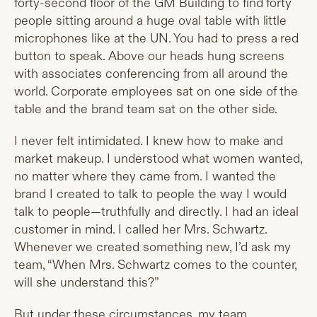
forty-second floor of the GM Building to find forty
people sitting around a huge oval table with little
microphones like at the UN. You had to press a red
button to speak. Above our heads hung screens
with associates conferencing from all around the
world. Corporate employees sat on one side of the
table and the brand team sat on the other side.
I never felt intimidated. I knew how to make and
market makeup. I understood what women wanted,
no matter where they came from. I wanted the
brand I created to talk to people the way I would
talk to people—truthfully and directly. I had an ideal
customer in mind. I called her Mrs. Schwartz.
Whenever we created something new, I’d ask my
team, “When Mrs. Schwartz comes to the counter,
will she understand this?”
But under these circumstances, my team