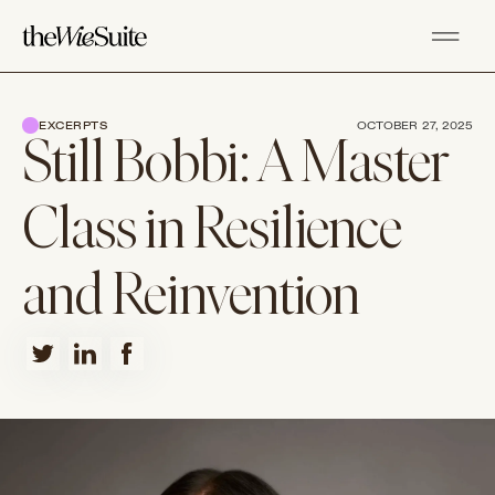
EXCERPTS
OCTOBER 27, 2025
Still Bobbi: A Master
Class in Resilience
and Reinvention