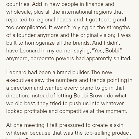
countries. Add in new people in finance and
wholesale, plus all the international regions that
reported to regional heads, and it got too big and
too complicated. It wasn’t relying on the strengths
of a founder anymore and the original vision; it was
built to homogenize all the brands. And I didn’t
have Leonard in my corner saying, “Yes, Bobbi,”
anymore; corporate powers had apparently shifted.
Leonard had been a brand builder. The new
executives saw the numbers and trends pointing in
a direction and wanted every brand to go in that
direction. Instead of letting Bobbi Brown do what
we did best, they tried to push us into whatever
looked profitable and competitive at the moment.
At one meeting, I felt pressured to create a skin
whitener because that was the top-selling product