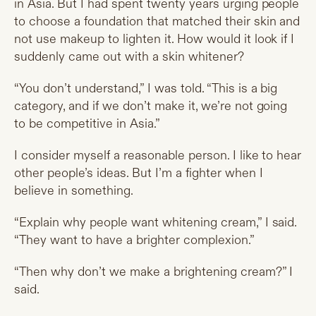
in Asia. But I had spent twenty years urging people
to choose a foundation that matched their skin and
not use makeup to lighten it. How would it look if I
suddenly came out with a skin whitener?
“You don’t understand,” I was told. “This is a big
category, and if we don’t make it, we’re not going
to be competitive in Asia.”
I consider myself a reasonable person. I like to hear
other people’s ideas. But I’m a fighter when I
believe in something.
“Explain why people want whitening cream,” I said.
“They want to have a brighter complexion.”
“Then why don’t we make a brightening cream?” I
said.