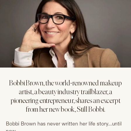
Bobbi Brown, the world-renowned makeup
artist, a beauty industry trailblazer, a
pioneering entrepreneur, shares an excerpt
from her new book, Still Bobbi.
Bobbi Brown has never written her life story…until