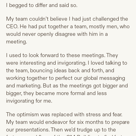
I begged to differ and said so.
My team couldn’t believe I had just challenged the
CEO. He had put together a team, mostly men, who
would never openly disagree with him in a
meeting.
I used to look forward to these meetings. They
were interesting and invigorating. I loved talking to
the team, bouncing ideas back and forth, and
working together to perfect our global messaging
and marketing. But as the meetings got bigger and
bigger, they became more formal and less
invigorating for me.
The optimism was replaced with stress and fear.
My team would endeavor for six months to prepare
our presentations. Then we’d trudge up to the