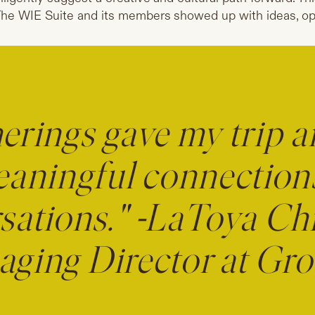
he WIE Suite and its members showed up with ideas, op
erings gave my trip a
eaningful connection
sations." -LaToya Chr
ging Director at G