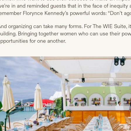
e’re in and reminded guests that in the face of inequity 
emember Florynce Kennedy’s powerful words: “Don’t agon
nd organizing can take many forms. For The WIE Suite, i
uilding. Bringing together women who can use their powe
pportunities for one another.