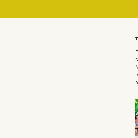
T
A
c
M
e
a