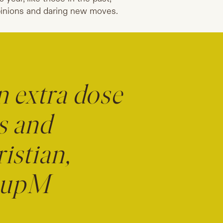
inions and daring new moves.
n extra dose
s and
istian,
roupM