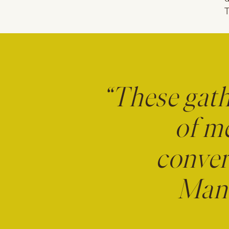
T
“These gath
of m
conver
Mana