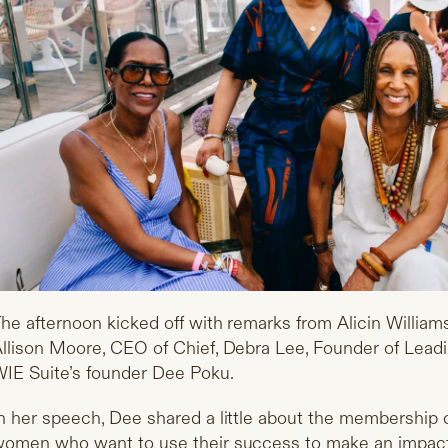
he afternoon kicked off with remarks from Alicin Willia
llison Moore, CEO of Chief, Debra Lee, Founder of Lea
IE Suite’s founder Dee Poku.
n her speech, Dee shared a little about the membership c
omen who want to use their success to make an impact