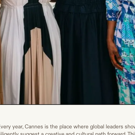
very year, Cannes is the place where global leaders sho
iligently suggest a creative and cultural path forward. This