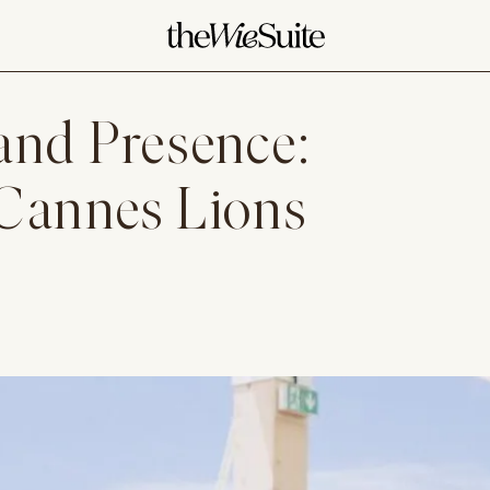
and Presence:
 Cannes Lions