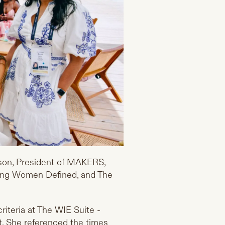
mson, President of MAKERS,
ding Women Defined, and The
riteria at The WIE Suite -
. She referenced the times