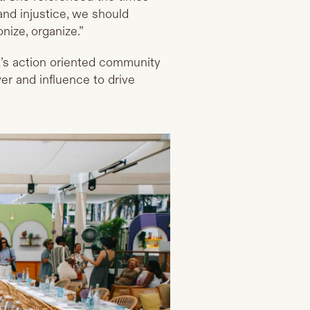
and injustice, we should
ize, organize.”
t’s action oriented community
r and influence to drive