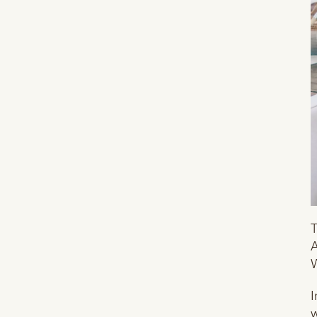
T
A
W
I
w