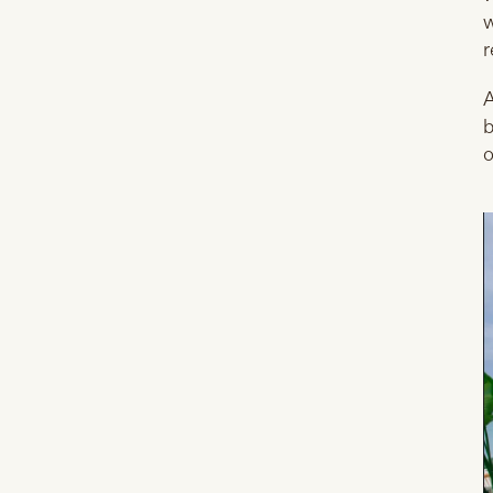
w
r
A
b
o