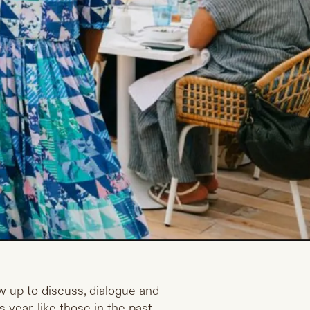
w up to discuss, dialogue and
 year, like those in the past,