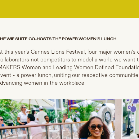
HE WIE SUITE CO-HOSTS THE POWER WOMEN’S LUNCH
t this year’s Cannes Lions Festival, four major women’s
ollaborators not competitors to model a world we want t
AKERS Women and Leading Women Defined Foundation ho
vent - a power lunch, uniting our respective communiti
dvancing women in the workplace.