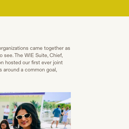
 organizations came together as
o see. The WIE Suite, Chief,
sted our first ever joint
es around a common goal,