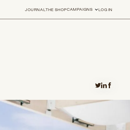
CAMPAIGNS
JOURNAL
THE SHOP
LOG IN