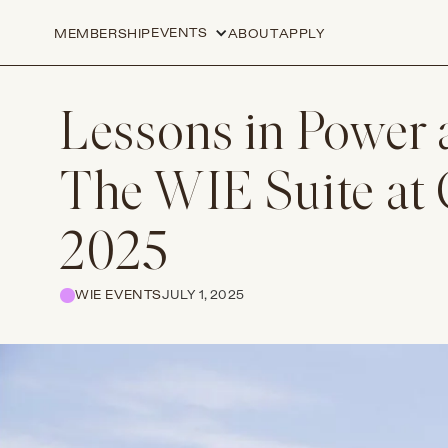
EVENTS
MEMBERSHIP
ABOUT
APPLY
Lessons in Power 
The WIE Suite at
2025
WIE EVENTS
JULY 1, 2025