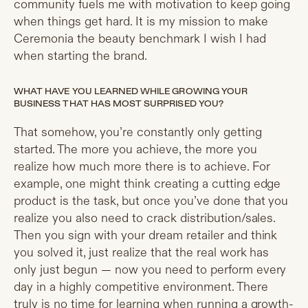
community fuels me with motivation to keep going
when things get hard. It is my mission to make
Ceremonia the beauty benchmark I wish I had
when starting the brand.
WHAT HAVE YOU LEARNED WHILE GROWING YOUR
BUSINESS THAT HAS MOST SURPRISED YOU?
That somehow, you’re constantly only getting
started. The more you achieve, the more you
realize how much more there is to achieve. For
example, one might think creating a cutting edge
product is the task, but once you’ve done that you
realize you also need to crack distribution/sales.
Then you sign with your dream retailer and think
you solved it, just realize that the real work has
only just begun — now you need to perform every
day in a highly competitive environment. There
truly is no time for learning when running a growth-