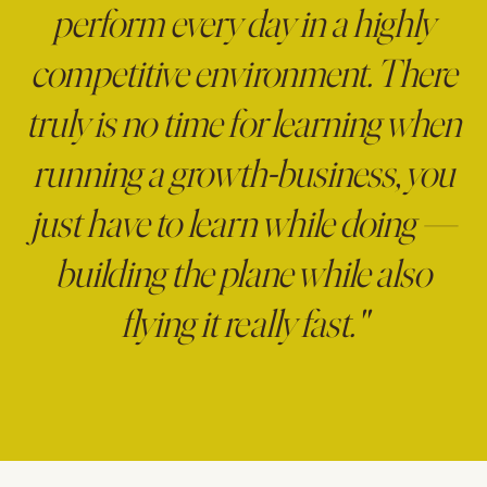
perform every day in a highly
competitive environment. There
truly is no time for learning when
running a growth-business, you
just have to learn while doing —
building the plane while also
flying it really fast."