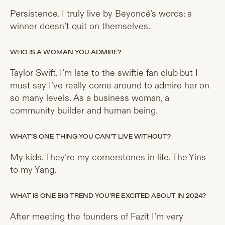
Persistence. I truly live by Beyoncé’s words: a
winner doesn’t quit on themselves.
WHO IS A WOMAN YOU ADMIRE?
Taylor Swift. I’m late to the swiftie fan club but I
must say I’ve really come around to admire her on
so many levels. As a business woman, a
community builder and human being.
WHAT’S ONE THING YOU CAN’T LIVE WITHOUT?
My kids. They’re my cornerstones in life. The Yins
to my Yang.
WHAT IS ONE BIG TREND YOU’RE EXCITED ABOUT IN 2024?
After meeting the founders of Fazit I’m very