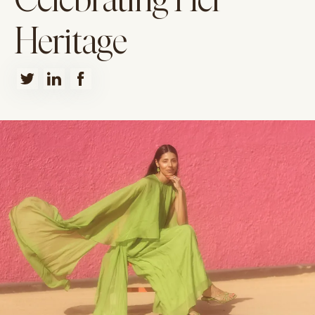
Celebrating Her
Heritage