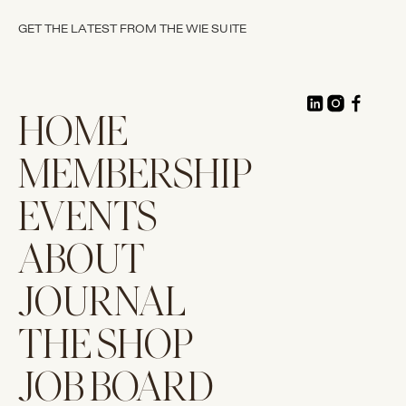
GET THE LATEST FROM THE WIE SUITE
HOME
MEMBERSHIP
EVENTS
ABOUT
JOURNAL
THE SHOP
JOB BOARD