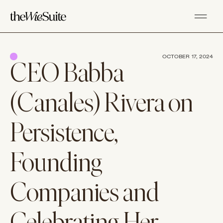
OCTOBER 17, 2024
CEO Babba
(Canales) Rivera on
Persistence,
Founding
Companies and