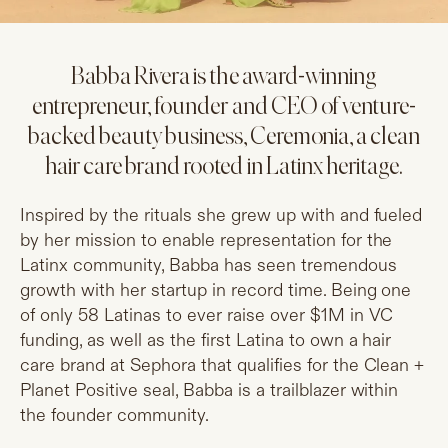
Babba Rivera is the award-winning
entrepreneur, founder and CEO of venture-
backed beauty business, Ceremonia, a clean
hair care brand rooted in Latinx heritage.
Inspired by the rituals she grew up with and fueled
by her mission to enable representation for the
Latinx community, Babba has seen tremendous
growth with her startup in record time. Being one
of only 58 Latinas to ever raise over $1M in VC
funding, as well as the first Latina to own a hair
care brand at Sephora that qualifies for the Clean +
Planet Positive seal, Babba is a trailblazer within
the founder community.