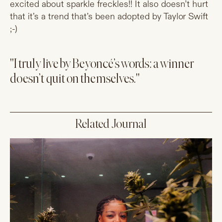
excited about sparkle freckles!! It also doesn’t hurt
that it’s a trend that’s been adopted by Taylor Swift
;-)
"I truly live by Beyoncé’s words: a winner
doesn’t quit on themselves."
Related Journal