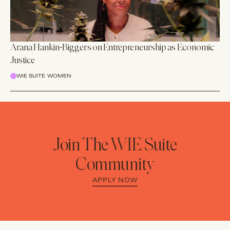
Arana Hankin-Biggers on Entrepreneurship as Economic
Justice
WIE SUITE WOMEN
Join The WIE Suite
Community
APPLY NOW