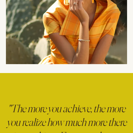
"The more you achieve, the more
you realize how much more there