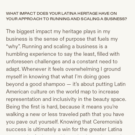
WHAT IMPACT DOES YOUR LATINA HERITAGE HAVE ON
YOUR APPROACH TO RUNNING AND SCALING A BUSINESS?
The biggest impact my heritage plays in my
business is the sense of purpose that fuels my
“why”. Running and scaling a business is a
humbling experience to say the least, filled with
unforeseen challenges and a constant need to
adapt. Whenever it feels overwhelming I ground
myself in knowing that what I’m doing goes
beyond a good shampoo — it’s about putting Latin
American culture on the world map to increase
representation and inclusivity in the beauty space.
Being the first is hard, because it means you’re
walking a new or less traveled path that you have
you pave out yourself. Knowing that Ceremonia’s
success is ultimately a win for the greater Latina