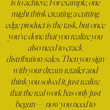
is to achieve. For example, one
might think creating a cutting
edge product is the task, but once
you’ve done that you realize you
also need to crack
distribution/sales. Then you sign
with your dream retailer and
think you solved it, just realize
that the real work has only just
begun — now you need to