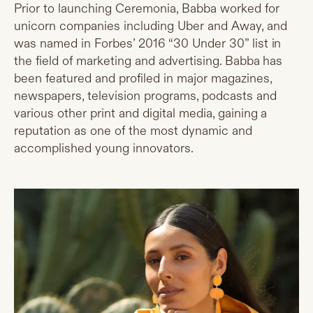
Prior to launching Ceremonia, Babba worked for
unicorn companies including Uber and Away, and
was named in Forbes’ 2016 “30 Under 30” list in
the field of marketing and advertising. Babba has
been featured and profiled in major magazines,
newspapers, television programs, podcasts and
various other print and digital media, gaining a
reputation as one of the most dynamic and
accomplished young innovators.