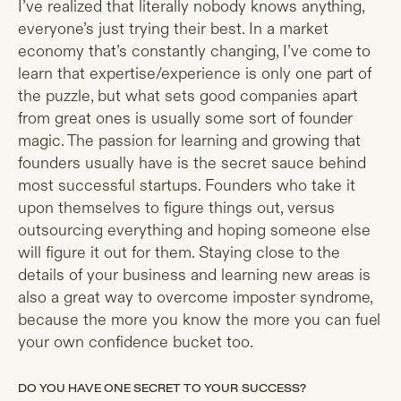
I’ve realized that literally nobody knows anything,
everyone’s just trying their best. In a market
economy that’s constantly changing, I’ve come to
learn that expertise/experience is only one part of
the puzzle, but what sets good companies apart
from great ones is usually some sort of founder
magic. The passion for learning and growing that
founders usually have is the secret sauce behind
most successful startups. Founders who take it
upon themselves to figure things out, versus
outsourcing everything and hoping someone else
will figure it out for them. Staying close to the
details of your business and learning new areas is
also a great way to overcome imposter syndrome,
because the more you know the more you can fuel
your own confidence bucket too.
DO YOU HAVE ONE SECRET TO YOUR SUCCESS?