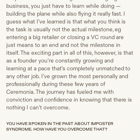
business, you just have to learn while doing —
building the plane while also flying it really fast. I
guess what I’ve learned is that what you think is
the task is usually not the actual milestone, eg
entering a big retailer or closing a VC round are
just means to an end and not the milestone in
itself. The exciting part in all of this, however, is that
as a founder you’re constantly growing and
learning at a pace that’s completely unmatched to
any other job. I’ve grown the most personally and
professionally during these few years of
Ceremonia. The journey has fueled me with
conviction and confidence in knowing that there is
nothing I can’t overcome.
YOU HAVE SPOKEN IN THE PAST ABOUT IMPOSTER
SYNDROME. HOW HAVE YOU OVERCOME THAT?