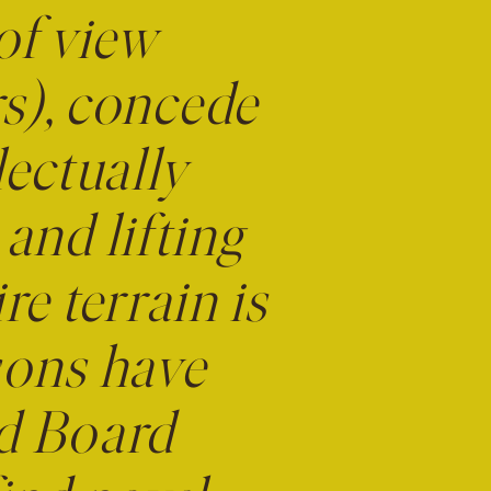
of view
urs), concede
lectually
nd lifting
re terrain is
ssons have
nd Board