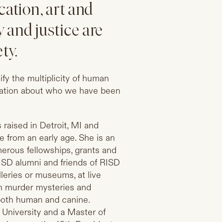
cation, art and
 and justice are
ty.
fy the multiplicity of human
ination about who we have been
raised in Detroit, MI and
 from an early age. She is an
erous fellowships, grants and
ISD alumni and friends of RISD
leries or museums, at live
sh murder mysteries and
both human and canine.
 University and a Master of