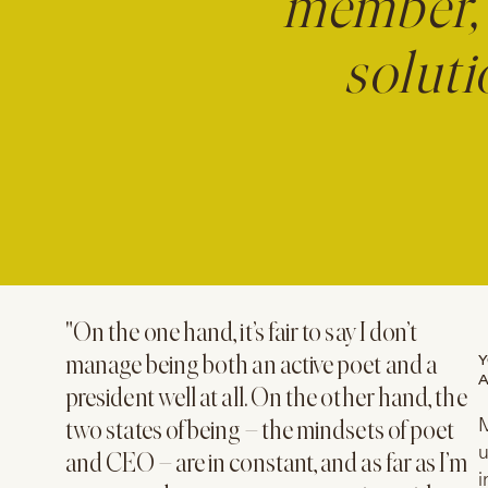
member, 
soluti
"On the one hand, it’s fair to say I don’t
Y
manage being both an active poet and a
A
president well at all. On the other hand, the
​
two states of being – the mindsets of poet
u
and CEO – are in constant, and as far as I’m
i