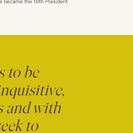
she became the 18th President
s to be
nquisitive,
s and with
seek to