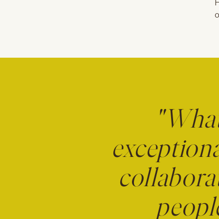
F
o
"What 
exceptiona
collabora
people