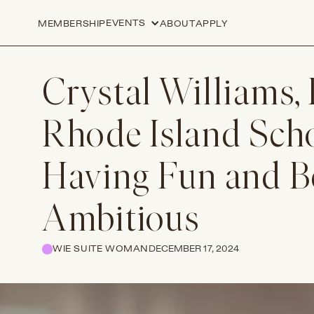
EVENTS
MEMBERSHIP
ABOUT
APPLY
Crystal Williams, 
Rhode Island Scho
Having Fun and Be
Ambitious
WIE SUITE WOMAN
DECEMBER 17, 2024