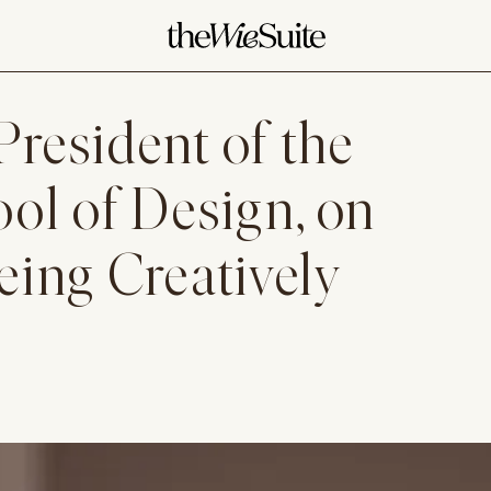
President of the
ol of Design, on
ing Creatively