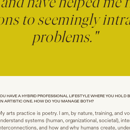
and have helped me f
ons to seemingly intr
problems."
OU HAVE A HYBRID PROFESSIONAL LIFESTYLE WHERE YOU HOLD 
N ARTISTIC ONE. HOW DO YOU MANAGE BOTH?
​My arts practice is poetry. I am, by nature, training, an
nderstand systems (human, organizational, societal), in
nterconnections, and how and why humans create, unders