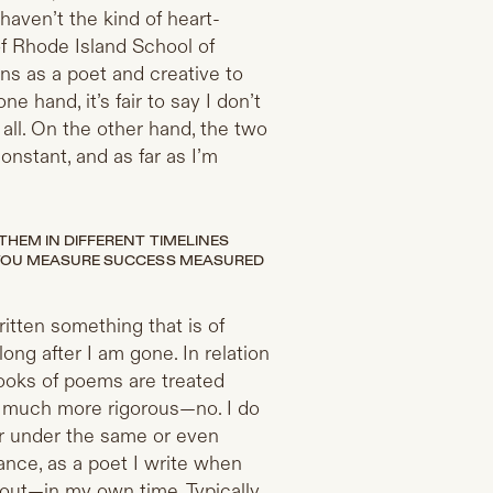
aven’t the kind of heart-
of Rhode Island School of
ons as a poet and creative to
e hand, it’s fair to say I don’t
all. On the other hand, the two
onstant, and as far as I’m
HEM IN DIFFERENT TIMELINES
 YOU MEASURE SUCCESS MEASURED
ritten something that is of
long after I am gone. In relation
books of poems are treated
re much more rigorous—no. I do
r under the same or even
tance, as a poet I write when
bout—in my own time. Typically,