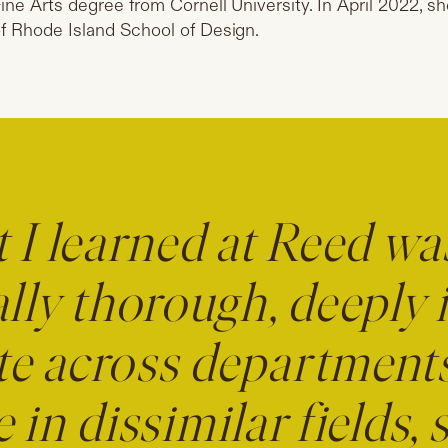
ine Arts degree from Cornell University. In April 2022, 
f Rhode Island School of Design.
I learned at Reed wa
lly thorough, deeply i
te across department
 in dissimilar fields, 