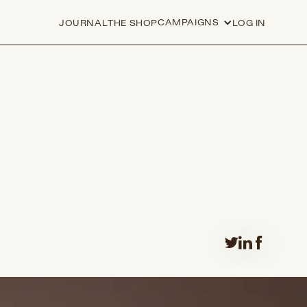
CAMPAIGNS
JOURNAL
THE SHOP
LOG IN