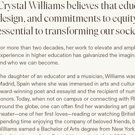
Crystal Williams believes that edu
design, and commitments to equity
essential to transforming our socie
or more than two decades, her work to elevate and ampli
xperience in higher education has galvanized the imag
and who we can become.
he daughter of an educator and a musician, Williams was 
adrid, Spain where she was immersed in arts and culture
ward-winning poet and essayist and the recipient of num
onors. Today, when not on campus or connecting with R
round the globe, one can often find her wandering art gal
heater—one of her first loves—reading or watching Briti
pending time enjoying the company of beloved friends, 
illiams earned a Bachelor of Arts degree from New York