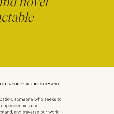
ind novel
actable
BOTH A CORPORATE IDENTITY AND
d vocation, someone who seeks to
terdependencies and
tand, and traverse our world.