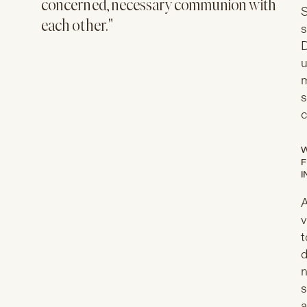
concerned, necessary communion with
S
each other."
s
D
u
m
s
c
W
F
I
A
v
t
d
n
s
a