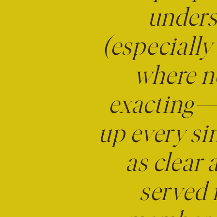
unders
(especially 
where ne
exacting—
up every sin
as clear 
served 