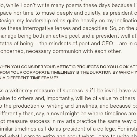
o, while I don’t write many poems these days because I h
pace nor time to muse deeply and quietly, as president 
esign, my leadership relies quite heavily on my inclinati
se these interrogative lenses and capacities. So, on the on
anage being both an active poet and a president well at 
tates of being – the mindsets of poet and CEO – are in c
oncerned, necessary communion with each other.
HEN YOU CONSIDER YOUR ARTISTIC PROJECTS DO YOU LOOK AT T
ROM YOUR CORPORATE TIMELINES? IS THE DURATION BY WHICH
N A DIFFERENT TIME FRAME?
s a writer my measure of success is if I believe I have w
alue to others and, importantly, will be of value to others 
o the production of writing and timelines, and because 
ifferently than, say, a novel might be where timelines a
ot measure success in my arts practice the same way o
imilar timelines as I do as president of a college. For ins
nd what I care to write and about what I care to write a