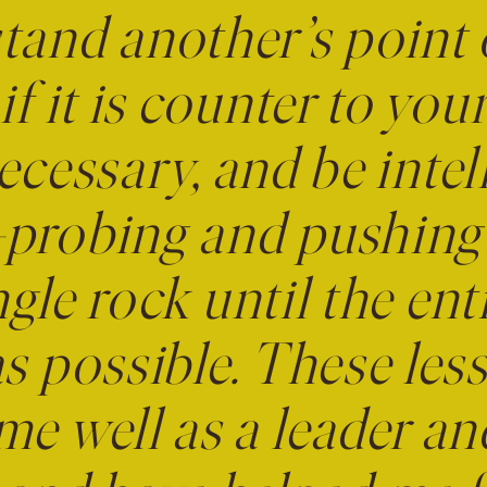
tand another’s point 
if it is counter to yo
cessary, and be intel
probing and pushing a
gle rock until the enti
as possible. These le
me well as a leader a