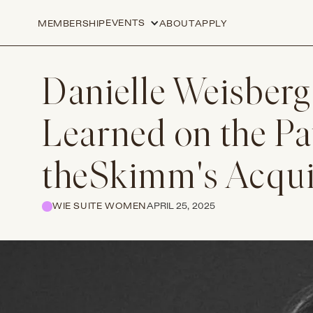
EVENTS
MEMBERSHIP
ABOUT
APPLY
Danielle Weisberg
Learned on the Pa
theSkimm's Acqui
WIE SUITE WOMEN
APRIL 25, 2025