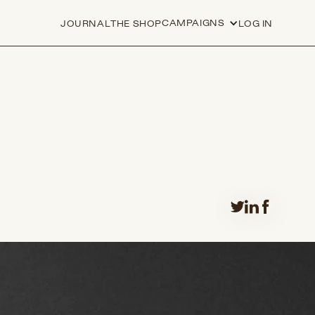
CAMPAIGNS
JOURNAL
THE SHOP
LOG IN