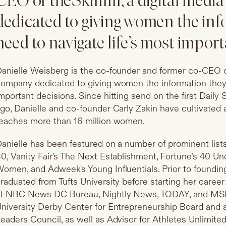
CEO of theSkimm, a digital medi
dedicated to giving women the inf
need to navigate life’s most import
anielle Weisberg is the co-founder and former co-CEO o
ompany dedicated to giving women the information they 
mportant decisions. Since hitting send on the first Dail
go, Danielle and co-founder Carly Zakin have cultivated
eaches more than 16 million women.
anielle has been featured on a number of prominent list
0, Vanity Fair's The Next Establishment, Fortune’s 40 Un
omen, and Adweek's Young Influentials. Prior to foundin
raduated from Tufts University before starting her career
t NBC News DC Bureau, Nightly News, TODAY, and MSNB
niversity Derby Center for Entrepreneurship Board and
eaders Council, as well as Advisor for Athletes Unlimit