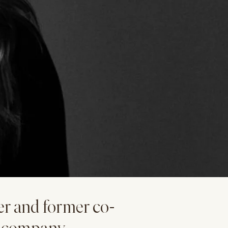
er and former co-