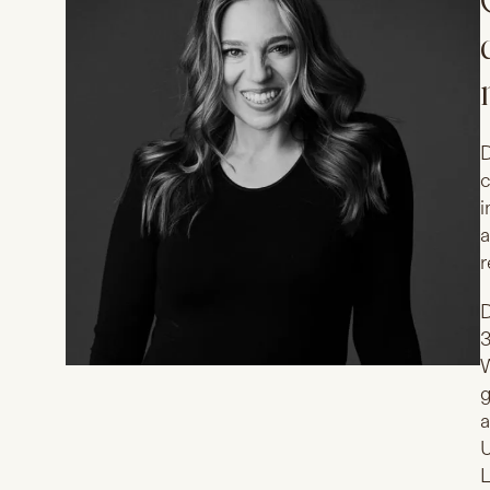
D
c
i
a
r
D
3
W
g
a
U
L