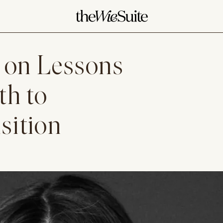
 on Lessons
th to
sition