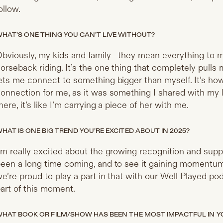
ollow.
HAT’S ONE THING YOU CAN’T LIVE WITHOUT?
bviously, my kids and family—they mean everything to me
orseback riding. It’s the one thing that completely pull
ets me connect to something bigger than myself. It’s how 
onnection for me, as it was something I shared with my 
here, it’s like I’m carrying a piece of her with me.
HAT IS ONE BIG TREND YOU’RE EXCITED ABOUT IN 2025?
’m really excited about the growing recognition and suppo
een a long time coming, and to see it gaining momentum 
e’re proud to play a part in that with our Well Played pod
art of this moment.
HAT BOOK OR FILM/SHOW HAS BEEN THE MOST IMPACTFUL IN YO