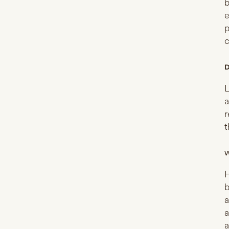
b
e
p
c
D
L
a
r
t
W
H
b
a
a
a