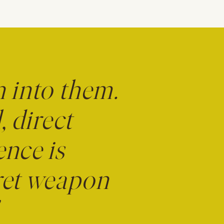
n into them.
, direct
ence is
cret weapon