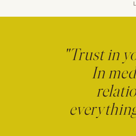
L
"Trust in y
In medi
relati
everything