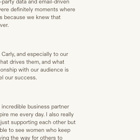
t-party data and email-driven
were definitely moments where
ns because we knew that
ver.
Carly, and especially to our
hat drives them, and what
ionship with our audience is
el our success.
 incredible business partner
ire me every day. I also really
ust supporting each other but
redible to see women who keep
ving the way for others to