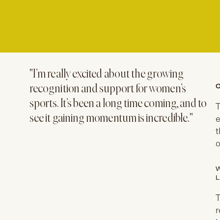
"I’m really excited about the growing
C
recognition and support for women’s
sports. It’s been a long time coming, and to
T
see it gaining momentum is incredible."
e
t
o
W
L
T
r