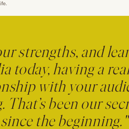
ife.
our strengths, and lea
a today, having a real
onship with your audi
. That’s been our se
since the beginning."