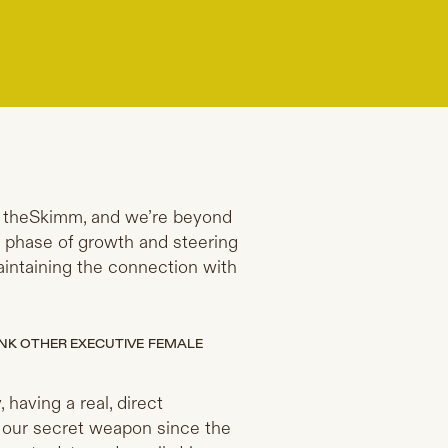
ch theSkimm, and we’re beyond
t phase of growth and steering
 maintaining the connection with
NK OTHER EXECUTIVE FEMALE
 having a real, direct
n our secret weapon since the