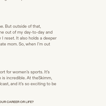
. But outside of that,
s me out of my day-to-day and
I reset. It also holds a deeper
late mom. So, when I’m out
rt for women’s sports. It’s
is incredible. At theSkimm,
cast, and it’s so exciting to be
UR CAREER OR LIFE?