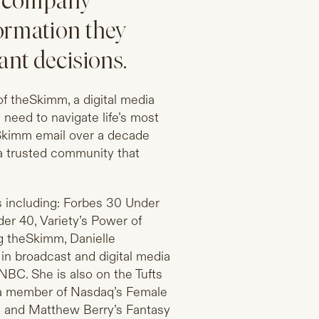
a company
ormation they
ant decisions.
f theSkimm, a digital media
need to navigate life’s most
y Skimm email over a decade
 a trusted community that
s including: Forbes 30 Under
der 40, Variety’s Power of
g theSkimm, Danielle
 in broadcast and digital media
C. She is also on the Tufts
 a member of Nasdaq’s Female
ed and Matthew Berry’s Fantasy