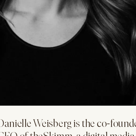
Danielle Weisberg is the co-found