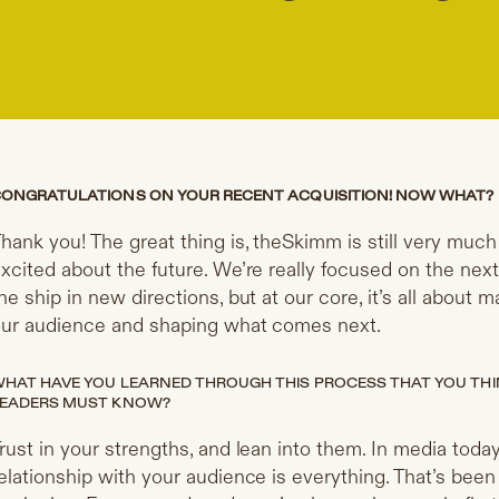
ONGRATULATIONS ON YOUR RECENT ACQUISITION! NOW WHAT?
hank you! The great thing is, theSkimm is still very mu
xcited about the future. We’re really focused on the nex
he ship in new directions, but at our core, it’s all about
ur audience and shaping what comes next.
HAT HAVE YOU LEARNED THROUGH THIS PROCESS THAT YOU THI
EADERS MUST KNOW?
rust in your strengths, and lean into them. In media today,
elationship with your audience is everything. That’s bee