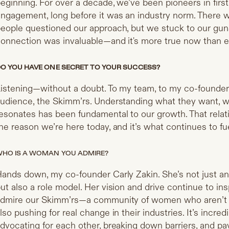
eginning. For over a decade, we’ve been pioneers in firs
ngagement, long before it was an industry norm. There 
eople questioned our approach, but we stuck to our gu
onnection was invaluable—and it's more true now than e
O YOU HAVE ONE SECRET TO YOUR SUCCESS?
istening—without a doubt. To my team, to my co-founder 
udience, the Skimm’rs. Understanding what they want, w
esonates has been fundamental to our growth. That relat
he reason we’re here today, and it’s what continues to fu
HO IS A WOMAN YOU ADMIRE?
ands down, my co-founder Carly Zakin. She’s not just an
ut also a role model. Her vision and drive continue to insp
dmire our Skimm’rs—a community of women who aren’t j
lso pushing for real change in their industries. It’s inc
dvocating for each other, breaking down barriers, and pa