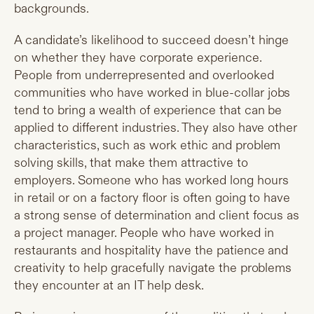
backgrounds.
A candidate’s likelihood to succeed doesn’t hinge
on whether they have corporate experience.
People from underrepresented and overlooked
communities who have worked in blue-collar jobs
tend to bring a wealth of experience that can be
applied to different industries. They also have other
characteristics, such as work ethic and problem
solving skills, that make them attractive to
employers. Someone who has worked long hours
in retail or on a factory floor is often going to have
a strong sense of determination and client focus as
a project manager. People who have worked in
restaurants and hospitality have the patience and
creativity to help gracefully navigate the problems
they encounter at an IT help desk.