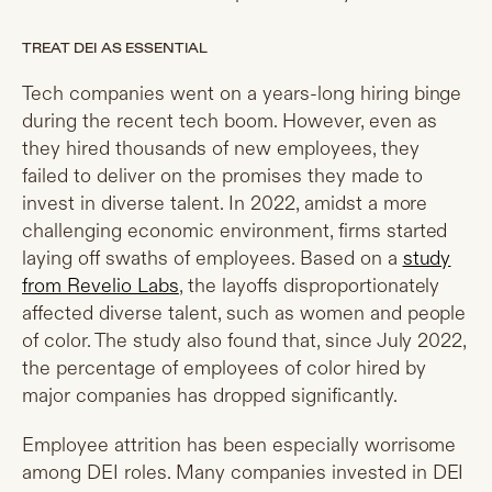
TREAT DEI AS ESSENTIAL
Tech companies went on a years-long hiring binge
during the recent tech boom. However, even as
they hired thousands of new employees, they
failed to deliver on the promises they made to
invest in diverse talent. In 2022, amidst a more
challenging economic environment, firms started
laying off swaths of employees. Based on a
study
from Revelio Labs
, the layoffs disproportionately
affected diverse talent, such as women and people
of color. The study also found that, since July 2022,
the percentage of employees of color hired by
major companies has dropped significantly.
Employee attrition has been especially worrisome
among DEI roles. Many companies invested in DEI