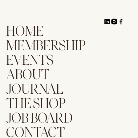
HOME
MEMBERSHIP
EVENTS
ABOUT
JOURNAL
THE SHOP
JOB BOARD
CONTACT