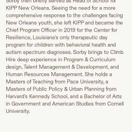
Sorby then briefly served as Head of School for
KIPP New Orleans. Seeing the need for a more
comprehensive response to the challenges facing
New Orleans youth, she left KIPP and became the
Chief Program Officer in 2019 for the Center for
Resilience, Louisiana’s only therapeutic day
program for children with behavioral health and
autism spectrum diagnoses. Sorby brings to Climb
Hire deep experience in Program & Curriculum
design, Talent Management & Development, and
Human Resources Management. She holds a
Masters of Teaching from Pace University, a
Masters of Public Policy & Urban Planning from
Harvard’s Kennedy School, and a Bachelor of Arts
in Government and American Studies from Cornell
University.