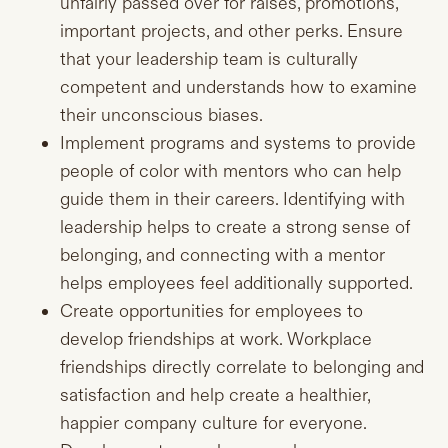
unfairly passed over for raises, promotions,
important projects, and other perks. Ensure
that your leadership team is culturally
competent and understands how to examine
their unconscious biases.
Implement programs and systems to provide
people of color with mentors who can help
guide them in their careers. Identifying with
leadership helps to create a strong sense of
belonging, and connecting with a mentor
helps employees feel additionally supported.
Create opportunities for employees to
develop friendships at work. Workplace
friendships directly correlate to belonging and
satisfaction and help create a healthier,
happier company culture for everyone.