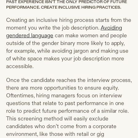
PAST EXPERIENCE ISN’T THE ONLY PREDICTOR OF FUTURE
PERFORMANCE. CREATE INCLUSIVE HIRING PRACTICES.
Creating an inclusive hiring process starts from the
moment you write the job description.
Avoiding
gendered language
can make women and people
outside of the gender binary more likely to apply,
for example, while avoiding jargon and making use
of white space makes your job description more
accessible.
Once the candidate reaches the interview process,
there are more opportunities to ensure equity.
Oftentimes, hiring managers focus on interview
questions that relate to past performance in one
role to predict future performance of a similar role.
This screening method will easily exclude
candidates who don’t come from a corporate
environment, like those with retail or gig