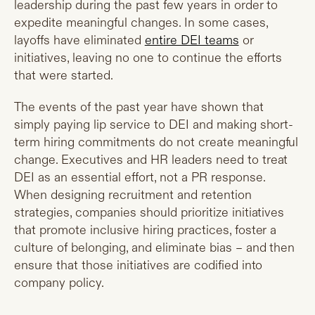
leadership during the past few years in order to
expedite meaningful changes. In some cases,
layoffs have eliminated
entire DEI teams
or
initiatives, leaving no one to continue the efforts
that were started.
The events of the past year have shown that
simply paying lip service to DEI and making short-
term hiring commitments do not create meaningful
change. Executives and HR leaders need to treat
DEI as an essential effort, not a PR response.
When designing recruitment and retention
strategies, companies should prioritize initiatives
that promote inclusive hiring practices, foster a
culture of belonging, and eliminate bias – and then
ensure that those initiatives are codified into
company policy.