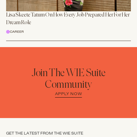
Lisa Skeete Tatum On How Every Job Prepared Her For Her
Dream Role
CAREER
Join The WIE Suite
Community
APPLY NOW
GET THE LATEST FROM THE WIE SUITE