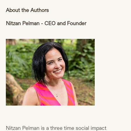
About the Authors
Nitzan Pelman - CEO and Founder
Nitzan Pelman is a three time social impact