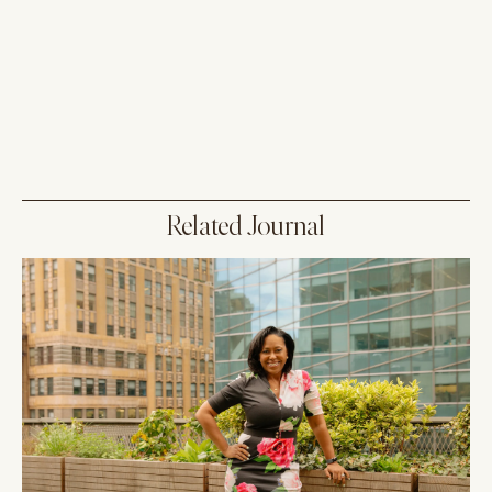
Related Journal