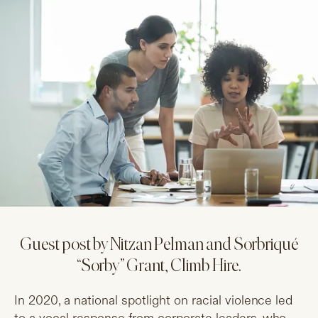
Guest post by Nitzan Pelman and Sorbriqué
“Sorby” Grant, Climb Hire.
In 2020, a national spotlight on racial violence led