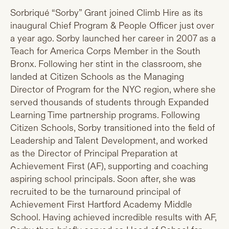
Sorbriqué “Sorby” Grant joined Climb Hire as its
inaugural Chief Program & People Officer just over
a year ago. Sorby launched her career in 2007 as a
Teach for America Corps Member in the South
Bronx. Following her stint in the classroom, she
landed at Citizen Schools as the Managing
Director of Program for the NYC region, where she
served thousands of students through Expanded
Learning Time partnership programs. Following
Citizen Schools, Sorby transitioned into the field of
Leadership and Talent Development, and worked
as the Director of Principal Preparation at
Achievement First (AF), supporting and coaching
aspiring school principals. Soon after, she was
recruited to be the turnaround principal of
Achievement First Hartford Academy Middle
School. Having achieved incredible results with AF,