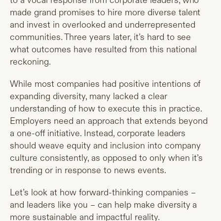
to a vocal response from corporate leaders, who
made grand promises to hire more diverse talent
and invest in overlooked and underrepresented
communities. Three years later, it’s hard to see
what outcomes have resulted from this national
reckoning.
While most companies had positive intentions of
expanding diversity, many lacked a clear
understanding of how to execute this in practice.
Employers need an approach that extends beyond
a one-off initiative. Instead, corporate leaders
should weave equity and inclusion into company
culture consistently, as opposed to only when it’s
trending or in response to news events.
Let’s look at how forward-thinking companies –
and leaders like you – can help make diversity a
more sustainable and impactful reality.