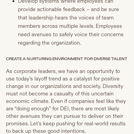
Develop systems where employees can
provide actionable feedback – and be sure
that leadership hears the voices of team
members across multiple levels. Employees
need avenues to safely voice their concerns
regarding the organization.
CREATE A NURTURING ENVIRONMENT FOR DIVERSE TALENT
As corporate leaders, we have an opportunity to
use today’s layoff trend as a catalyst for positive
change in our organizations and society. Diversity
must not become a casualty of this uncertain
economic climate. Even if companies feel like they
are “doing enough” for DEI, there are most likely
other avenues they can pursue to deliver on their
promises. Let’s keep pushing for real-world results
to back up these good intentions.