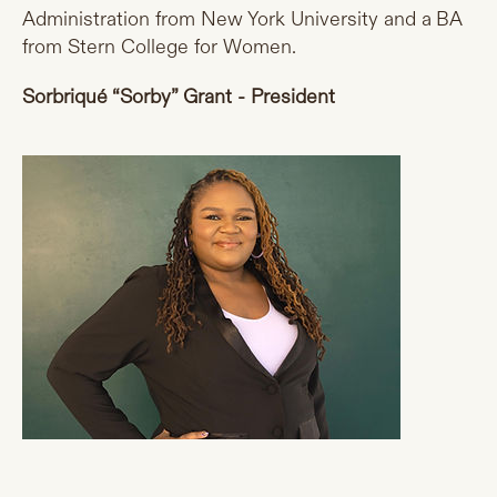
Administration from New York University and a BA
from Stern College for Women.
Sorbriqué “Sorby” Grant - President