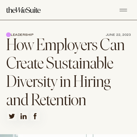
LEADERSHIP
JUNE 22, 2023
How Employers Can
Create Sustainable
Diversity in Hiring
and Retention