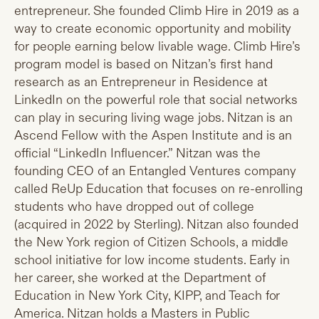
entrepreneur. She founded Climb Hire in 2019 as a
way to create economic opportunity and mobility
for people earning below livable wage. Climb Hire’s
program model is based on Nitzan’s first hand
research as an Entrepreneur in Residence at
LinkedIn on the powerful role that social networks
can play in securing living wage jobs. Nitzan is an
Ascend Fellow with the Aspen Institute and is an
official “LinkedIn Influencer.” Nitzan was the
founding CEO of an Entangled Ventures company
called ReUp Education that focuses on re-enrolling
students who have dropped out of college
(acquired in 2022 by Sterling). Nitzan also founded
the New York region of Citizen Schools, a middle
school initiative for low income students. Early in
her career, she worked at the Department of
Education in New York City, KIPP, and Teach for
America. Nitzan holds a Masters in Public