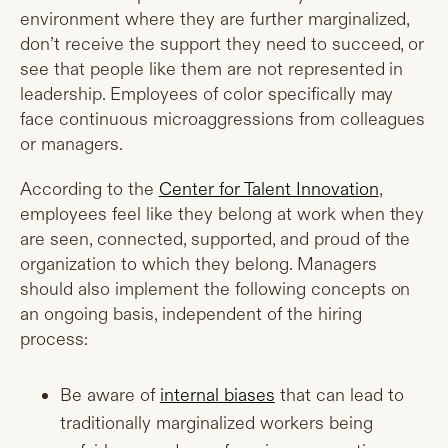
environment where they are further marginalized,
don’t receive the support they need to succeed, or
see that people like them are not represented in
leadership. Employees of color specifically may
face continuous microaggressions from colleagues
or managers.
According to the
Center for Talent Innovation
,
employees feel like they belong at work when they
are seen, connected, supported, and proud of the
organization to which they belong. Managers
should also implement the following concepts on
an ongoing basis, independent of the hiring
process:
Be aware of
internal biases
that can lead to
traditionally marginalized workers being