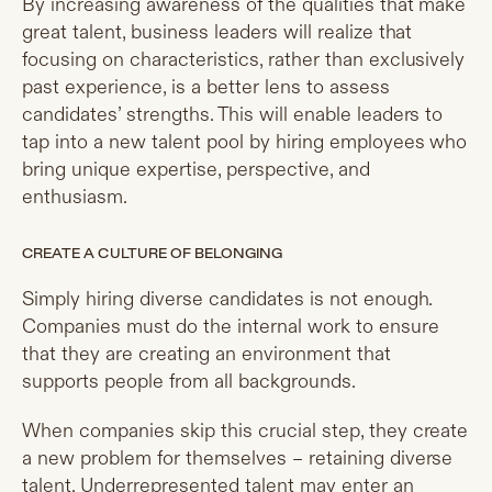
By increasing awareness of the qualities that make
great talent, business leaders will realize that
focusing on characteristics, rather than exclusively
past experience, is a better lens to assess
candidates’ strengths. This will enable leaders to
tap into a new talent pool by hiring employees who
bring unique expertise, perspective, and
enthusiasm.
CREATE A CULTURE OF BELONGING
Simply hiring diverse candidates is not enough.
Companies must do the internal work to ensure
that they are creating an environment that
supports people from all backgrounds.
When companies skip this crucial step, they create
a new problem for themselves – retaining diverse
talent. Underrepresented talent may enter an