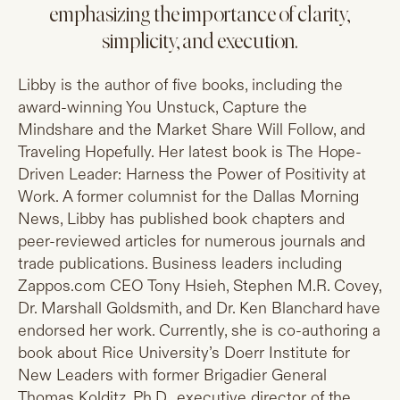
emphasizing the importance of clarity,
simplicity, and execution.
Libby is the author of five books, including the
award-winning You Unstuck, Capture the
Mindshare and the Market Share Will Follow, and
Traveling Hopefully. Her latest book is The Hope-
Driven Leader: Harness the Power of Positivity at
Work. A former columnist for the Dallas Morning
News, Libby has published book chapters and
peer-reviewed articles for numerous journals and
trade publications. Business leaders including
Zappos.com
CEO Tony Hsieh, Stephen M.R. Covey,
Dr. Marshall Goldsmith, and Dr. Ken Blanchard have
endorsed her work. Currently, she is co-authoring a
book about Rice University’s Doerr Institute for
New Leaders with former Brigadier General
Thomas Kolditz, Ph.D., executive director of the