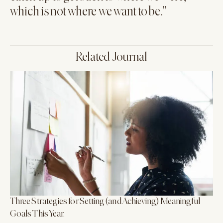
which is not where we want to be."
Related Journal
Three Strategies for Setting (and Achieving) Meaningful
Goals This Year.