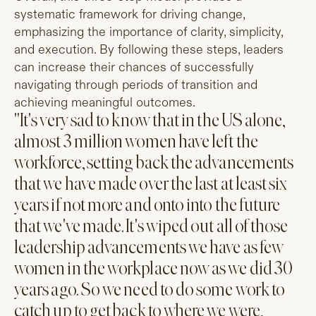
systematic framework for driving change,
emphasizing the importance of clarity, simplicity,
and execution. By following these steps, leaders
can increase their chances of successfully
navigating through periods of transition and
achieving meaningful outcomes.
"It's very sad to know that in the US alone,
almost 3 million women have left the
workforce, setting back the advancements
that we have made over the last at least six
years if not more and onto into the future
that we've made. It's wiped out all of those
leadership advancements we have as few
women in the workplace now as we did 30
years ago. So we need to do some work to
catch up to get back to where we were,