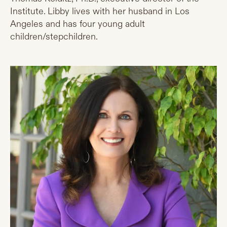
Institute. Libby lives with her husband in Los
Angeles and has four young adult
children/stepchildren.