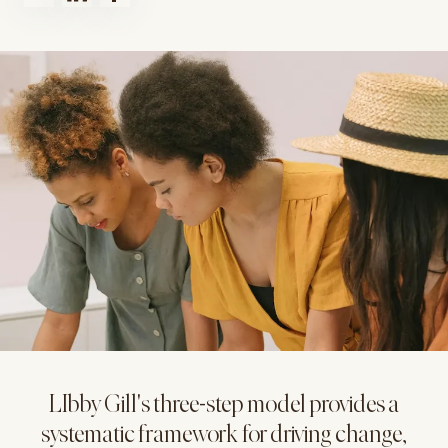
LIbby Gill's three-step model provides a
systematic framework for driving change,