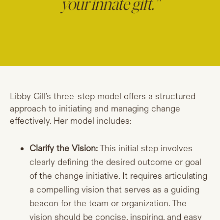
your innate gift."
Libby Gill's three-step model offers a structured
approach to initiating and managing change
effectively. Her model includes:
Clarify the Vision:
This initial step involves
clearly defining the desired outcome or goal
of the change initiative. It requires articulating
a compelling vision that serves as a guiding
beacon for the team or organization. The
vision should be concise, inspiring, and easy