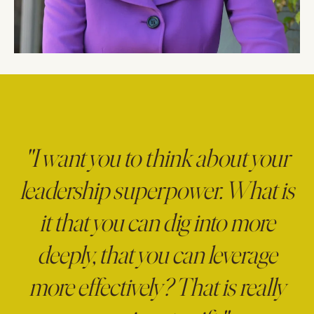
"I want you to think about your
leadership superpower. What is
it that you can dig into more
deeply, that you can leverage
more effectively? That is really