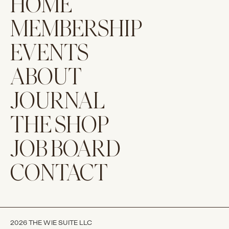
HOME
MEMBERSHIP
EVENTS
ABOUT
JOURNAL
THE SHOP
JOB BOARD
CONTACT
2026 THE WIE SUITE LLC