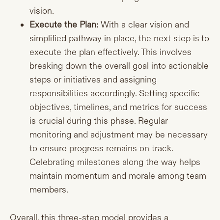
vision.
Execute the Plan:
With a clear vision and
simplified pathway in place, the next step is to
execute the plan effectively. This involves
breaking down the overall goal into actionable
steps or initiatives and assigning
responsibilities accordingly. Setting specific
objectives, timelines, and metrics for success
is crucial during this phase. Regular
monitoring and adjustment may be necessary
to ensure progress remains on track.
Celebrating milestones along the way helps
maintain momentum and morale among team
members.
Overall, this three-step model provides a