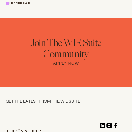
LEADERSHIP
Join The WIE Suite
Community
APPLY NOW
GET THE LATEST FROM THE WIE SUITE