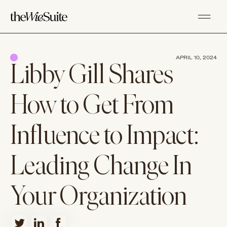
APRIL 10, 2024
Libby Gill Shares
How to Get From
Influence to Impact:
Leading Change In
Your Organization