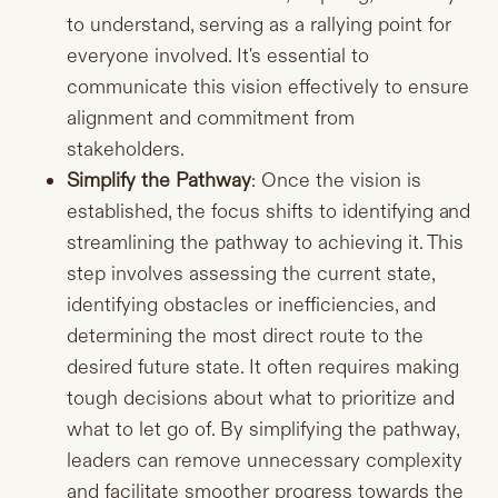
to understand, serving as a rallying point for
everyone involved. It's essential to
communicate this vision effectively to ensure
alignment and commitment from
stakeholders.
Simplify the Pathway
: Once the vision is
established, the focus shifts to identifying and
streamlining the pathway to achieving it. This
step involves assessing the current state,
identifying obstacles or inefficiencies, and
determining the most direct route to the
desired future state. It often requires making
tough decisions about what to prioritize and
what to let go of. By simplifying the pathway,
leaders can remove unnecessary complexity
and facilitate smoother progress towards the