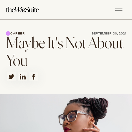
CAREER
SEPTEMBER 30, 2021
Maybe It's Not About
You