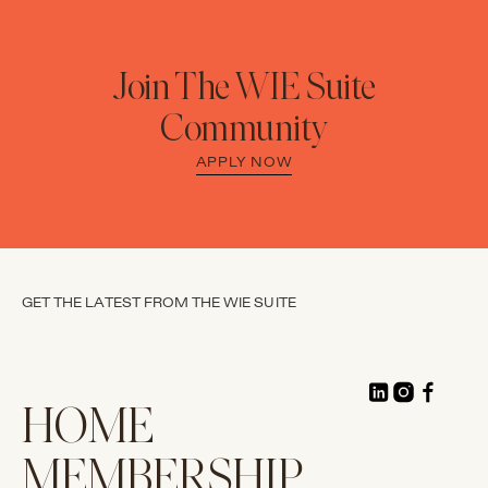
Join The WIE Suite
Community
APPLY NOW
GET THE LATEST FROM THE WIE SUITE
HOME
MEMBERSHIP