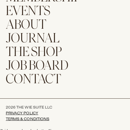
EVENTS
ABOUT
JOURNAL
THE SHOP
JOB BOARD
CONTACT
2026 THE WIE SUITE LLC
PRIVACY POLICY
TERMS & CONDITIONS