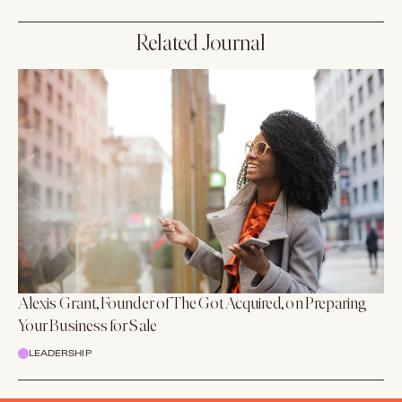
Related Journal
Alexis Grant, Founder of The Got Acquired, on Preparing
Your Business for Sale
LEADERSHIP