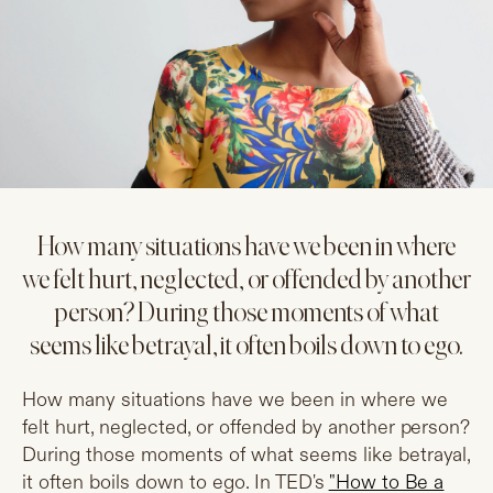
How many situations have we been in where
we felt hurt, neglected, or offended by another
person? During those moments of what
seems like betrayal, it often boils down to ego.
How many situations have we been in where we
felt hurt, neglected, or offended by another person?
During those moments of what seems like betrayal,
it often boils down to ego. In TED's
"How to Be a