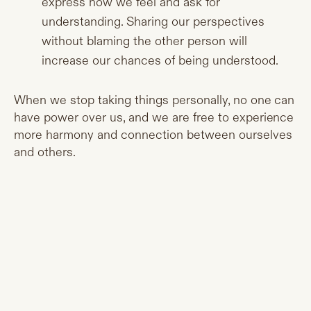
express how we feel and ask for
understanding. Sharing our perspectives
without blaming the other person will
increase our chances of being understood.
When we stop taking things personally, no one can
have power over us, and we are free to experience
more harmony and connection between ourselves
and others.