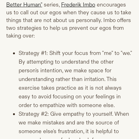
Better Human"
series,
Frederik Imbo
encourages
us to call out our egos when they cause us to take
things that are not about us personally. Imbo offers
two strategies to help us prevent our egos from
taking over:
Strategy #1: Shift your focus from "me" to "we."
By attempting to understand the other
person's intention, we make space for
understanding rather than irritation. This
exercise takes practice as it is not always
easy to avoid focusing on your feelings in
order to empathize with someone else.
Strategy #2: Give empathy to yourself. When
we make mistakes and are the source of
someone else's frustration, it is helpful to