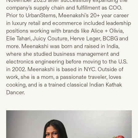
November 2023 after successfully expanding the
company's supply chain and fulfillment as COO.
Prior to UrbanStems, Meenakshi's 20+ year career
in luxury retail and ecommerce included leadership
positions working with brands like Alice + Olivia,
Elie Tahari, Juicy Couture, Herve Leger, BCBG and
more. Meenakshi was born and raised in India,
where she studied business management and
electronics engineering before moving to the U.S.
in 2002. Meenakshi is based in NYC. Outside of
work, she is a mom, a passionate traveler, loves
cooking, and is a trained classical Indian Kathak
Dancer.