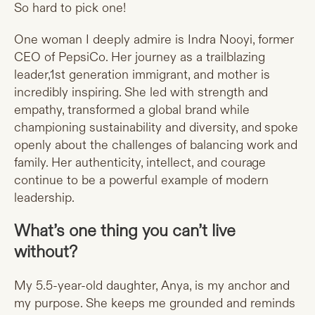
So hard to pick one!
One woman I deeply admire is Indra Nooyi, former
CEO of PepsiCo. Her journey as a trailblazing
leader,1st generation immigrant, and mother is
incredibly inspiring. She led with strength and
empathy, transformed a global brand while
championing sustainability and diversity, and spoke
openly about the challenges of balancing work and
family. Her authenticity, intellect, and courage
continue to be a powerful example of modern
leadership.
What’s one thing you can’t live
without?
My 5.5-year-old daughter, Anya, is my anchor and
my purpose. She keeps me grounded and reminds