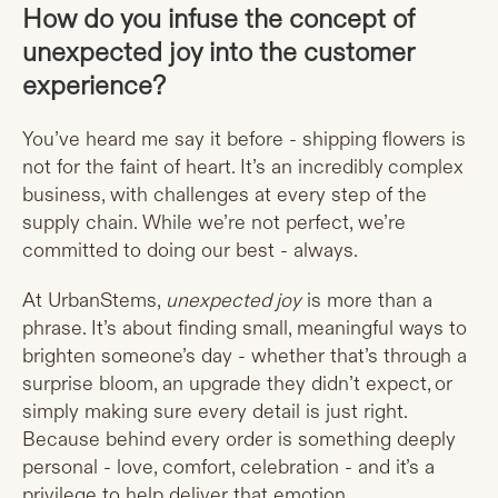
How do you infuse the concept of
unexpected joy into the customer
experience?
You’ve heard me say it before - shipping flowers is
not for the faint of heart. It’s an incredibly complex
business, with challenges at every step of the
supply chain. While we’re not perfect, we’re
committed to doing our best - always.
At UrbanStems,
unexpected joy
is more than a
phrase. It’s about finding small, meaningful ways to
brighten someone’s day - whether that’s through a
surprise bloom, an upgrade they didn’t expect, or
simply making sure every detail is just right.
Because behind every order is something deeply
personal - love, comfort, celebration - and it’s a
privilege to help deliver that emotion.