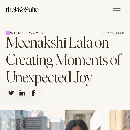
WIE SUITE WOMEN
JULY 20, 2025
Meenakshi Lala on
Creating Moments of
Unexpected Joy