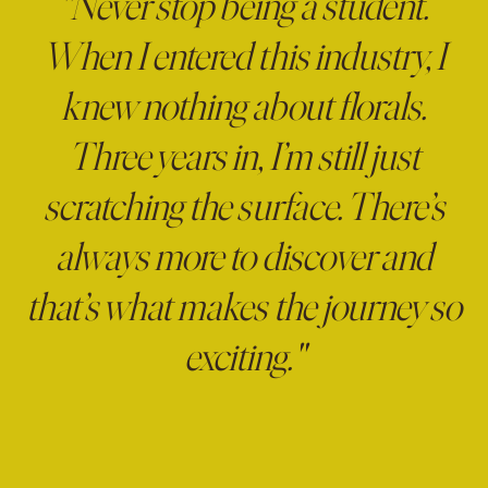
"Never stop being a student.
When I entered this industry, I
knew nothing about florals.
Three years in, I’m still just
scratching the surface. There’s
always more to discover and
that’s what makes the journey so
exciting."