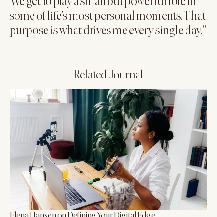
We get to play a small but powerful role in
some of life’s most personal moments. That
purpose is what drives me every single day."
Related Journal
Elena Hansen on Defining Your Digital Edge