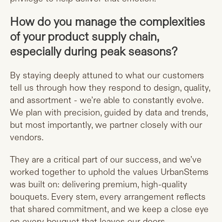
How do you manage the complexities
of your product supply chain,
especially during peak seasons?
By staying deeply attuned to what our customers
tell us through how they respond to design, quality,
and assortment - we’re able to constantly evolve.
We plan with precision, guided by data and trends,
but most importantly, we partner closely with our
vendors.
They are a critical part of our success, and we’ve
worked together to uphold the values UrbanStems
was built on: delivering premium, high-quality
bouquets. Every stem, every arrangement reflects
that shared commitment, and we keep a close eye
on every bouquet that leaves our doors.