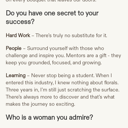
Do you have one secret to your
success?
Hard Work
– There’s truly no substitute for it.
People
– Surround yourself with those who
challenge and inspire you. Mentors are a gift - they
keep you grounded, focused, and growing.
Learning
– Never stop being a student. When I
entered this industry, I knew nothing about florals.
Three years in, I’m still just scratching the surface.
There’s always more to discover and that’s what
makes the journey so exciting.
Who is a woman you admire?