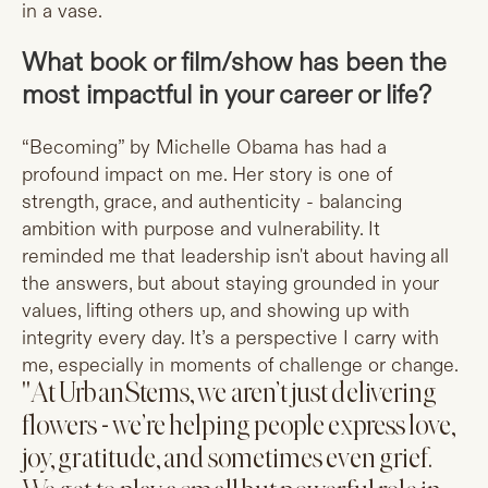
in a vase.
What book or film/show has been the
most impactful in your career or life?
“Becoming” by Michelle Obama has had a
profound impact on me. Her story is one of
strength, grace, and authenticity - balancing
ambition with purpose and vulnerability. It
reminded me that leadership isn't about having all
the answers, but about staying grounded in your
values, lifting others up, and showing up with
integrity every day. It’s a perspective I carry with
me, especially in moments of challenge or change.
"At UrbanStems, we aren’t just delivering
flowers - we’re helping people express love,
joy, gratitude, and sometimes even grief.