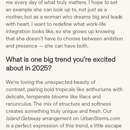
me every day of what truly matters. I hope to set
an example she can look up to, not just as a
mother, but as a woman who dreams big and leads
with heart. I want to redefine what work-life
integration looks like, so she grows up knowing
that she doesn’t have to choose between ambition
and presence — she can have both.
What is one big trend you’re excited
about in 2025?
We’re loving the unexpected beauty of
contrast, pairing bold tropicals like anthuriums with
delicate, temperate blooms like lilacs and
ranunculus. The mix of structure and softness
creates something truly unique and fresh. Our
Island Getaway
arrangement on
UrbanStems.com
is a perfect expression of this trend, a little escape