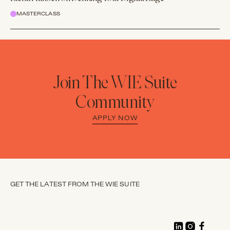
MASTERCLASS
Join The WIE Suite
Community
APPLY NOW
GET THE LATEST FROM THE WIE SUITE