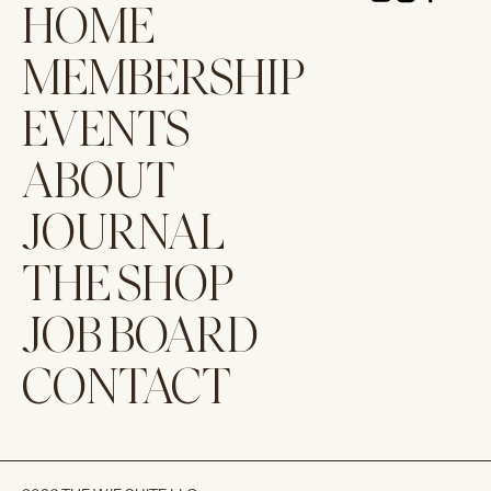
HOME
MEMBERSHIP
EVENTS
ABOUT
JOURNAL
THE SHOP
JOB BOARD
CONTACT