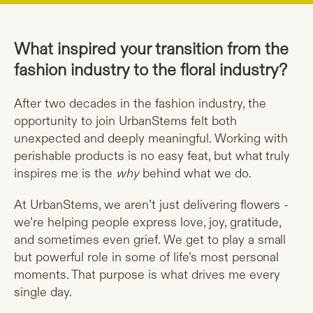
What inspired your transition from the
fashion industry to the floral industry?
After two decades in the fashion industry, the
opportunity to join UrbanStems felt both
unexpected and deeply meaningful. Working with
perishable products is no easy feat, but what truly
inspires me is the
why
behind what we do.
At UrbanStems, we aren’t just delivering flowers -
we’re helping people express love, joy, gratitude,
and sometimes even grief. We get to play a small
but powerful role in some of life’s most personal
moments. That purpose is what drives me every
single day.