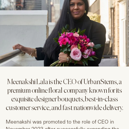
Meenakshi Lala is the CEO of UrbanStems, a
premium online floral company known for its
exquisite designer bouquets, best-in-class
customer service, and fast nationwide delivery.
Meenakshi was promoted to the role of CEO in