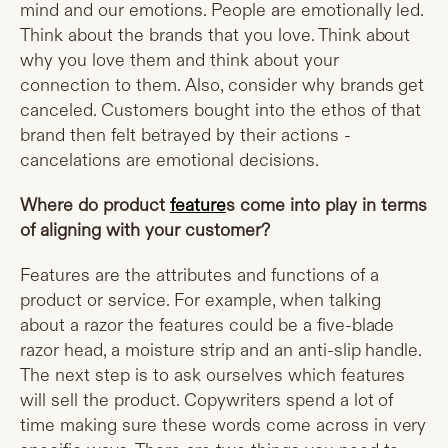
mind and our emotions. People are emotionally led.
Think about the brands that you love. Think about
why you love them and think about your
connection to them. Also, consider why brands get
canceled. Customers bought into the ethos of that
brand then felt betrayed by their actions -
cancelations are emotional decisions.
Where do product
feature
s come into play in terms
of aligning with your customer?
Features are the attributes and functions of a
product or service. For example, when talking
about a razor the features could be a five-blade
razor head, a moisture strip and an anti-slip handle.
The next step is to ask ourselves which features
will sell the product. Copywriters spend a lot of
time making sure these words come across in very