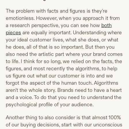
The problem with facts and figures is they're
emotionless. However, when you approach it from
a research perspective, you can see how
both
pieces
are equally important. Understanding where
your ideal customer lives, what she does, or what
he does, all of that is so important. But then you
also need the artistic part where your brand comes
to life. I think for so long, we relied on the facts, the
figures, and most recently the algorithms, to help
us figure out what our customer is into and we
forgot the aspect of the human touch. Algorithms
aren't the whole story. Brands need to have a heart
and a voice. To do that you need to understand the
psychological profile of your audience.
Another thing to also consider is that almost 100%
of our buying decisions, start with our unconscious