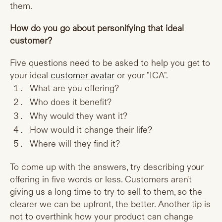
them.
How do you go about personifying that ideal
customer?
Five questions need to be asked to help you get to
your ideal
customer avatar
or your "ICA".
What are you offering?
Who does it benefit?
Why would they want it?
How would it change their life?
Where will they find it?
To come up with the answers, try describing your
offering in five words or less. Customers aren't
giving us a long time to try to sell to them, so the
clearer we can be upfront, the better. Another tip is
not to overthink how your product can change