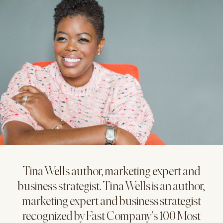
Tina Wells author, marketing expert and
business strategist. Tina Wells is an author,
marketing expert and business strategist
recognized by Fast Company's 100 Most