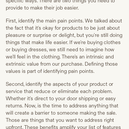
specific ways. There are two things you need to
provide to make their job easier.
First, identify the main pain points. We talked about
the fact that it's okay for products to be just about
pleasure or surprise or delight, but you're still doing
things that make life easier. If we're buying clothes
or buying dresses, we still need to imagine how
we'll feel in the clothing. There's an intrinsic and
extrinsic value from our purchase. Defining those
values is part of identifying pain points.
Second, identify the aspects of your product or
service that reduce or eliminate each problem.
Whether it's direct to your door shipping or easy
returns. Now, is the time to address anything that
will create a barrier to someone making the sale.
Those are things that you want to address right
upfront. These benefits amplify your list of features