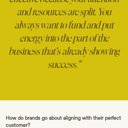
and resources are split. You
always want to fund and put
energy into the part of the
business that's already showing
success."
How do brands go about aligning with their perfect
customer?