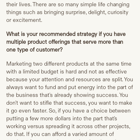
their lives. There are so many simple life changing
things such as bringing surprise, delight, curiosity
or excitement.
What is your recommended strategy if you have
multiple product offerings that serve more than
one type of customer?
Marketing two different products at the same time
with a limited budget is hard and not as effective
because your attention and resources are split. You
always want to fund and put energy into the part of
the business that's already showing success. You
don't want to stifle that success, you want to make
it go even faster. So, if you have a choice between
putting a few more dollars into the part that's
working versus spreading it across other projects,
do that. If you can afford a varied amount of