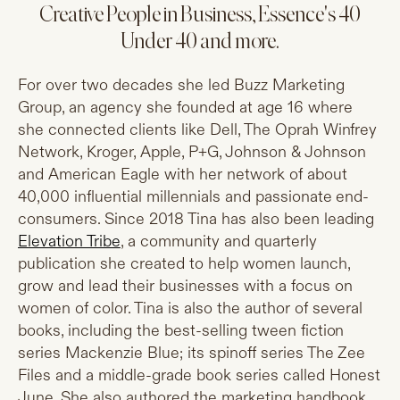
Creative People in Business, Essence's 40
Under 40 and more.
For over two decades she led Buzz Marketing
Group, an agency she founded at age 16 where
she connected clients like Dell, The Oprah Winfrey
Network, Kroger, Apple, P+G, Johnson & Johnson
and American Eagle with her network of about
40,000 influential millennials and passionate end-
consumers. Since 2018 Tina has also been leading
Elevation Tribe
, a community and quarterly
publication she created to help women launch,
grow and lead their businesses with a focus on
women of color. Tina is also the author of several
books, including the best-selling tween fiction
series Mackenzie Blue; its spinoff series The Zee
Files and a middle-grade book series called Honest
June. She also authored the marketing handbook,