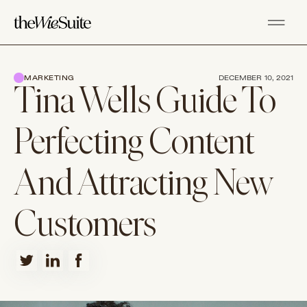
MARKETING
DECEMBER 10, 2021
Tina Wells Guide To
Perfecting Content
And Attracting New
Customers