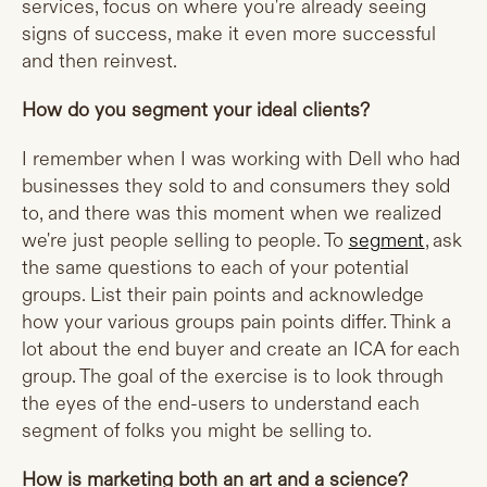
services, focus on where you're already seeing
signs of success, make it even more successful
and then reinvest.
How do you segment your ideal clients?
I remember when I was working with Dell who had
businesses they sold to and consumers they sold
to, and there was this moment when we realized
we're just people selling to people. To
segment
, ask
the same questions to each of your potential
groups. List their pain points and acknowledge
how your various groups pain points differ. Think a
lot about the end buyer and create an ICA for each
group. The goal of the exercise is to look through
the eyes of the end-users to understand each
segment of folks you might be selling to.
How is marketing both an art and a science?