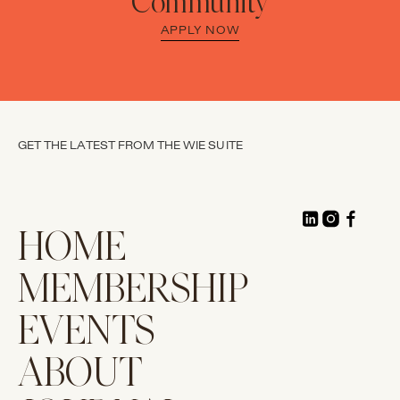
Community
APPLY NOW
GET THE LATEST FROM THE WIE SUITE
HOME
MEMBERSHIP
EVENTS
ABOUT