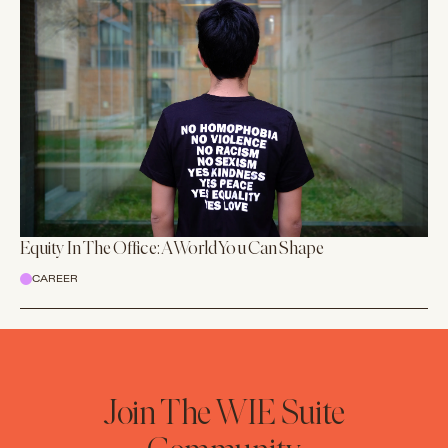
Equity In The Office: A World You Can Shape
CAREER
Join The WIE Suite