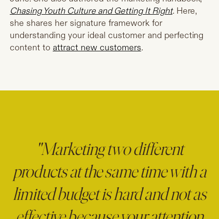
Chasing Youth Culture and Getting It Right
. Here,
she shares her signature framework for
understanding your ideal customer and perfecting
content to
attract new customers
.
"Marketing two different
products at the same time with a
limited budget is hard and not as
effective because your attention