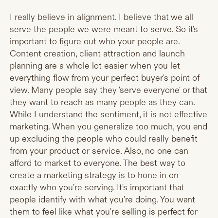
I really believe in alignment. I believe that we all
serve the people we were meant to serve. So it's
important to figure out who your people are.
Content creation, client attraction and launch
planning are a whole lot easier when you let
everything flow from your perfect buyer's point of
view. Many people say they 'serve everyone' or that
they want to reach as many people as they can.
While I understand the sentiment, it is not effective
marketing. When you generalize too much, you end
up excluding the people who could really benefit
from your product or service. Also, no one can
afford to market to everyone. The best way to
create a marketing strategy is to hone in on
exactly who you're serving. It's important that
people identify with what you're doing. You want
them to feel like what you're selling is perfect for