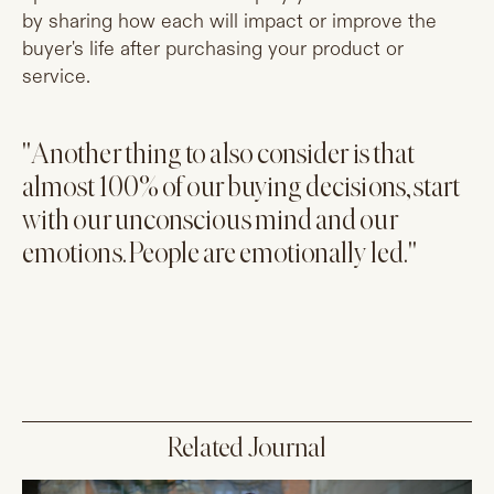
by sharing how each will impact or improve the
buyer's life after purchasing your product or
service.
"Another thing to also consider is that
almost 100% of our buying decisions, start
with our unconscious mind and our
emotions. People are emotionally led."
Related Journal