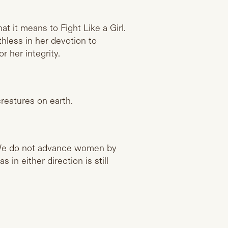
t it means to Fight Like a Girl.
hless in her devotion to
 her integrity.
reatures on earth.
We do not advance women by
in either direction is still