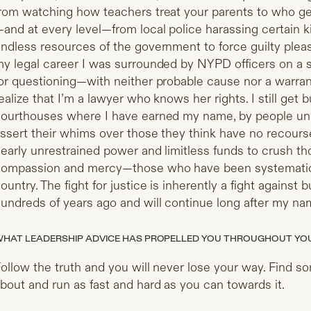
rom watching how teachers treat your parents to who ge
and at every level—from local police harassing certain k
ndless resources of the government to force guilty pleas 
y legal career I was surrounded by NYPD officers on a s
or questioning—with neither probable cause nor a warran
ealize that I’m a lawyer who knows her rights. I still get b
ourthouses where I have earned my name, by people u
ssert their whims over those they think have no recour
early unrestrained power and limitless funds to crush t
ompassion and mercy—those who have been systematical
ountry. The fight for justice is inherently a fight against bu
undreds of years ago and will continue long after my na
HAT LEADERSHIP ADVICE HAS PROPELLED YOU THROUGHOUT YO
ollow the truth and you will never lose your way. Find s
bout and run as fast and hard as you can towards it.