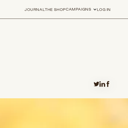
CAMPAIGNS
JOURNAL
THE SHOP
LOG IN