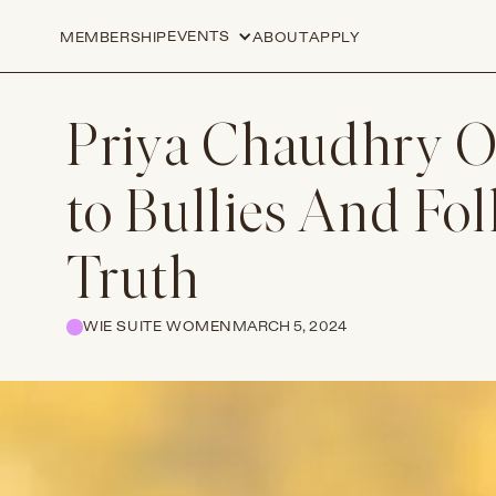
EVENTS
MEMBERSHIP
ABOUT
APPLY
Priya Chaudhry O
to Bullies And Fo
Truth
WIE SUITE WOMEN
MARCH 5, 2024