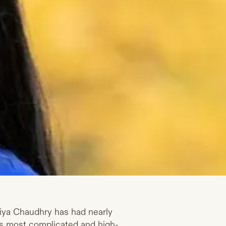
Priya Chaudhry has had nearly
on’s most complicated and high-