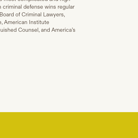
n criminal defense wins regular
Board of Criminal Lawyers,
, American Institute
nguished Counsel, and America’s