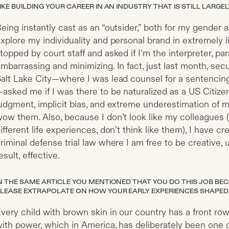
IKE BUILDING YOUR CAREER IN AN INDUSTRY THAT IS STILL LARG
eing instantly cast as an “outsider,” both for my gender 
xplore my individuality and personal brand in extremely li
topped by court staff and asked if I’m the interpreter, para
mbarrassing and minimizing. In fact, just last month, secur
alt Lake City—where I was lead counsel for a sentencing 
asked me if I was there to be naturalized as a US Citize
udgment, implicit bias, and extreme underestimation of me
ow them. Also, because I don’t look like my colleagues 
ifferent life experiences, don’t think like them), I have
riminal defense trial law where I am free to be creative, 
esult, effective.
N THE SAME ARTICLE YOU MENTIONED THAT YOU DO THIS JOB BEC
LEASE EXTRAPOLATE ON HOW YOUR EARLY EXPERIENCES SHAPED
very child with brown skin in our country has a front row 
ith power, which in America, has deliberately been one 