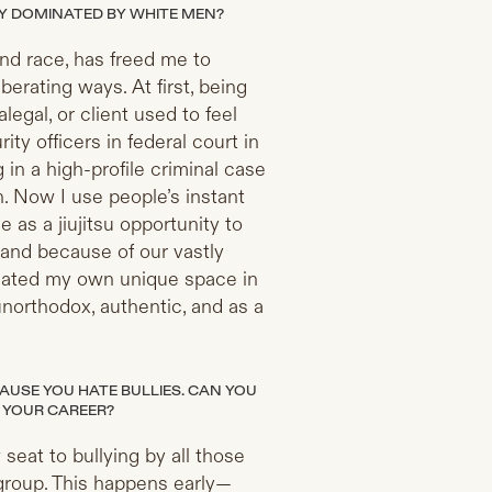
ELY DOMINATED BY WHITE MEN?
and race, has freed me to
berating ways. At first, being
legal, or client used to feel
ity officers in federal court in
in a high-profile criminal case
n. Now I use people’s instant
 as a jiujitsu opportunity to
(and because of our vastly
 created my own unique space in
unorthodox, authentic, and as a
AUSE YOU HATE BULLIES. CAN YOU
 YOUR CAREER?
seat to bullying by all those
group. This happens early—