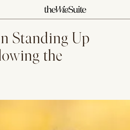
n Standing Up
llowing the