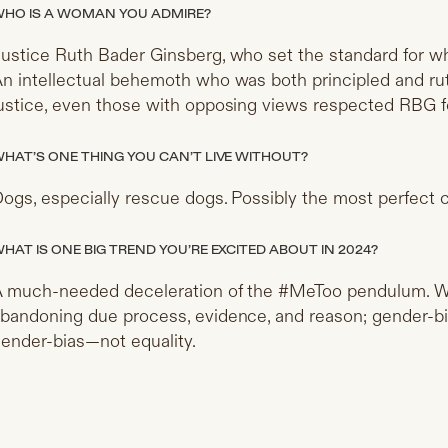
HO IS A WOMAN YOU ADMIRE?
ustice Ruth Bader Ginsberg, who set the standard for wha
n intellectual behemoth who was both principled and rut
ustice, even those with opposing views respected RBG for
HAT’S ONE THING YOU CAN’T LIVE WITHOUT?
ogs, especially rescue dogs. Possibly the most perfect c
HAT IS ONE BIG TREND YOU’RE EXCITED ABOUT IN 2024?
 much-needed deceleration of the #MeToo pendulum. 
bandoning due process, evidence, and reason; gender-bias 
ender-bias—not equality.