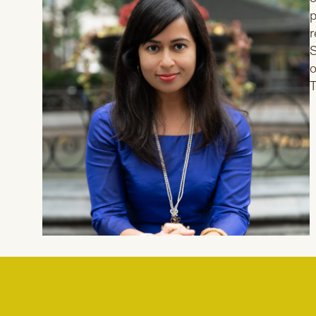
p
r
S
o
T