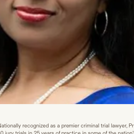
ationally recognized as a premier criminal trial lawyer, 
0 jury trials in 25 years of practice in some of the nati