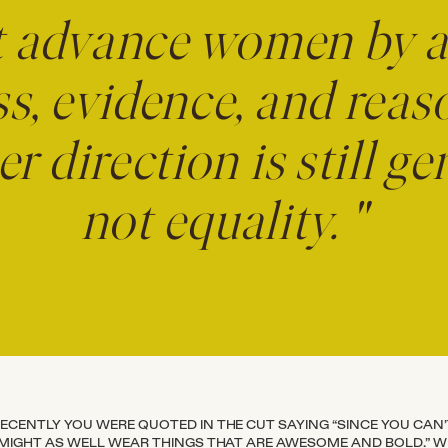
t advance women by 
s, evidence, and reas
her direction is still 
not equality. "
ECENTLY YOU WERE QUOTED IN THE CUT SAYING “SINCE YOU CAN
 MIGHT AS WELL WEAR THINGS THAT ARE AWESOME AND BOLD.” 