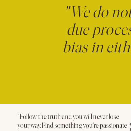
"We do no
due proces
bias in eit
"Follow the truth and you will never lose
R
your way. Find something you’re passionate
I