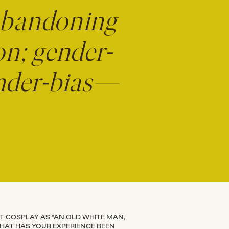
abandoning
on; gender-
gender-bias—
’T COSPLAY AS “AN OLD WHITE MAN,
WHAT HAS YOUR EXPERIENCE BEEN