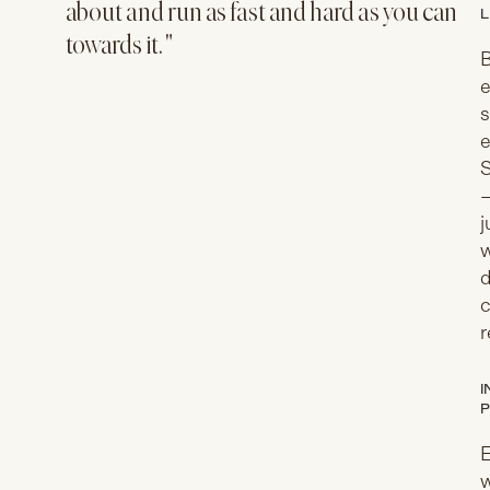
about and run as fast and hard as you can
L
towards it. "
B
e
s
e
S
—
j
w
d
c
r
I
P
E
w