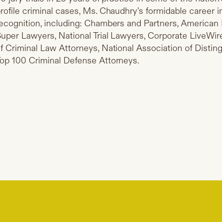
rofile criminal cases, Ms. Chaudhry’s formidable career i
ecognition, including: Chambers and Partners, American 
uper Lawyers, National Trial Lawyers, Corporate LiveWire
f Criminal Law Attorneys, National Association of Disti
op 100 Criminal Defense Attorneys.