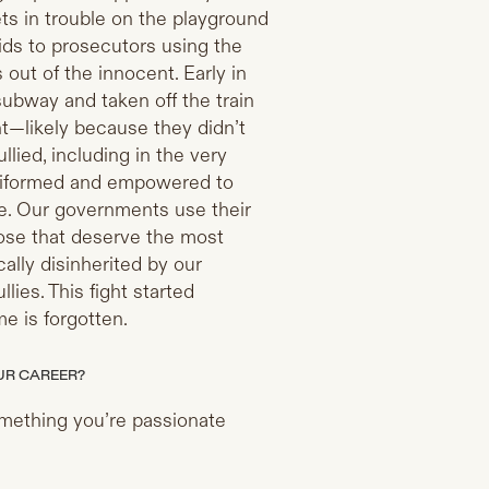
ts in trouble on the playground
ids to prosecutors using the
out of the innocent. Early in
ubway and taken off the train
t—likely because they didn’t
ullied, including in the very
niformed and empowered to
se. Our governments use their
hose that deserve the most
ly disinherited by our
llies. This fight started
me is forgotten.
UR CAREER?
omething you’re passionate