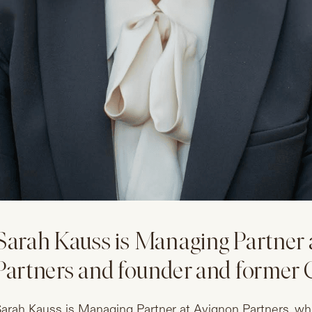
Sarah Kauss is Managing Partner 
Partners and founder and former C
arah Kauss is Managing Partner at Avignon Partners, whe