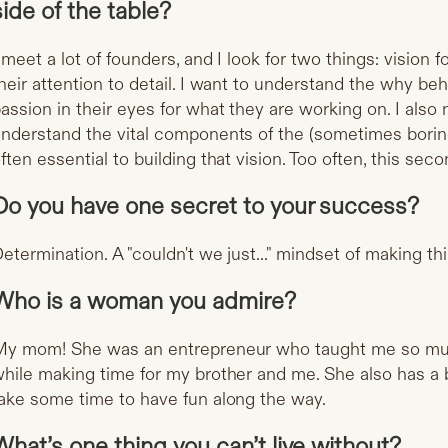
side of the table?
 meet a lot of founders, and I look for two things: vision 
heir attention to detail. I want to understand the why be
assion in their eyes for what they are working on. I also
nderstand the vital components of the (sometimes boring
ften essential to building that vision. Too often, this secon
Do you have one secret to your success?
etermination. A "couldn't we just..." mindset of making t
Who is a woman you admire?
y mom! She was an entrepreneur who taught me so muc
hile making time for my brother and me. She also has a 
ake some time to have fun along the way.
What’s one thing you can’t live without?