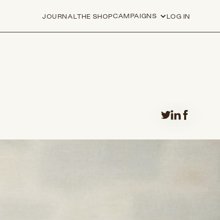
CAMPAIGNS
JOURNAL
THE SHOP
LOG IN