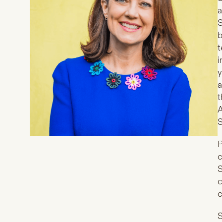
a
S
b
t
i
y
a
t
A
S
P
c
S
c
c
S