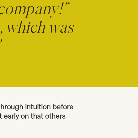
 company!”
g, which was
"
through intuition before
t early on that others