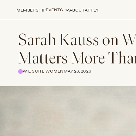
EVENTS
MEMBERSHIP
ABOUT
APPLY
Sarah Kauss on W
Matters More Than
WIE SUITE WOMEN
MAY 26, 2026