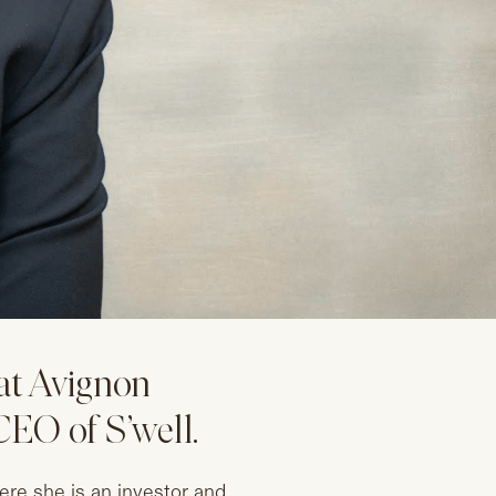
at Avignon
EO of S’well.
re she is an investor and