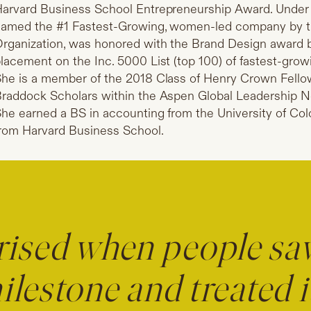
arvard Business School Entrepreneurship Award. Under S
amed the #1 Fastest-Growing, women-led company by 
rganization, was honored with the Brand Design award 
lacement on the Inc. 5000 List (top 100) of fastest-grow
he is a member of the 2018 Class of Henry Crown Fello
raddock Scholars within the Aspen Global Leadership Ne
he earned a BS in accounting from the University of Co
rom Harvard Business School.
rised when people saw
ilestone and treated i