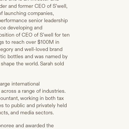
under and former CEO of S’well,
of launching companies,
-performance senior leadership
nce developing and
sition of CEO of S’well for ten
gs to reach over $100M in
tegory and well-loved brand
astic bottles and was named by
 shape the world. Sarah sold
large international
across a range of industries.
countant, working in both tax
s to public and privately held
cts, and media sectors.
honoree and awarded the