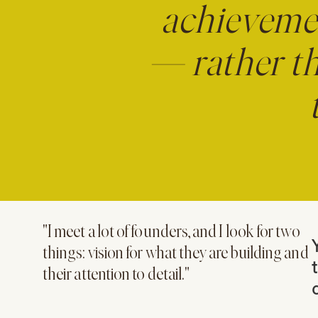
achieveme
— rather th
"I meet a lot of founders, and I look for two
things: vision for what they are building and
their attention to detail."