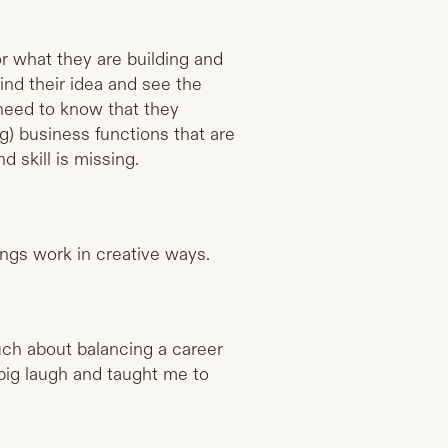
for what they are building and
hind their idea and see the
 need to know that they
) business functions that are
d skill is missing.
hings work in creative ways.
h about balancing a career
big laugh and taught me to