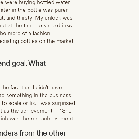
le were buying bottled water
ter in the bottle was purer
ut, and thirsty! My unlock was
ot at the time, to keep drinks
e be more of a fashion
existing bottles on the market
 end goal. What
the fact that I didn't have
had something in the business
to scale or fix. I was surprised
 it as the achievement — “She
which was the real achievement.
nders from the other