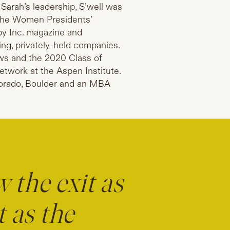
arah’s leadership, S’well was
the Women Presidents’
by Inc. magazine and
ing, privately-held companies.
ws and the 2020 Class of
twork at the Aspen Institute.
lorado, Boulder and an MBA
 the exit as
t as the