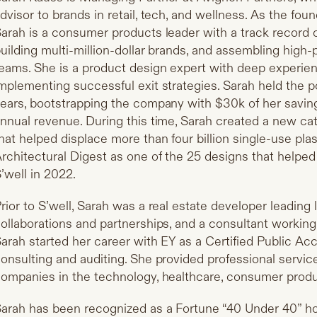
dvisor to brands in retail, tech, and wellness. As the fo
arah is a consumer products leader with a track record 
uilding multi-million-dollar brands, and assembling high
eams. She is a product design expert with deep experie
mplementing successful exit strategies. Sarah held the po
ears, bootstrapping the company with $30k of her savin
nnual revenue. During this time, Sarah created a new ca
hat helped displace more than four billion single-use pl
rchitectural Digest as one of the 25 designs that helped
’well in 2022.
rior to S’well, Sarah was a real estate developer leading 
ollaborations and partnerships, and a consultant working 
arah started her career with EY as a Certified Public Ac
onsulting and auditing. She provided professional service
ompanies in the technology, healthcare, consumer produ
arah has been recognized as a Fortune “40 Under 40” 