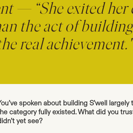
nt — “She exited her
an the act of buildin
the real achievement.
You’ve spoken about building S’well largely 
the category fully existed. What did you trus
didn’t yet see?