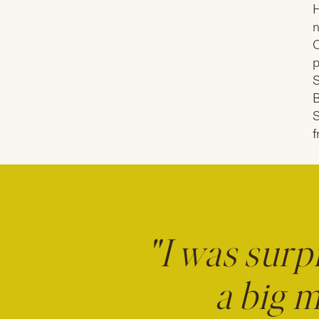
H
n
O
p
S
B
S
f
"I was surp
a big m