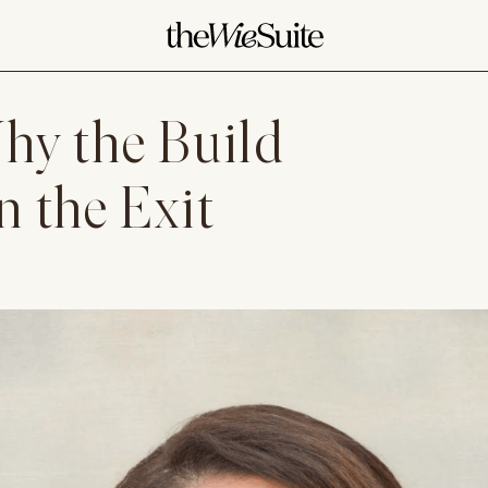
hy the Build
 the Exit