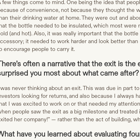
 few things come to mind. One being the idea that peop
ecause of convenience, not because they thought the wa
han their drinking water at home. They were out and abo
hat the bottle needed to be insulated, which most were n
old (and hot). Also, it was really important that the bottl
ccessory; it needed to work harder and look better than 
o encourage people to carry it.
There’s often a narrative that the exit is the
surprised you most about what came after?
 was never thinking about an exit. This was due in part to 
nvestors looking for returns, and also because I always 
hat I was excited to work on or that needed my attention 
hen people saw the exit as a big milestone and treated
xited her company!” — rather than the act of building, 
What have you learned about evaluating fou