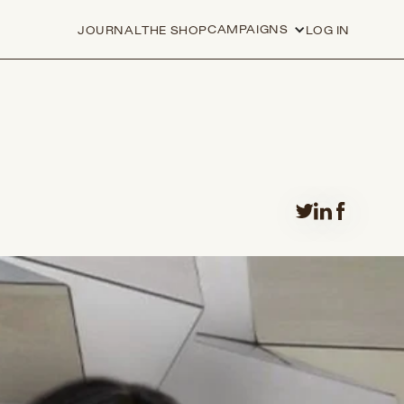
CAMPAIGNS
JOURNAL
THE SHOP
LOG IN