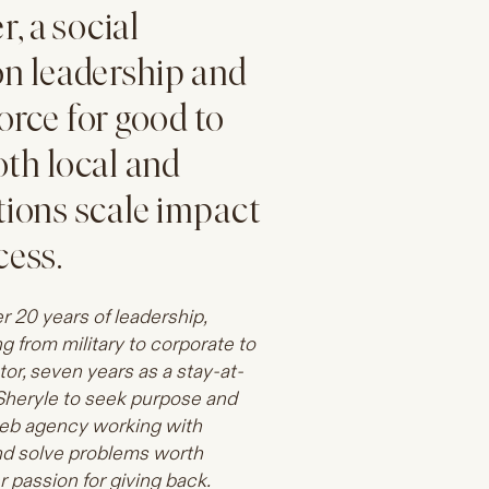
, a social
on leadership and
orce for good to
oth local and
tions scale impact
cess.
er 20 years of leadership,
 from military to corporate to
ator, seven years as a stay-at-
Sheryle to seek purpose and
web agency working with
and solve problems worth
 passion for giving back.