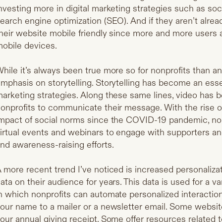
nvesting more in digital marketing strategies such as soc
earch engine optimization (SEO). And if they aren’t alre
heir website mobile friendly since more and more users a
obile devices.
hile it’s always been true more so for nonprofits than a
mphasis on storytelling. Storytelling has become an ess
arketing strategies. Along these same lines, video has
onprofits to communicate their message. With the rise 
mpact of social norms since the COVID-19 pandemic, non
irtual events and webinars to engage with supporters an
nd awareness-raising efforts.
 more recent trend I’ve noticed is increased personaliza
ata on their audience for years. This data is used for a v
n which nonprofits can automate personalized interact
our name to a mailer or a newsletter email. Some websi
our annual giving receipt. Some offer resources related t