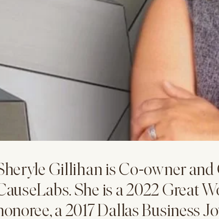
Sheryle Gillihan is Co-owner and
CauseLabs. She is a 2022 Great W
honoree, a 2017 Dallas Business J