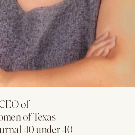
 CEO of
omen of Texas
ournal 40 under 40