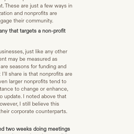
t. These are just a few ways in
ation and nonprofits are
ngage their community.
y that targets a non-profit
usinesses, just like any other
tment may be measured as
e are seasons for funding and
I’ll share is that nonprofits are
ven larger nonprofits tend to
uctance to change or enhance,
to update. I noted above that
ever, I still believe this
their corporate counterparts.
nd two weeks doing meetings