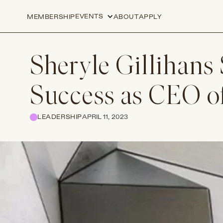
EVENTS
MEMBERSHIP
ABOUT
APPLY
Sheryle Gillihans 
Success as CEO o
LEADERSHIP
APRIL 11, 2023