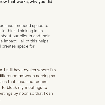
how that works, why you did
 because I needed space to
to think. Thinking is an
 about our clients and their
e impact… all of this helps
d creates space for
m. I still have cycles where I’m
a difference between serving as
es that arise and require
ry to block my meetings to
eetings by noon so that I can
.