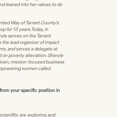
d leaned into her values to do
nited Way of Tarrant County’s
oop for 13
years.Today
, in
yle serves on the Tarrant
 the lead organizer of Impact
ams, and serves a delegate at
on poverty alleviation. Sheryle
iven, mission-focused business
 empowering women called
from your specific position in
onprofits are exploring and