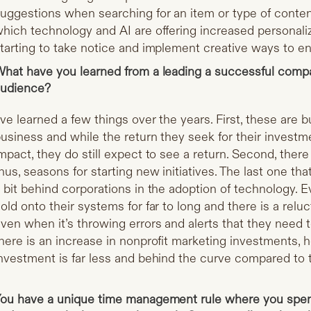
uggestions when searching for an item or type of conten
hich technology and AI are offering increased personaliz
tarting to take notice and implement creative ways to e
hat have you learned from a leading a successful compan
udience?
’ve learned a few things over the years. First, these are b
usiness and while the return they seek for their inves
mpact, they do still expect to see a return. Second, ther
hus, seasons for starting new initiatives. The last one that 
 bit behind corporations in the adoption of technology. E
old onto their systems for far to long and there is a rel
ven when it’s throwing errors and alerts that they need 
here is an increase in nonprofit marketing investments, how
nvestment is far less and behind the curve compared to 
ou have a unique time management rule where you spe