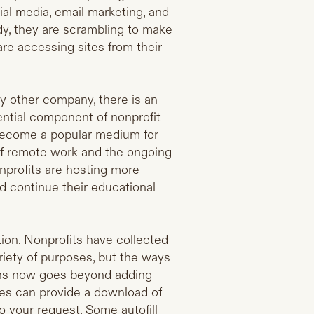
ial media, email marketing, and
ady, they are scrambling to make
re accessing sites from their
ny other company, there is an
ential component of nonprofit
 become a popular medium for
of remote work and the ongoing
profits are hosting more
d continue their educational
tion. Nonprofits have collected
ariety of purposes, but the ways
ions now goes beyond adding
tes can provide a download of
o your request. Some autofill