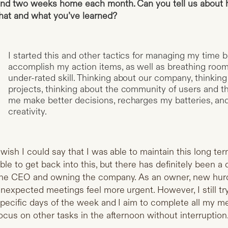
nd two weeks home each month. Can you tell us about 
hat and what you’ve learned?
I started this and other tactics for managing my time
accomplish my action items, as well as breathing room 
under-rated skill. Thinking about our company, thinking
projects, thinking about the community of users and th
me make better decisions, recharges my batteries, an
creativity.
 wish I could say that I was able to maintain this long ter
ble to get back into this, but there has definitely been 
he CEO and owning the company. As an owner, new hurdl
nexpected meetings feel more urgent. However, I still t
pecific days of the week and I aim to complete all my m
ocus on other tasks in the afternoon without interruption