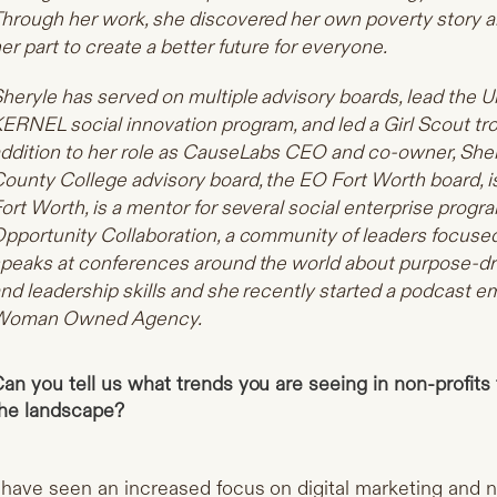
hrough her work, she discovered her own poverty story an
er part to create a better future for everyone.
heryle has served on multiple advisory boards, lead the U
ERNEL social innovation program, and led a Girl Scout tr
ddition to her role as CauseLabs CEO and co-owner, Sher
ounty College advisory board, the EO Fort Worth board, is
ort Worth, is a mentor for several social enterprise progr
pportunity Collaboration, a community of leaders focused 
peaks at conferences around the world about purpose-dr
nd leadership skills and she recently started a podcast
Woman Owned Agency.
an you tell us what trends you are seeing in non-profits 
he landscape?
 have seen an increased focus on digital marketing and n