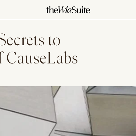
Secrets to
f CauseLabs