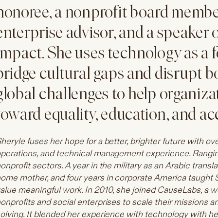
honoree, a nonprofit board member
enterprise advisor, and a speaker 
impact. She uses technology as a f
bridge cultural gaps and disrupt b
global challenges to help organiza
toward equality, education, and ac
heryle fuses her hope for a better, brighter future with ov
perations, and technical management experience. Ranging
onprofit sectors. A year in the military as an Arabic transl
ome mother, and four years in corporate America taught 
alue meaningful work. In 2010, she joined CauseLabs, a 
onprofits and social enterprises to scale their missions 
olving. It blended her experience with technology with her