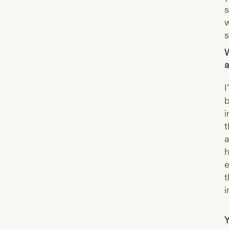
s
w
s
W
a
I
b
i
t
a
h
e
t
i
Y