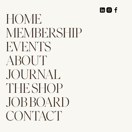
HOME
MEMBERSHIP
EVENTS
ABOUT
JOURNAL
THE SHOP
JOB BOARD
CONTACT