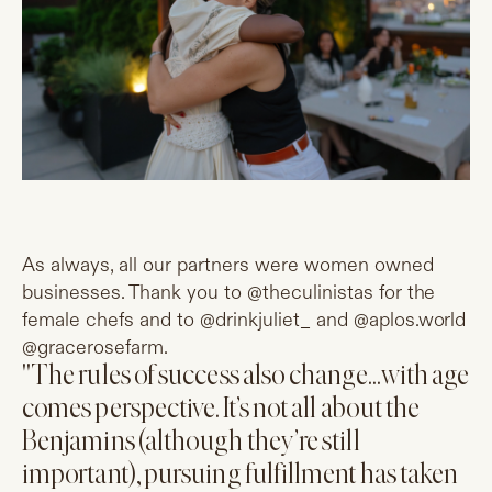
As always, all our partners were women owned
businesses. Thank you to @theculinistas for the
female chefs and to @drinkjuliet_ and @
aplos.world
@gracerosefarm.
"The rules of success also change…with age
comes perspective. It’s not all about the
Benjamins (although they’re still
important), pursuing fulfillment has taken