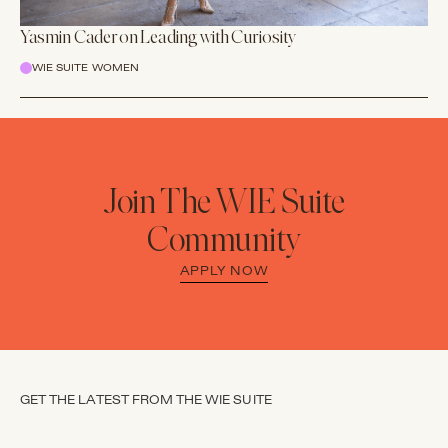
Yasmin Cader on Leading with Curiosity
WIE SUITE WOMEN
Join The WIE Suite
Community
APPLY NOW
GET THE LATEST FROM THE WIE SUITE