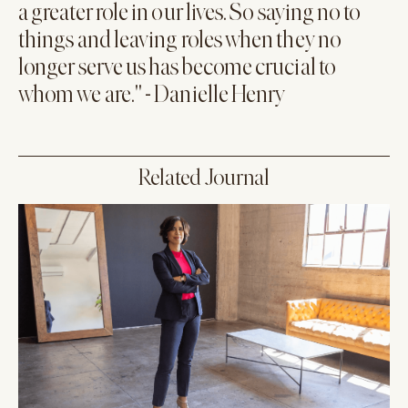
a greater role in our lives. So saying no to
things and leaving roles when they no
longer serve us has become crucial to
whom we are." - Danielle Henry
Related Journal