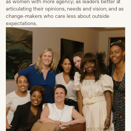
as women with more agency; as leaders better at
articulating their opinions, needs and vision; and as
change-makers who care less about outside
expectations.