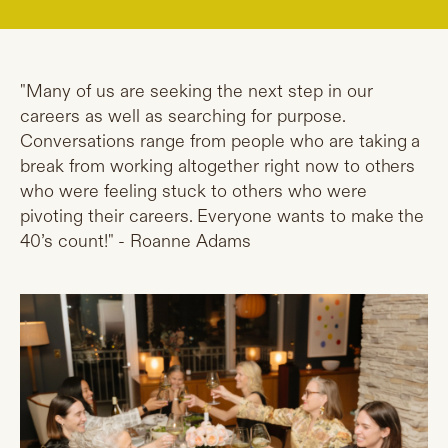
"Many of us are seeking the next step in our
careers as well as searching for purpose.
Conversations range from people who are taking a
break from working altogether right now to others
who were feeling stuck to others who were
pivoting their careers. Everyone wants to make the
40’s count!" - Roanne Adams