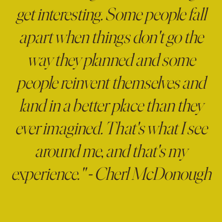
get interesting. Some people fall
apart when things don't go the
way they planned and some
people reinvent themselves and
land in a better place than they
ever imagined. That's what I see
around me, and that's my
experience." - Cherl McDonough