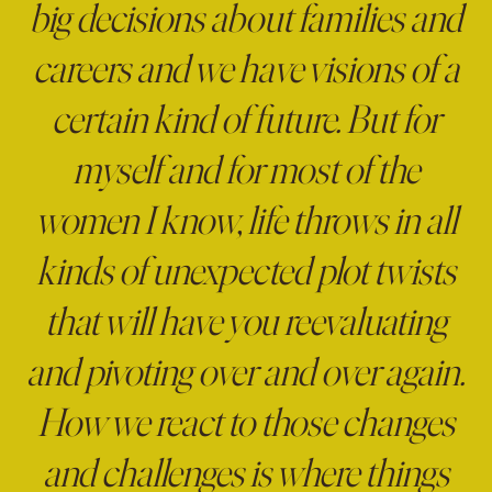
big decisions about families and
careers and we have visions of a
certain kind of future. But for
myself and for most of the
women I know, life throws in all
kinds of unexpected plot twists
that will have you reevaluating
and pivoting over and over again.
How we react to those changes
and challenges is where things