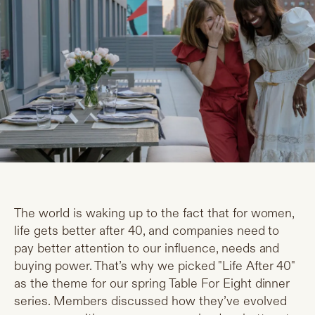
The world is waking up to the fact that for women,
life gets better after 40, and companies need to
pay better attention to our influence, needs and
buying power. That’s why we picked "Life After 40"
as the theme for our spring Table For Eight dinner
series. Members discussed how they’ve evolved