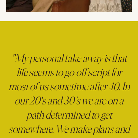
"My personal take away is that
life seems to go off script for
most of us sometime after 40. In
our 20's and 30's we are on a
path determined to get
somewhere. We make plans and