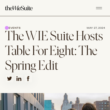
EVENTS
MAY 27, 2024
The WIE Suite Hosts
Table For Eight: The
Spring Edit