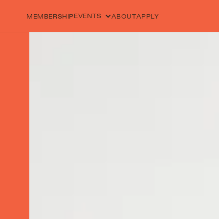
EVENTS
MEMBERSHIP
ABOUT
APPLY