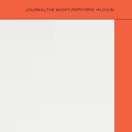
CAMPAIGNS
JOURNAL
THE SHOP
LOG IN