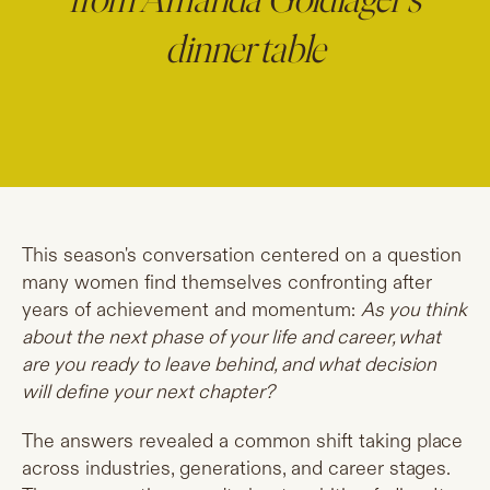
from Amanda Goldlager's
dinner table
This season's conversation centered on a question
many women find themselves confronting after
years of achievement and momentum:
As you think
about the next phase of your life and career, what
are you ready to leave behind, and what decision
will define your next chapter?
The answers revealed a common shift taking place
across industries, generations, and career stages.