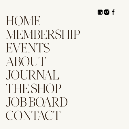
HOME
MEMBERSHIP
EVENTS
ABOUT
JOURNAL
THE SHOP
JOB BOARD
CONTACT