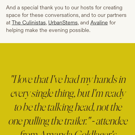
And a special thank you to our hosts for creating
space for these conversations, and to our partners
at
The Culinistas
,
UrbanStems
, and
Avaline
for
helping make the evening possible.
"I love that I've had my hands in
every single thing, but I'm ready
to be the talking head, not the
one pulling the trailer." - attendee