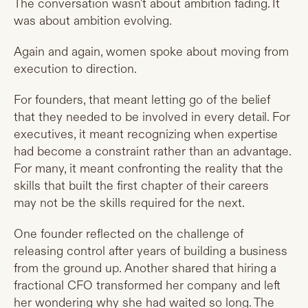
The conversation wasn't about ambition fading. It
was about ambition evolving.
Again and again, women spoke about moving from
execution to direction.
For founders, that meant letting go of the belief
that they needed to be involved in every detail. For
executives, it meant recognizing when expertise
had become a constraint rather than an advantage.
For many, it meant confronting the reality that the
skills that built the first chapter of their careers
may not be the skills required for the next.
One founder reflected on the challenge of
releasing control after years of building a business
from the ground up. Another shared that hiring a
fractional CFO transformed her company and left
her wondering why she had waited so long. The