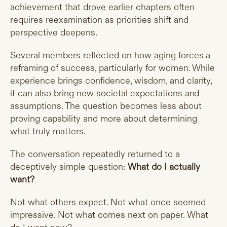
achievement that drove earlier chapters often
requires reexamination as priorities shift and
perspective deepens.
Several members reflected on how aging forces a
reframing of success, particularly for women. While
experience brings confidence, wisdom, and clarity,
it can also bring new societal expectations and
assumptions. The question becomes less about
proving capability and more about determining
what truly matters.
The conversation repeatedly returned to a
deceptively simple question:
What do I actually
want?
Not what others expect. Not what once seemed
impressive. Not what comes next on paper. What