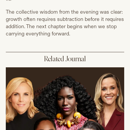
The collective wisdom from the evening was clear:
growth often requires subtraction before it requires
addition. The next chapter begins when we stop
carrying everything forward.
Related Journal