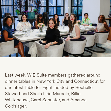
Last week, WIE Suite members gathered around
dinner tables in New York City and Connecticut for
our latest Table for Eight, hosted by Rochelle
Stewart and Sheila Lirio Marcelo, Billie
Whitehouse, Carol Schuster, and Amanda
Goldslager.