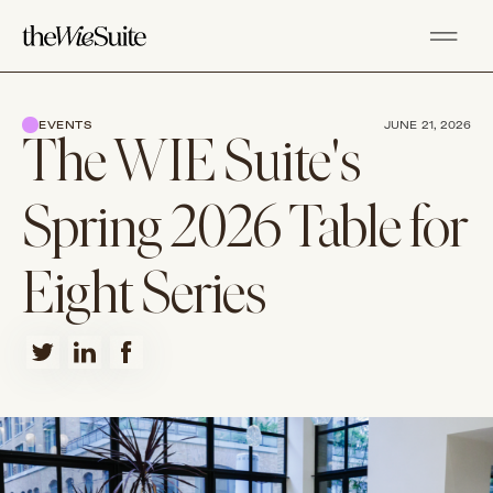
EVENTS
JUNE 21, 2026
The WIE Suite's
Spring 2026 Table for
Eight Series