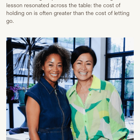
lesson resonated across the table: the cost of
holding on is often greater than the cost of letting
go.