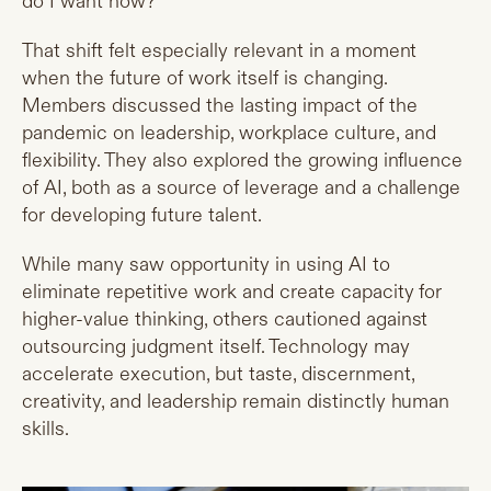
do I want now?
That shift felt especially relevant in a moment
when the future of work itself is changing.
Members discussed the lasting impact of the
pandemic on leadership, workplace culture, and
flexibility. They also explored the growing influence
of AI, both as a source of leverage and a challenge
for developing future talent.
While many saw opportunity in using AI to
eliminate repetitive work and create capacity for
higher-value thinking, others cautioned against
outsourcing judgment itself. Technology may
accelerate execution, but taste, discernment,
creativity, and leadership remain distinctly human
skills.