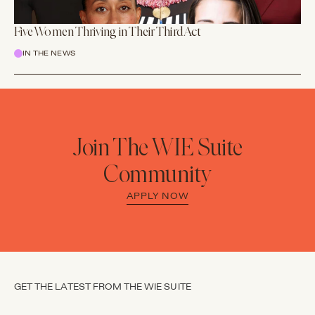
Five Women Thriving in Their Third Act
IN THE NEWS
Join The WIE Suite
Community
APPLY NOW
GET THE LATEST FROM THE WIE SUITE