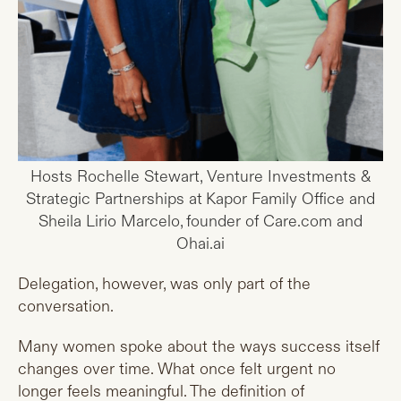
Hosts Rochelle Stewart, Venture Investments &
Strategic Partnerships at Kapor Family Office and
Sheila Lirio Marcelo, founder of Care.com and
Ohai.ai
Delegation, however, was only part of the
conversation.
Many women spoke about the ways success itself
changes over time. What once felt urgent no
longer feels meaningful. The definition of