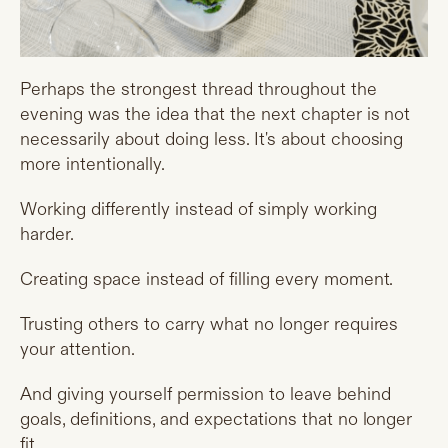
Perhaps the strongest thread throughout the
evening was the idea that the next chapter is not
necessarily about doing less. It's about choosing
more intentionally.
Working differently instead of simply working
harder.
Creating space instead of filling every moment.
Trusting others to carry what no longer requires
your attention.
And giving yourself permission to leave behind
goals, definitions, and expectations that no longer
fit.