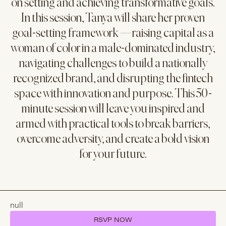
on setting and achieving transformative goals.
In this session, Tanya will share her proven
goal-setting framework —raising capital as a
woman of color in a male-dominated industry,
navigating challenges to build a nationally
recognized brand, and disrupting the fintech
space with innovation and purpose. This 50-
minute session will leave you inspired and
armed with practical tools to break barriers,
overcome adversity, and create a bold vision
for your future.
null
RSVP NOW