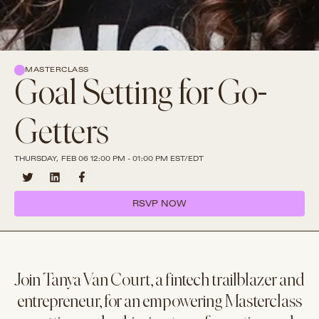
MASTERCLASS
Goal Setting for Go-
Getters
THURSDAY, FEB 06 12:00 PM - 01:00 PM EST/EDT
RSVP NOW
Join Tanya Van Court, a fintech trailblazer and
entrepreneur, for an empowering Masterclass