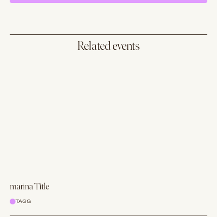
Related events
marina Title
TAGG