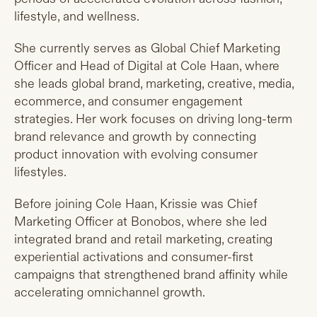
lifestyle, and wellness.
She currently serves as Global Chief Marketing
Officer and Head of Digital at Cole Haan, where
she leads global brand, marketing, creative, media,
ecommerce, and consumer engagement
strategies. Her work focuses on driving long-term
brand relevance and growth by connecting
product innovation with evolving consumer
lifestyles.
Before joining Cole Haan, Krissie was Chief
Marketing Officer at Bonobos, where she led
integrated brand and retail marketing, creating
experiential activations and consumer-first
campaigns that strengthened brand affinity while
accelerating omnichannel growth.