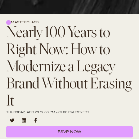
MASTERCLASS
Nearly 100 Years to
Right Now: How to
Modernize a Legacy
Brand Without Erasing
It
THURSDAY, APR 23 12:00 PM - 01:00 PM EST/EDT
RSVP NOW