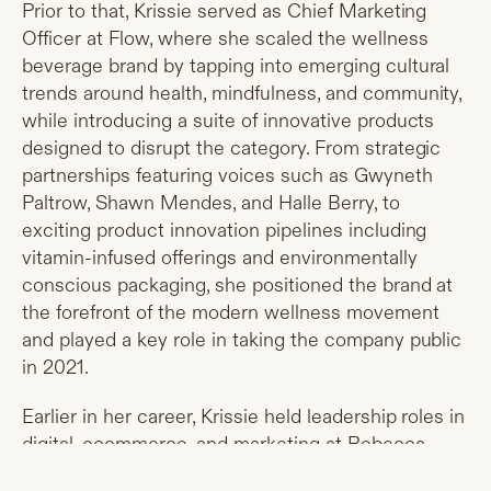
Prior to that, Krissie served as Chief Marketing
Officer at Flow, where she scaled the wellness
beverage brand by tapping into emerging cultural
trends around health, mindfulness, and community,
while introducing a suite of innovative products
designed to disrupt the category. From strategic
partnerships featuring voices such as Gwyneth
Paltrow, Shawn Mendes, and Halle Berry, to
exciting product innovation pipelines including
vitamin-infused offerings and environmentally
conscious packaging, she positioned the brand at
the forefront of the modern wellness movement
and played a key role in taking the company public
in 2021.
Earlier in her career, Krissie held leadership roles in
digital, ecommerce, and marketing at Rebecca
Minkoff, Reed Krakoff, and Tiffany & Co., where she