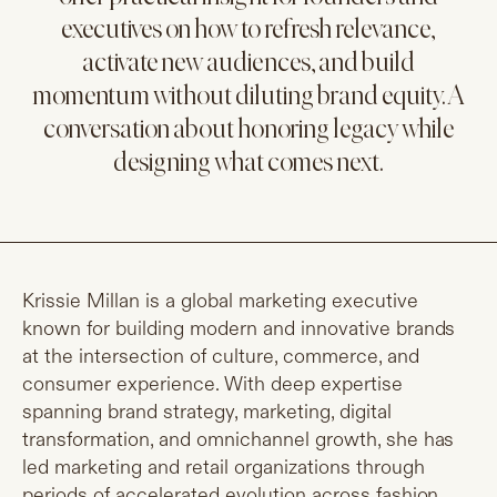
executives on how to refresh relevance,
activate new audiences, and build
momentum without diluting brand equity. A
conversation about honoring legacy while
designing what comes next.
Krissie Millan is a global marketing executive
known for building modern and innovative brands
at the intersection of culture, commerce, and
consumer experience. With deep expertise
spanning brand strategy, marketing, digital
transformation, and omnichannel growth, she has
led marketing and retail organizations through
periods of accelerated evolution across fashion,