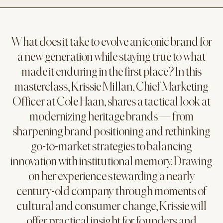
What does it take to evolve an iconic brand for
a new generation while staying true to what
made it enduring in the first place? In this
masterclass, Krissie Millan, Chief Marketing
Officer at Cole Haan, shares a tactical look at
modernizing heritage brands — from
sharpening brand positioning and rethinking
go-to-market strategies to balancing
innovation with institutional memory. Drawing
on her experience stewarding a nearly
century-old company through moments of
cultural and consumer change, Krissie will
offer practical insight for founders and