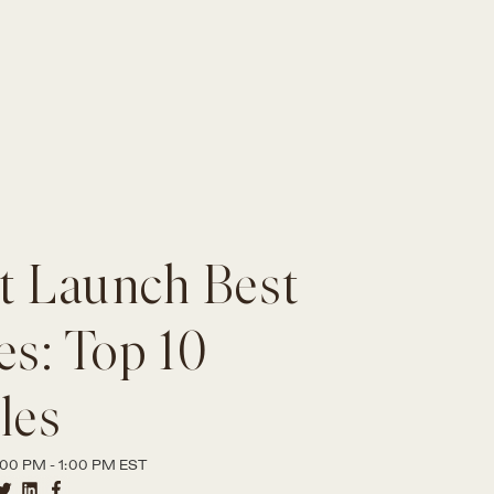
t Launch Best
es: Top 10
les
00 PM - 1:00 PM EST