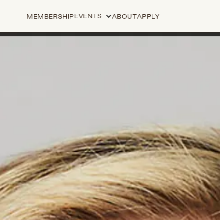
EVENTS
MEMBERSHIP
ABOUT
APPLY