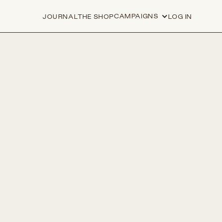
CAMPAIGNS
JOURNAL
THE SHOP
LOG IN