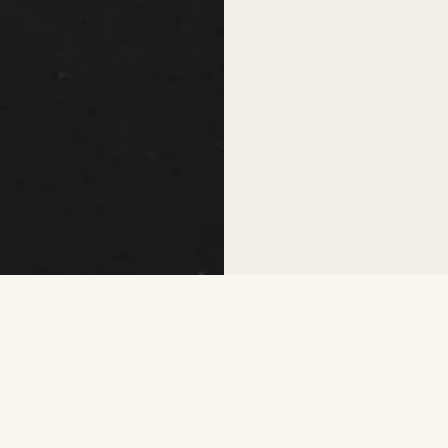
While 50 million women are curr