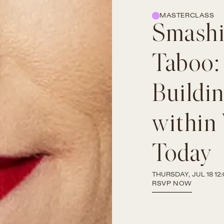
MASTERCLASS
Smashi
Taboo:
Buildi
within
Today
THURSDAY, JUL 18 12:
RSVP NOW