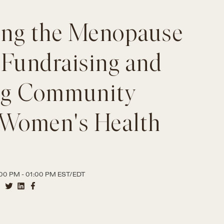
ng the Menopause
 Fundraising and
ng Community
 Women's Health
00 PM - 01:00 PM EST/EDT