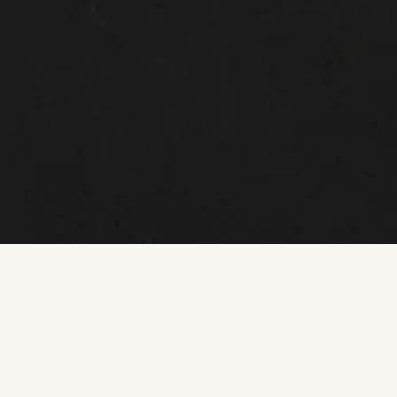
MASTERCLASS
Smashing the Menopause Taboo: