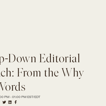
p-Down Editorial
ch: From the Why
 Words
00 PM - 01:00 PM EST/EDT