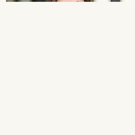
From Pitch to Close: Fundraising Strategies for 2025
MASTERCLASS
Join The WIE Suite
Community
APPLY NOW