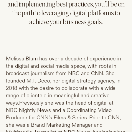
and implementing best practices, you’ll be on
the path to leveraging digital platforms to
achieve your business goals.
Melissa Blum has over a decade of experience in
the digital and social media space, with roots in
broadcast journalism from NBC and CNN. She
founded M.T. Deco, her digital strategy agency, in
2018 with the desire to collaborate with a wide
range of clientele in meaningful and creative
ways.Previously she was the head of digital at
NBC Nightly News and a Coordinating Video
Producer for CNN’s Films & Series. Prior to CNN,
she was a Brand Marketing Manager and