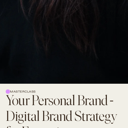
MASTERCLASS
Your Personal Brand -
Digital Brand Strategy