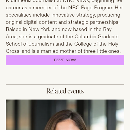
Multimedia Journalist at NBC News, beginning her
career as a member of the NBC Page
Program.Her
specialities include innovative strategy, producing
original digital content and strategic partnerships.
Raised in New York and now based in the Bay
Area, she is a graduate of the Columbia Graduate
School of Journalism and the College of the Holy
Cross, and is a married mother of three little ones.
RSVP NOW
Related events