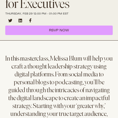
for Executives
THURSDAY, FEB 29 12:00 PM - 01:00 PM EST
RSVP NOW
In this masterclass, Melissa Blum will help you
craft a thought leadership strategy using
digital platforms. From social media to
personal blogs to podcasting, you’ll be
guided through the intricacies of navigating
the digital landscape to create an impactful
strategy. Starting with your ‘greater why,’
understanding your true target audience,