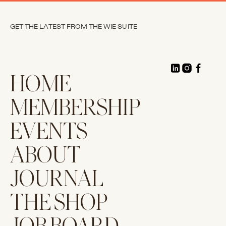
GET THE LATEST FROM THE WIE SUITE
HOME
MEMBERSHIP
EVENTS
ABOUT
JOURNAL
THE SHOP