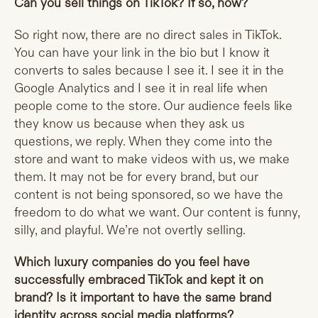
Can you sell things on TikTok? If so, how?
So right now, there are no direct sales in TikTok.
You can have your link in the bio but I know it
converts to sales because I see it. I see it in the
Google Analytics and I see it in real life when
people come to the store. Our audience feels like
they know us because when they ask us
questions, we reply. When they come into the
store and want to make videos with us, we make
them. It may not be for every brand, but our
content is not being sponsored, so we have the
freedom to do what we want. Our content is funny,
silly, and playful. We’re not overtly selling.
Which luxury companies do you feel have
successfully embraced TikTok and kept it on
brand? Is it important to have the same brand
identity across social media platforms?