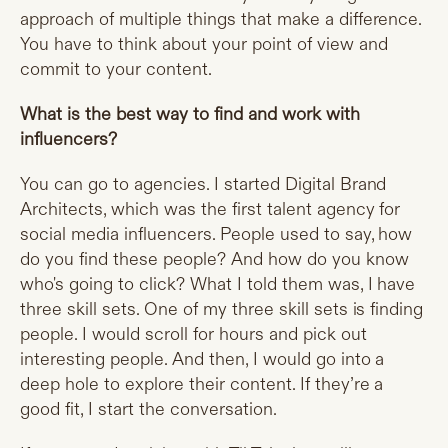
approach of multiple things that make a difference.
You have to think about your point of view and
commit to your content.
What is the best way to find and work with
influencers?
You can go to agencies. I started Digital Brand
Architects, which was the first talent agency for
social media influencers. People used to say, how
do you find these people? And how do you know
who's going to click? What I told them was, I have
three skill sets. One of my three skill sets is finding
people. I would scroll for hours and pick out
interesting people. And then, I would go into a
deep hole to explore their content. If they’re a
good fit, I start the conversation.