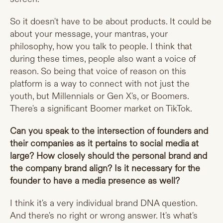
So it doesn't have to be about products. It could be
about your message, your mantras, your
philosophy, how you talk to people. I think that
during these times, people also want a voice of
reason. So being that voice of reason on this
platform is a way to connect with not just the
youth, but Millennials or Gen X's, or Boomers.
There's a significant Boomer market on TikTok.
Can you speak to the intersection of founders and
their companies as it pertains to social media at
large? How closely should the personal brand and
the company brand align? Is it necessary for the
founder to have a media presence as well?
I think it's a very individual brand DNA question.
And there's no right or wrong answer. It's what's