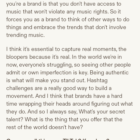
you're a brand is that you don't have access to
music that won't violate any music rights. So it
forces you as a brand to think of other ways to do
things and embrace the trends that don't involve
trending music.
I think it's essential to capture real moments, the
bloopers because it's real. In the world we're in
now, everyone's struggling, so seeing other people
admit or own imperfection is key. Being authentic
is what will make you stand out. Hashtag
challenges are a really good way to build a
movement. And I think that brands have a hard
time wrapping their heads around figuring out what
they do. And so I always say, What's your secret
talent? What is the thing that you offer that the
rest of the world doesn't have?