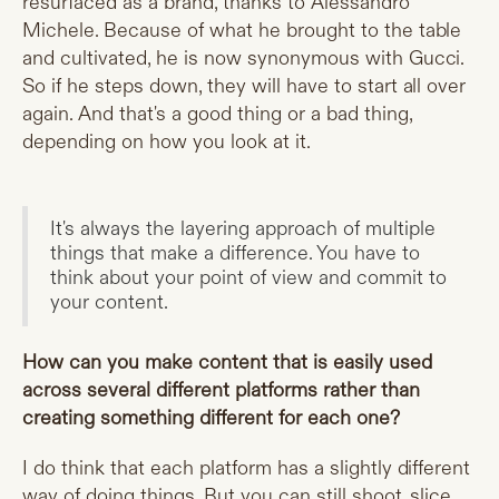
resurfaced as a brand, thanks to Alessandro
Michele. Because of what he brought to the table
and cultivated, he is now synonymous with Gucci.
So if he steps down, they will have to start all over
again. And that's a good thing or a bad thing,
depending on how you look at it.
It's always the layering approach of multiple
things that make a difference. You have to
think about your point of view and commit to
your content.
How can you make content that is easily used
across several different platforms rather than
creating something different for each one?
I do think that each platform has a slightly different
way of doing things. But you can still shoot, slice