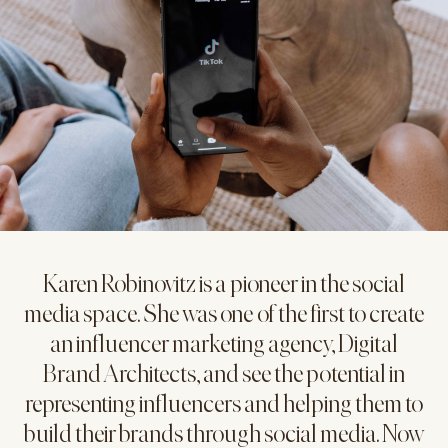
Karen Robinovitz is a pioneer in the social
media space. She was one of the first to create
an influencer marketing agency, Digital
Brand Architects, and see the potential in
representing influencers and helping them to
build their brands through social media. Now