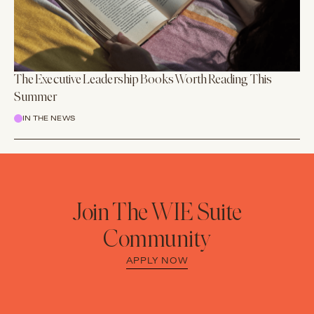
The Executive Leadership Books Worth Reading This
Summer
IN THE NEWS
Join The WIE Suite
Community
APPLY NOW