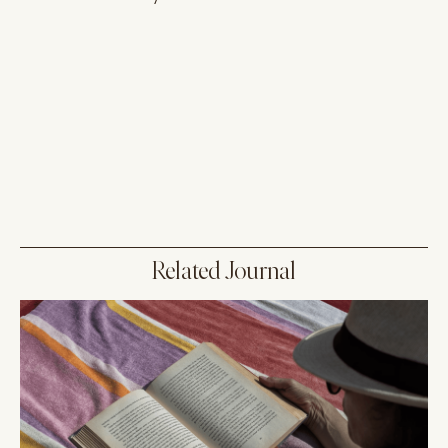
Related Journal