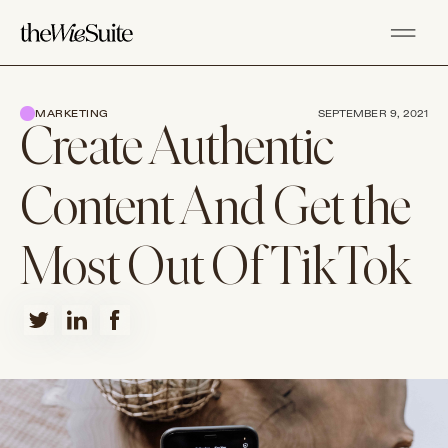
MARKETING
SEPTEMBER 9, 2021
Create Authentic
Content And Get the
Most Out Of TikTok