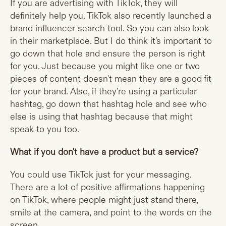
If you are advertising with TikTok, they will
definitely help you. TikTok also recently launched a
brand influencer search tool. So you can also look
in their marketplace. But I do think it's important to
go down that hole and ensure the person is right
for you. Just because you might like one or two
pieces of content doesn't mean they are a good fit
for your brand. Also, if they're using a particular
hashtag, go down that hashtag hole and see who
else is using that hashtag because that might
speak to you too.
What if you don't have a product but a service?
You could use TikTok just for your messaging.
There are a lot of positive affirmations happening
on TikTok, where people might just stand there,
smile at the camera, and point to the words on the
screen.