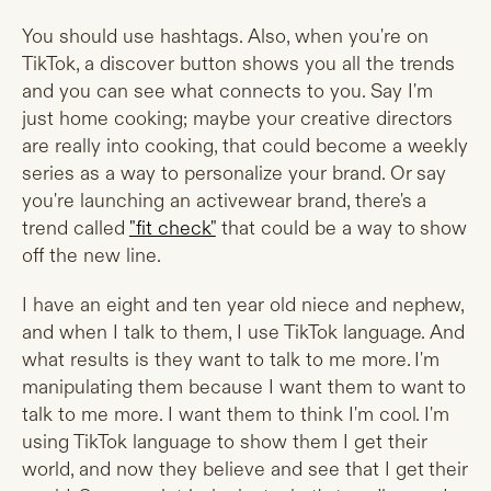
You should use hashtags. Also, when you're on
TikTok, a discover button shows you all the trends
and you can see what connects to you. Say I'm
just home cooking; maybe your creative directors
are really into cooking, that could become a weekly
series as a way to personalize your brand. Or say
you're launching an activewear brand, there's a
trend called
"fit check"
that could be a way to show
off the new line.
I have an eight and ten year old niece and nephew,
and when I talk to them, I use TikTok language. And
what results is they want to talk to me more. I'm
manipulating them because I want them to want to
talk to me more. I want them to think I'm cool. I'm
using TikTok language to show them I get their
world, and now they believe and see that I get their