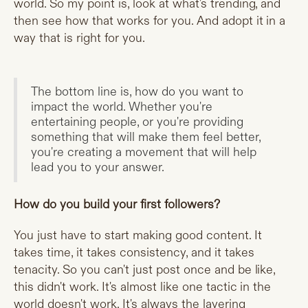
world. So my point is, look at what's trending, and
then see how that works for you. And adopt it in a
way that is right for you.
The bottom line is, how do you want to
impact the world. Whether you're
entertaining people, or you're providing
something that will make them feel better,
you're creating a movement that will help
lead you to your answer.
How do you build your first followers?
You just have to start making good content. It
takes time, it takes consistency, and it takes
tenacity. So you can't just post once and be like,
this didn't work. It's almost like one tactic in the
world doesn't work. It's always the layering