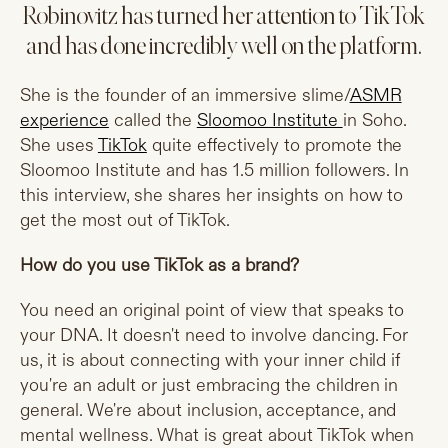
Robinovitz has turned her attention to TikTok
and has done incredibly well on the platform.
She is the founder of an immersive slime/
ASMR
experience
called the
Sloomoo Institute
in Soho.
She uses
TikTok
quite effectively to promote the
Sloomoo Institute and has 1.5 million followers. In
this interview, she shares her insights on how to
get the most out of TikTok.
How do you use TikTok as a brand?
You need an original point of view that speaks to
your DNA. It doesn't need to involve dancing. For
us, it is about connecting with your inner child if
you're an adult or just embracing the children in
general. We're about inclusion, acceptance, and
mental wellness. What is great about TikTok when