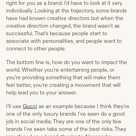
right for you as a brand. I'd have to look at it very
individually. Looking at the trajectory, some brands
have had known creative directors but when the
creative direction changed, the brand wasn't as
successful. That's because people start to
associate with personalities, and people want to
connect to other people.
The bottom line is, how do you want to impact the
world. Whether you're entertaining people, or
you're providing something that will make them
feel better, you're creating a movement that will
help lead you to your answer.
I'll use
Gucci
as an example because I think they're
one of the only luxury brands I've seen do a good
job in social media. They are one of the only few
brands I've seen take some of the best risks. They