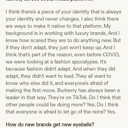
I think there's a piece of your identity that is always
your identity and never changes. I also think there
are ways to make it native to that platform. My
background is in working with luxury brands. And I
know how scared they are to do anything new. But
if they don't adapt, they just won't keep up. And I
think that's part of the reason, even before COVID,
we were looking at a fashion apocalypse. It's
because fashion didn't adapt. And when they did
adapt, they didn't want to lead. They all want to
know who else did it, and everyone's afraid of
making the first move. Burberry has always been a
leader in that way. They're on TikTok. Do I think that
other people could be doing more? Yes. Do I think
that everyone is afraid to let go of the reins? Yes.
How do new brands get new eyeballs?