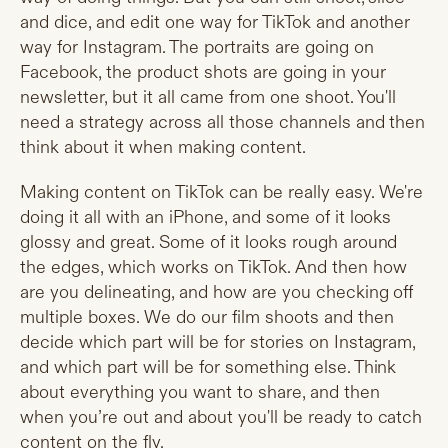
and dice, and edit one way for TikTok and another
way for Instagram. The portraits are going on
Facebook, the product shots are going in your
newsletter, but it all came from one shoot. You'll
need a strategy across all those channels and then
think about it when making content.
Making content on TikTok can be really easy. We're
doing it all with an iPhone, and some of it looks
glossy and great. Some of it looks rough around
the edges, which works on TikTok. And then how
are you delineating, and how are you checking off
multiple boxes. We do our film shoots and then
decide which part will be for stories on Instagram,
and which part will be for something else. Think
about everything you want to share, and then
when you’re out and about you'll be ready to catch
content on the fly.