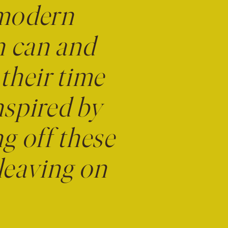
 modern
n can and
 their time
nspired by
ng off these
leaving on