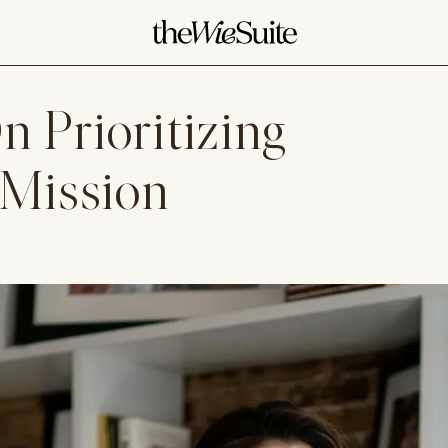
 Prioritizing
 Mission