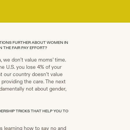
ATIONS FURTHER ABOUT WOMEN IN
 THE FAIR PAY EFFORT?
, we don’t value moms’ time.
e U.S. you lose 4% of your
t our country doesn’t value
 providing the care. The next
undamentally not about gender,
RSHIP TRICKS THAT HELP YOU TO
s learning how to say no and