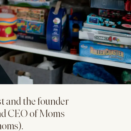
st and the founder
and CEO of Moms
moms).