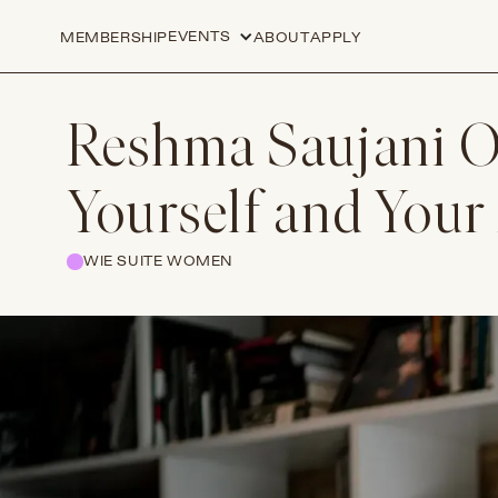
EVENTS
MEMBERSHIP
ABOUT
APPLY
Reshma Saujani On
Yourself and Your
WIE SUITE WOMEN