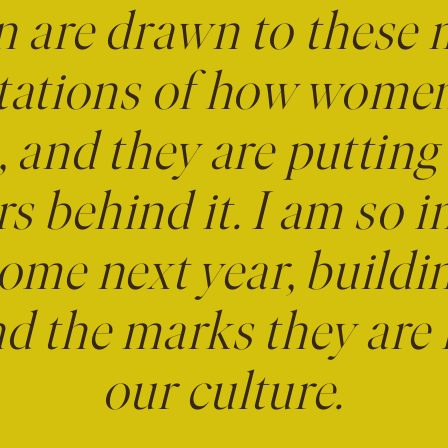
are drawn to these
tations of how wome
 and they are putting
rs behind it. I am so i
ome next year, buildi
 the marks they are 
our culture.