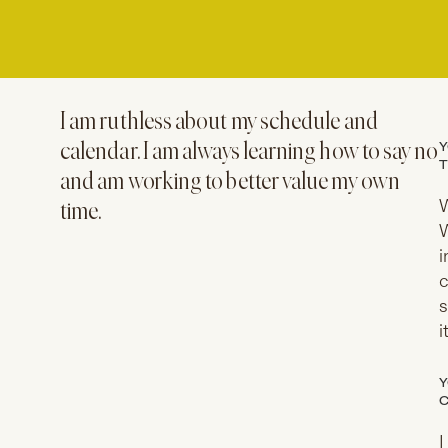
I am ruthless about my schedule and
Y
calendar. I am always learning how to say no
T
and am working to better value my own
W
time.
W
i
c
s
i
Y
C
I