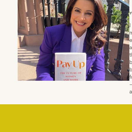
Y
I
m
e
a
t
b
b
f
—
a