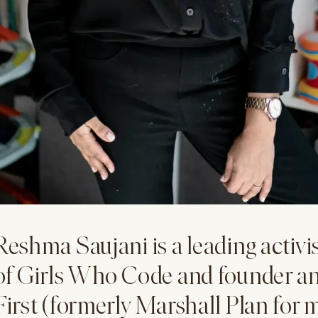
Reshma Saujani is a leading activi
of Girls Who Code and founder 
First (formerly Marshall Plan for 