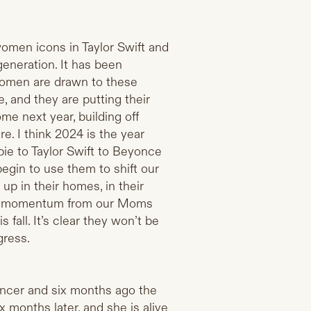
women icons in Taylor Swift and
eneration. It has been
 Women are drawn to these
and they are putting their
ome next year, building off
. I think 2024 is the year
ie to Taylor Swift to Beyonce
begin to use them to shift our
p in their homes, in their
ch momentum from our Moms
s fall. It’s clear they won’t be
gress.
cancer and six months ago the
x months later, and she is alive