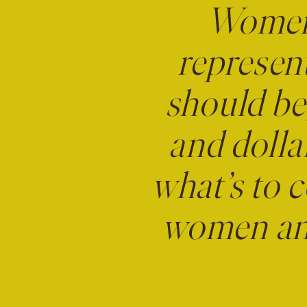
Women 
represen
should be,
and dolla
what’s to c
women and