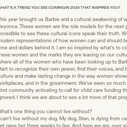
HAT’S A TREND YOU SEE COMING IN 2024 THAT INSPIRES YOU?
his year brought us Barbie and a cultural awakening of 
eyonce. These women are the role models for the next g
ncredible to see these cultural icons speak their truth.
odern representations of how women can and should be, 
ime and dollars behind it. I am so inspired by what’s to c
hese women and the marks they are leaving on our culture
here all of the women who have been looking up to Barb
tart to recognize their own power, find their voices, and 
ulture and make lasting change in the way women show u
orkplaces, and in the government. We’ve seen so mu
irst community activating to call for child care funding thi
gnored. I think we are about to see a lot more of that pro
hat’s one thing you cannot live without?
 can’t live without my dog. My dog, Stan, is dying from 
et gave her three weeks to live. And here we are, over si