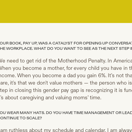
OUR BOOK, PAY UP, WAS A CATALYST FOR OPENING UP CONVERS
HE WORKPLACE. WHAT DO YOU WANT TO SEE AS THE NEXT STEP IN
e need to get rid of the Motherhood Penalty. In America
hen you become a mother, for every child you have in th
ncome. When you become a dad you gain 6%. It’s not tha
are, it's that we don't value mothers — the person who is
tep in closing this gender pay gap is recognizing it is f
t's about caregiving and valuing moms’ time.
OU WEAR MANY HATS. DO YOU HAVE TIME MANAGEMENT OR LEADE
ONTINUE TO SCALE?
 am ruthless about my schedule and calendar. I am alway