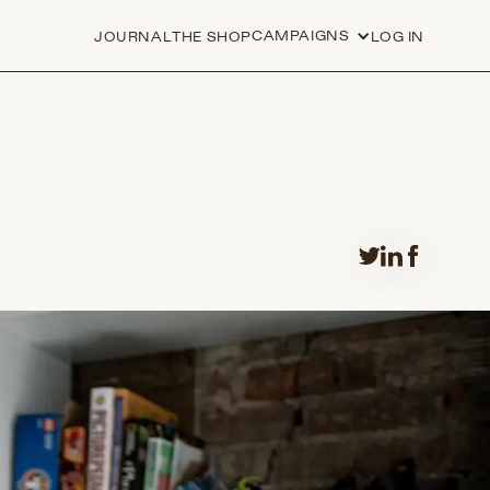
CAMPAIGNS
JOURNAL
THE SHOP
LOG IN