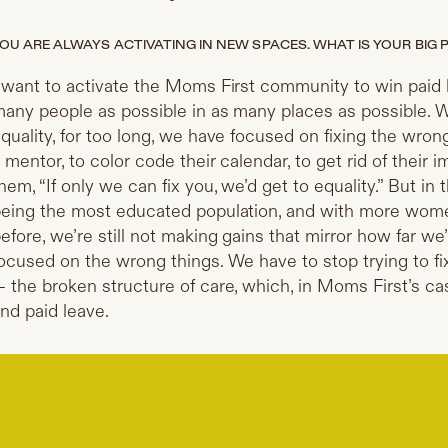
OU ARE ALWAYS ACTIVATING IN NEW SPACES. WHAT IS YOUR BIG P
 want to activate the Moms First community to win paid l
any people as possible in as many places as possible. 
quality, for too long, we have focused on fixing the wro
 mentor, to color code their calendar, to get rid of their
hem, “If only we can fix you, we’d get to equality.” But in
eing the most educated population, and with more wome
efore, we’re still not making gains that mirror how far
ocused on the wrong things. We have to stop trying to f
 the broken structure of care, which, in Moms First’s ca
nd paid leave.