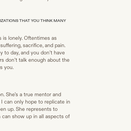
IZATIONS THAT YOU THINK MANY
 is lonely. Oftentimes as
uffering, sacrifice, and pain.
ay to day, and you don’t have
ers don’t talk enough about the
s you.
on. She’s a true mentor and
 I can only hope to replicate in
ven up. She represents to
 can show up in all aspects of