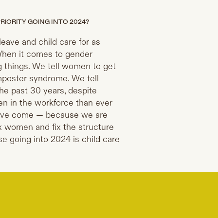
RIORITY GOING INTO 2024?
eave and child care for as
When it comes to gender
ng things. We tell women to get
 imposter syndrome. We tell
 the past 30 years, despite
n in the workforce than ever
 we’ve come — because we are
ix women and fix the structure
se going into 2024 is child care