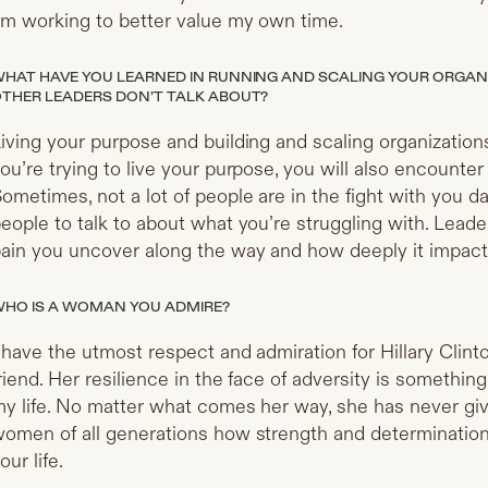
m working to better value my own time.
HAT HAVE YOU LEARNED IN RUNNING AND SCALING YOUR ORGAN
THER LEADERS DON’T TALK ABOUT?
iving your purpose and building and scaling organizations
ou’re trying to live your purpose, you will also encounter s
ometimes, not a lot of people are in the fight with you d
eople to talk to about what you’re struggling with. Lead
ain you uncover along the way and how deeply it impact
HO IS A WOMAN YOU ADMIRE?
 have the utmost respect and admiration for Hillary Clint
riend. Her resilience in the face of adversity is something
y life. No matter what comes her way, she has never gi
omen of all generations how strength and determination
our life.