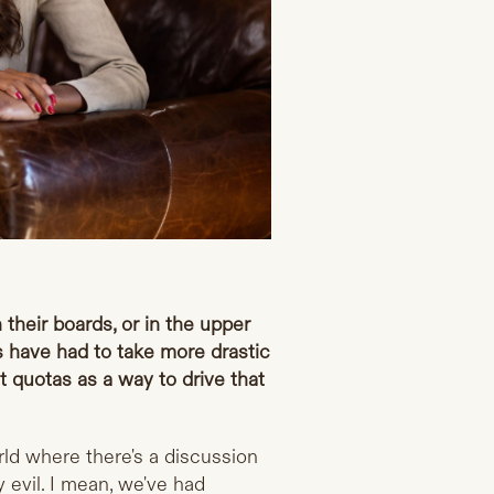
n their boards, or in the upper
es have had to take more drastic
t quotas as a way to drive that
rld where there's a discussion
 evil. I mean, we've had