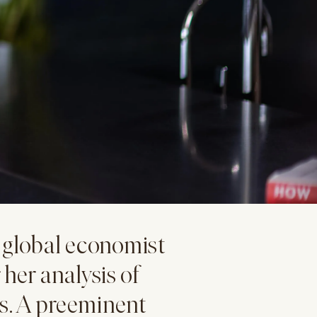
global economist
 her analysis of
s. A preeminent