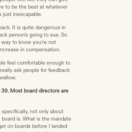
ave to be the best at whatever
 just inescapable.
ack. It is quite dangerous in
ack person's going to sue. So
ly way to know you're not
 increase in compensation.
le feel comfortable enough to
 really ask people for feedback
swallow.
f 39. Most board directors are
specifically, not only about
e board is. What is the mandate
 get on boards before I landed