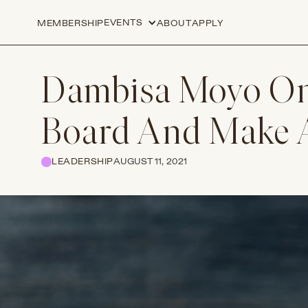
EVENTS
MEMBERSHIP
ABOUT
APPLY
Dambisa Moyo On
Board And Make 
LEADERSHIP
AUGUST 11, 2021