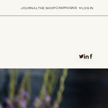
CAMPAIGNS
JOURNAL
THE SHOP
LOG IN