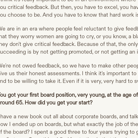
ou critical feedback. But then, you have to excel, you h
ou choose to be. And you have to know that hard work is
e are in an era where people feel reluctant to give feedb
hat they worry women are going to cry, or you know, a bl
hey don't give critical feedback. Because of that, the on
ucceeding is by not getting promoted, or not getting an
e're not owed feedback, so we have to make other peop
ive us their honest assessments. I think it's important to
nd to be willing to take it. Even if it is very, very hard to 
ou got your first board position, very young, at the age o
round 65. How did you get your start?
 have a new book out all about corporate boards, and talk 
ow I ended up on boards, but what exactly the job of th
f the board? I spent a good three to four years trying to