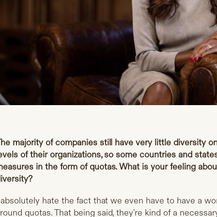
he majority of companies still have very little diversity o
evels of their organizations, so some countries and stat
easures in the form of quotas. What is your feeling abou
iversity?
 absolutely hate the fact that we even have to have a wo
round quotas. That being said, they're kind of a necessary