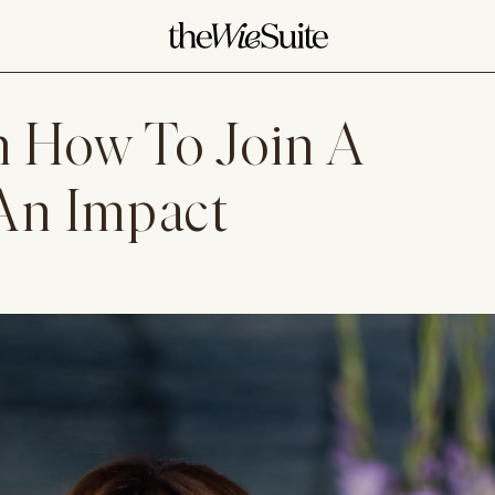
 How To Join A
An Impact