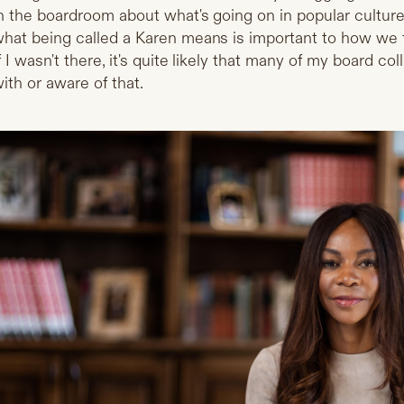
n the boardroom about what's going on in popular cultur
hat being called a Karen means is important to how we t
f I wasn't there, it's quite likely that many of my board co
ith or aware of that.