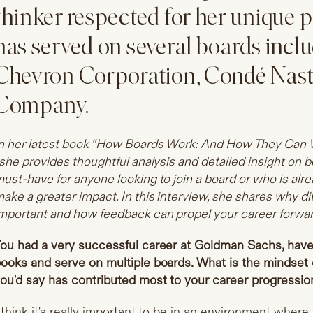
thinker respected for her unique p
has served on several boards inclu
Chevron Corporation, Condé Nast
Company.
n her latest book “How Boards Work: And How They Can W
 she provides thoughtful analysis and detailed insight on b
ust-have for anyone looking to join a board or who is alr
ake a greater impact. In this interview, she shares why di
mportant and how feedback can propel your career forwar
ou had a very successful career at Goldman Sachs, have 
ooks and serve on multiple boards. What is the mindset 
ou'd say has contributed most to your career progressio
 think it's really important to be in an environment where