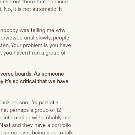
a sense out there that because
No, it is not automatic. It
y, nobody was telling me why
terviewed until slowly, people
isten. Your problem is you have
, you haven't run a group of
diverse boards. As someone
 it's so critical that we have
lack person, I'm part of a
that perhaps a group of 12
information will probably not
Nast and they have a portfolio
t some level, being able to talk