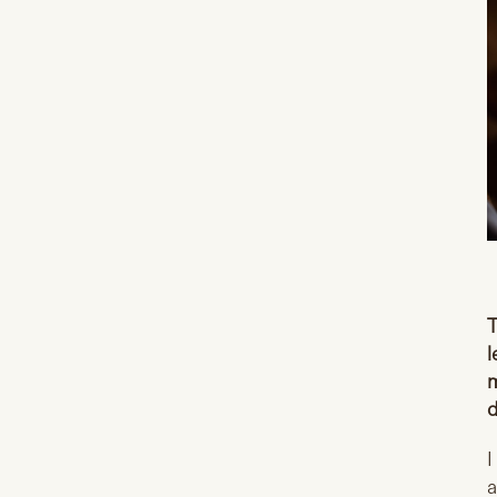
T
l
m
d
I
a