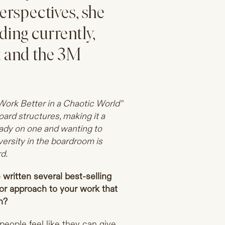
erspectives, she
ding currently,
 and the 3M
ork Better in a Chaotic World”
oard structures, making it a
eady on one and wanting to
versity in the boardroom is
d.
written several best-selling
or approach to your work that
n?
 people feel like they can give