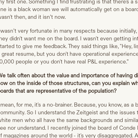
y first one. Something I find frustrating is that there's 
ne is a black woman we will automatically get on a board. 
asn't then, and it isn’t now.
 wasn’t very fortunate in many respects because initiall
hey didn't want me on the board. I wasn't even getting in
tarted to give me feedback. They said things like, "Hey, l
 great resume, but you don't have operational experience
0,000 people or you don't have real P&L experience.”
e talk often about the value and importance of having 
ow on the inside of those structures, can you explain why
oards that are representative of the population?
 mean, for me, it's a no-brainer. Because, you know, as a b
ommunity. So I understand the Zeitgeist and the issues 
hite men who all have the same backgrounds and similar 
ee nor understand. I recently joined the board of Conde 
f magazines around the world - it's very disaggregated. A