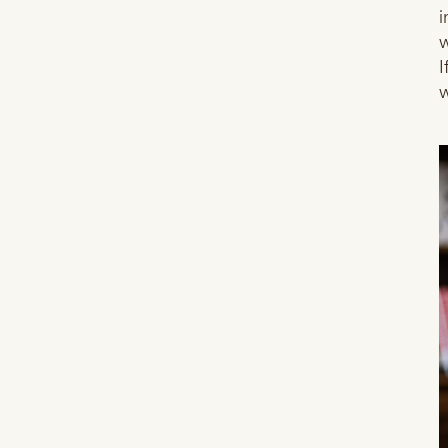
i
w
I
w