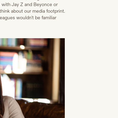
e with Jay Z and Beyonce or
hink about our media footprint.
lleagues wouldn't be familiar