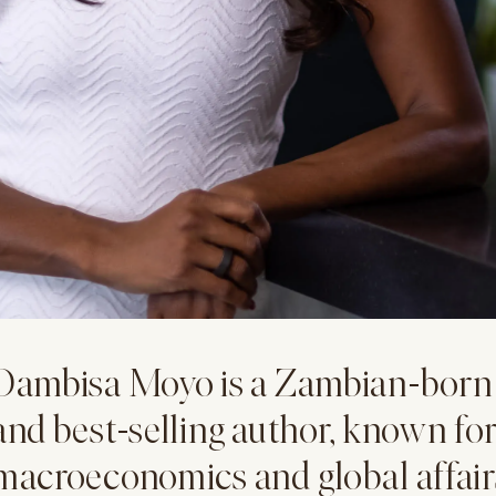
Dambisa Moyo is a Zambian-born 
and best-selling author, known for
macroeconomics and global affair