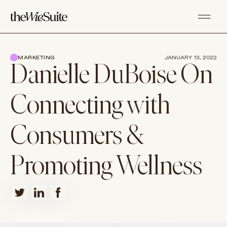
MARKETING
JANUARY 13, 2022
Danielle DuBoise On
Connecting with
Consumers &
Promoting Wellness