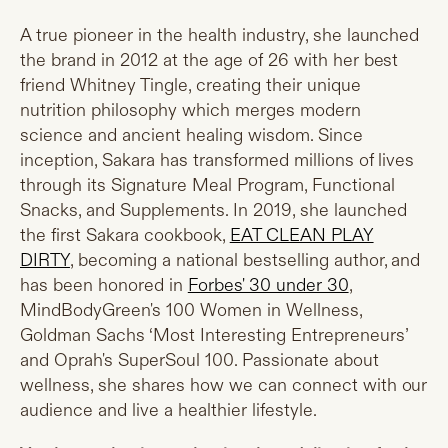
A true pioneer in the health industry, she launched
the brand in 2012 at the age of 26 with her best
friend Whitney Tingle, creating their unique
nutrition philosophy which merges modern
science and ancient healing wisdom. Since
inception, Sakara has transformed millions of lives
through its Signature Meal Program, Functional
Snacks, and Supplements. In 2019, she launched
the first Sakara cookbook,
EAT CLEAN PLAY
DIRTY
, becoming a national bestselling author, and
has been honored in
Forbes' 30 under 30
,
MindBodyGreen's 100 Women in Wellness,
Goldman Sachs ‘Most Interesting Entrepreneurs’
and Oprah's SuperSoul 100. Passionate about
wellness, she shares how we can connect with our
audience and live a healthier lifestyle.