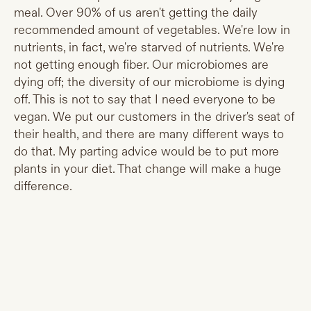
meal. Over 90% of us aren't getting the daily
recommended amount of vegetables. We're low in
nutrients, in fact, we're starved of nutrients. We're
not getting enough fiber. Our microbiomes are
dying off; the diversity of our microbiome is dying
off. This is not to say that I need everyone to be
vegan. We put our customers in the driver's seat of
their health, and there are many different ways to
do that. My parting advice would be to put more
plants in your diet. That change will make a huge
difference.