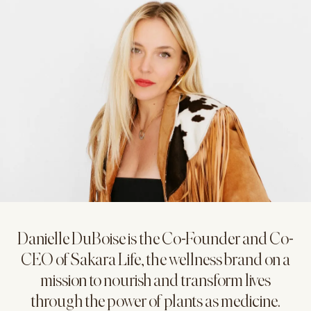
Danielle DuBoise is the Co-Founder and Co-
CEO of Sakara Life, the wellness brand on a
mission to nourish and transform lives
through the power of plants as medicine.