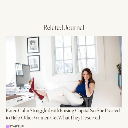
Related Journal
Karen Cahn Struggled with Raising Capital So She Pivoted
to Help Other Women Get What They Deserved
STARTUP