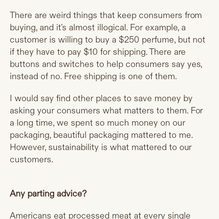
There are weird things that keep consumers from
buying, and it's almost illogical. For example, a
customer is willing to buy a $250 perfume, but not
if they have to pay $10 for shipping. There are
buttons and switches to help consumers say yes,
instead of no. Free shipping is one of them.
I would say find other places to save money by
asking your consumers what matters to them. For
a long time, we spent so much money on our
packaging, beautiful packaging mattered to me.
However, sustainability is what mattered to our
customers.
Any parting advice?
Americans eat processed meat at every single