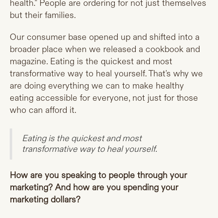
health." People are ordering for not just themselves
but their families.
Our consumer base opened up and shifted into a
broader place when we released a cookbook and
magazine. Eating is the quickest and most
transformative way to heal yourself. That's why we
are doing everything we can to make healthy
eating accessible for everyone, not just for those
who can afford it.
Eating is the quickest and most
transformative way to heal yourself.
How are you speaking to people through your
marketing? And how are you spending your
marketing dollars?