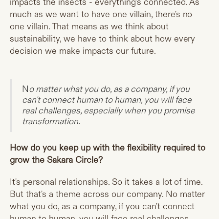
impacts the insects - everything's connected. As
much as we want to have one villain, there's no
one villain. That means as we think about
sustainability, we have to think about how every
decision we make impacts our future.
N
o matter what you do, as a company, if you
can't connect human to human, you will face
real challenges, especially when you promise
transformation.
How do you keep up with the flexibility required to
grow the Sakara Circle?
It's personal relationships. So it takes a lot of time.
But that's a theme across our company. No matter
what you do, as a company, if you can't connect
human to human, you will face real challenges,