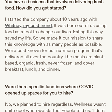
You have a business that involves delivering fresh
food. How did you get started?
I started the company about 10 years ago with
Whitney, my best friend.
It was born out of us using
food as a tool to change our lives. Eating this way
saved my life. So we made it our mission to share
this knowledge with as many people as possible.
We're best known for our nutrition program that's
delivered all over the country. The meals are plant-
based, organic, fresh, never frozen, and cover
breakfast, lunch, and dinner.
Were there specific functions where COVID
opened up spaces for you to hire?
No, we planned to hire regardless. Wellness wasn't
quite cool when we started. People told us, "I don't