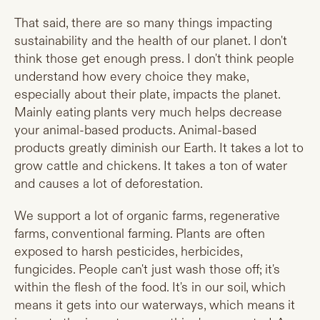
That said, there are so many things impacting
sustainability and the health of our planet. I don't
think those get enough press. I don't think people
understand how every choice they make,
especially about their plate, impacts the planet.
Mainly eating
plants very much helps decrease
your animal-based products. Animal-based
products greatly diminish our Earth. It takes a lot to
grow cattle and chickens. It takes a ton of water
and causes a lot of deforestation.
We support a lot of organic farms, regenerative
farms, conventional farming. Plants are often
exposed to harsh pesticides, herbicides,
fungicides. People can't just wash those off; it's
within the flesh of the food. It's in our soil, which
means it gets into our waterways, which means it