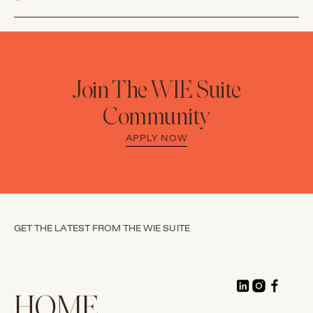
Join The WIE Suite
Community
APPLY NOW
GET THE LATEST FROM THE WIE SUITE
HOME