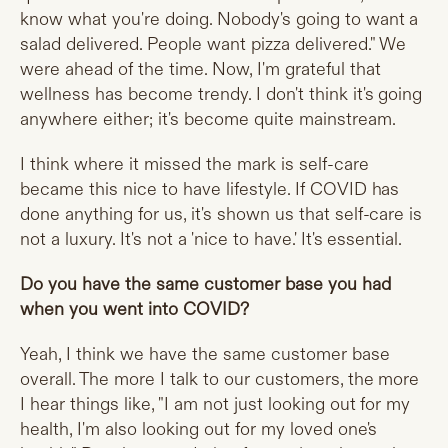
know what you're doing. Nobody's going to want a
salad delivered. People want pizza delivered." We
were ahead of the time. Now, I'm grateful that
wellness has become trendy. I don't think it's going
anywhere either; it's become quite mainstream.
I think where it missed the mark is self-care
became this nice to have lifestyle. If COVID has
done anything for us, it's shown us that self-care is
not a luxury. It's not a 'nice to have.' It's essential.
Do you have the same customer base you had
when you went into COVID?
Yeah, I think we have the same customer base
overall. The more I talk to our customers, the more
I hear things like, "I am not just looking out for my
health, I'm also looking out for my loved one's