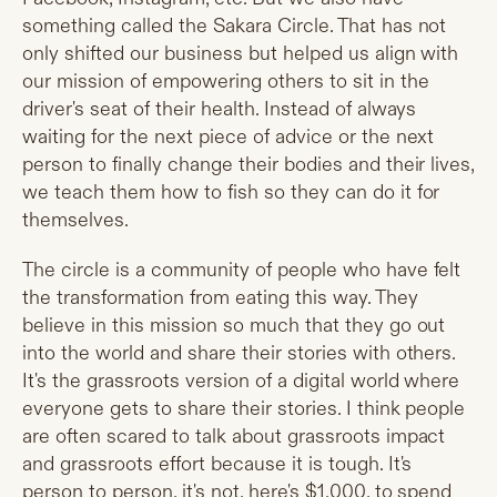
something called the Sakara Circle. That has not
only shifted our business but helped us align with
our mission of empowering others to sit in the
driver's seat of their health. Instead of always
waiting for the next piece of advice or the next
person to finally change their bodies and their lives,
we teach them how to fish so they can do it for
themselves.
The circle is a community of people who have felt
the transformation from eating this way. They
believe in this mission so much that they go out
into the world and share their stories with others.
It's the grassroots version of a digital world where
everyone gets to share their stories. I think people
are often scared to talk about grassroots impact
and grassroots effort because it is tough. It's
person to person, it's not, here's $1,000, to spend