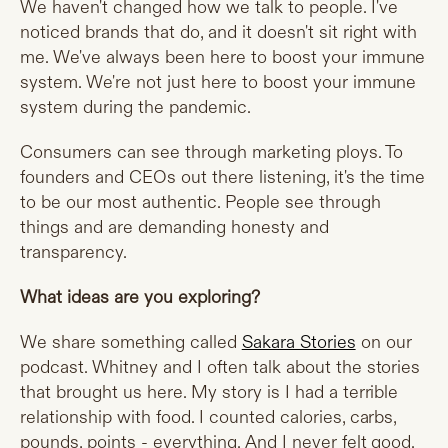
We haven't changed how we talk to people. I've
noticed brands that do, and it doesn't sit right with
me. We've always been here to boost your immune
system. We're not just here to boost your immune
system during the pandemic.
Consumers can see through marketing ploys. To
founders and CEOs out there listening, it's the time
to be our most authentic. People see through
things and are demanding honesty and
transparency.
What ideas are you exploring?
We share something called
Sakara Stories
on our
podcast. Whitney and I often talk about the stories
that brought us here. My story is I had a terrible
relationship with food. I counted calories, carbs,
pounds, points - everything. And I never felt good.