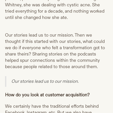
Whitney, she was dealing with cystic acne. She
tried everything for a decade, and nothing worked
until she changed how she ate.
Our stories lead us to our mission. Then we
thought if this started with our stories, what could
we do if everyone who felt a transformation got to
share theirs? Sharing stories on the podcasts
helped spur connections within the community
because people related to those around them.
Our stories lead us to our mission.
How do you look at customer acquisition?
We certainly have the traditional efforts behind
Facebook, Instagram, etc. But we also have