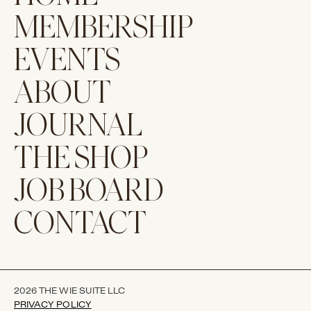
MEMBERSHIP
EVENTS
ABOUT
JOURNAL
THE SHOP
JOB BOARD
CONTACT
2026 THE WIE SUITE LLC
PRIVACY POLICY