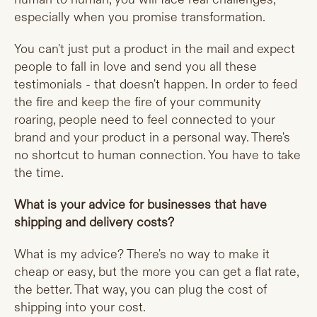
especially when you promise transformation.
You can't just put a product in the mail and expect
people to fall in love and send you all these
testimonials - that doesn't happen. In order to feed
the fire and keep the fire of your community
roaring, people need to feel connected to your
brand and your product in a personal way. There's
no shortcut to human connection. You have to take
the time.
What is your advice for businesses that have
shipping and delivery costs?
What is my advice? There's no way to make it
cheap or easy, but the more you can get a flat rate,
the better. That way, you can plug the cost of
shipping into your cost.