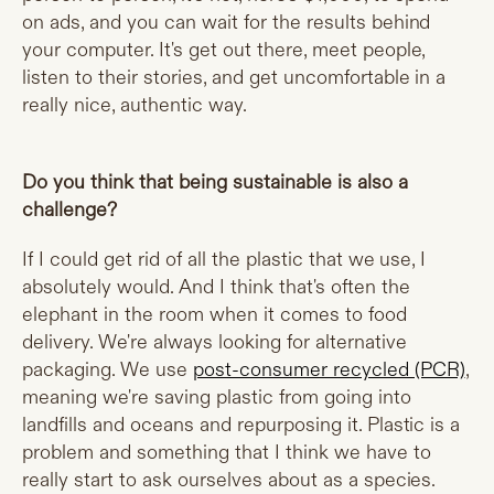
on ads, and you can wait for the results behind
your computer. It's get out there, meet people,
listen to their stories, and get uncomfortable in a
really nice, authentic way.
Do you think that being sustainable is also a
challenge?
If I could get rid of all the plastic that we use, I
absolutely would. And I think that's often the
elephant in the room when it comes to food
delivery. We're always looking for alternative
packaging. We use
post-consumer recycled (PCR)
,
meaning we're saving plastic from going into
landfills and oceans and repurposing it. Plastic is a
problem and something that I think we have to
really start to ask ourselves about as a species.