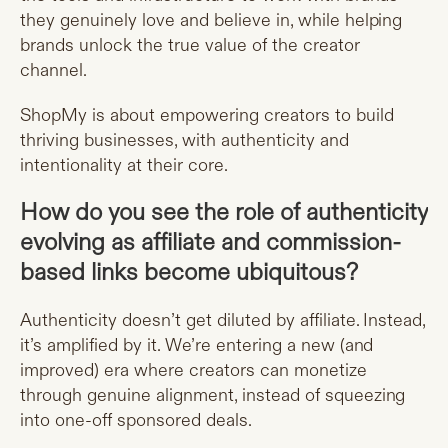
they genuinely love and believe in, while helping
brands unlock the true value of the creator
channel.
ShopMy is about empowering creators to build
thriving businesses, with authenticity and
intentionality at their core.
How do you see the role of authenticity
evolving as affiliate and commission-
based links become ubiquitous?
Authenticity doesn’t get diluted by affiliate. Instead,
it’s amplified by it. We’re entering a new (and
improved) era where creators can monetize
through genuine alignment, instead of squeezing
into one-off sponsored deals.