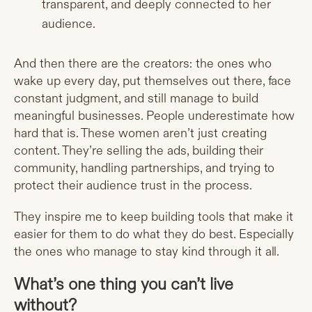
transparent, and deeply connected to her
audience.
And then there are the creators: the ones who
wake up every day, put themselves out there, face
constant judgment, and still manage to build
meaningful businesses. People underestimate how
hard that is. These women aren’t just creating
content. They’re selling the ads, building their
community, handling partnerships, and trying to
protect their audience trust in the process.
They inspire me to keep building tools that make it
easier for them to do what they do best. Especially
the ones who manage to stay kind through it all.
What’s one thing you can’t live
without?