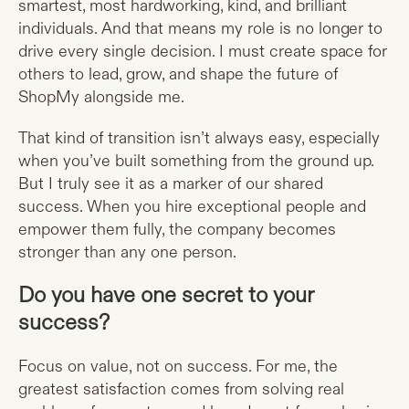
smartest, most hardworking, kind, and brilliant
individuals. And that means my role is no longer to
drive every single decision. I must create space for
others to lead, grow, and shape the future of
ShopMy alongside me.
That kind of transition isn’t always easy, especially
when you’ve built something from the ground up.
But I truly see it as a marker of our shared
success. When you hire exceptional people and
empower them fully, the company becomes
stronger than any one person.
Do you have one secret to your
success?
Focus on value, not on success. For me, the
greatest satisfaction comes from solving real