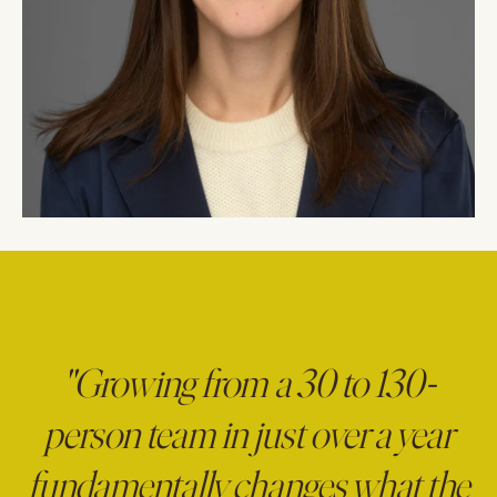
"Growing from a 30 to 130-
person team in just over a year
fundamentally changes what the