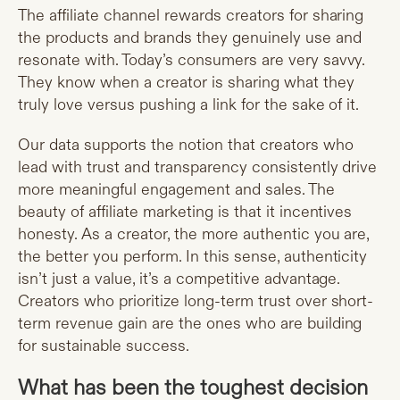
The affiliate channel rewards creators for sharing
the products and brands they genuinely use and
resonate with. Today’s consumers are very savvy.
They know when a creator is sharing what they
truly love versus pushing a link for the sake of it.
Our data supports the notion that creators who
lead with trust and transparency consistently drive
more meaningful engagement and sales. The
beauty of affiliate marketing is that it incentives
honesty. As a creator, the more authentic you are,
the better you perform. In this sense, authenticity
isn’t just a value, it’s a competitive advantage.
Creators who prioritize long-term trust over short-
term revenue gain are the ones who are building
for sustainable success.
What has been the toughest decision