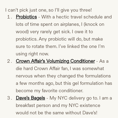
I can’t pick just one, so I’ll give you three!
Probiotics
- With a hectic travel schedule and
lots of time spent on airplanes, I (knock on
wood) very rarely get sick. I owe it to
probiotics. Any probiotic will do, but make
sure to rotate them. I’ve linked the one I’m
using right now.
Crown Affair’s Volumizing Conditioner
- As a
die hard Crown Affair fan, I was somewhat
nervous when they changed the formulations
a few months ago, but this gel formulation has
become my favorite conditioner.
Dave’s Bagels
- My NYC delivery go to. I am a
breakfast person and my NYC existence
would not be the same without Dave’s!