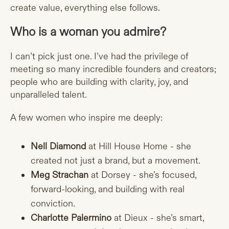
create value, everything else follows.
Who is a woman you admire?
I can’t pick just one. I’ve had the privilege of
meeting so many incredible founders and creators;
people who are building with clarity, joy, and
unparalleled talent.
A few women who inspire me deeply:
Nell Diamond
at Hill House Home - she
created not just a brand, but a movement.
Meg Strachan
at Dorsey - she’s focused,
forward-looking, and building with real
conviction.
Charlotte Palermino
at Dieux - she’s smart,