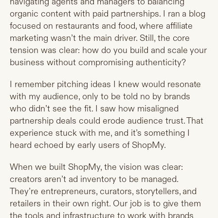
navigating agents and managers to balancing
organic content with paid partnerships. I ran a blog
focused on restaurants and food, where affiliate
marketing wasn’t the main driver. Still, the core
tension was clear: how do you build and scale your
business without compromising authenticity?
I remember pitching ideas I knew would resonate
with my audience, only to be told no by brands
who didn’t see the fit. I saw how misaligned
partnership deals could erode audience trust. That
experience stuck with me, and it’s something I
heard echoed by early users of ShopMy.
When we built ShopMy, the vision was clear:
creators aren’t ad inventory to be managed.
They’re entrepreneurs, curators, storytellers, and
retailers in their own right. Our job is to give them
the tools and infrastructure to work with brands