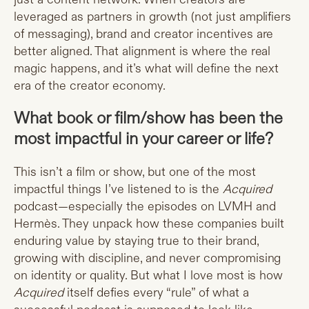
leveraged as partners in growth (not just amplifiers
of messaging), brand and creator incentives are
better aligned. That alignment is where the real
magic happens, and it’s what will define the next
era of the creator economy.
What book or film/show has been the
most impactful in your career or life?
This isn’t a film or show, but one of the most
impactful things I’ve listened to is the
Acquired
podcast—especially the episodes on LVMH and
Hermès. They unpack how these companies built
enduring value by staying true to their brand,
growing with discipline, and never compromising
on identity or quality. But what I love most is how
Acquired
itself defies every “rule” of what a