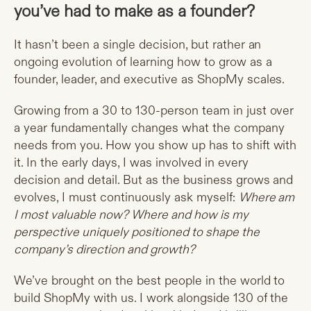
you’ve had to make as a founder?
It hasn’t been a single decision, but rather an
ongoing evolution of learning how to grow as a
founder, leader, and executive as ShopMy scales.
Growing from a 30 to 130-person team in just over
a year fundamentally changes what the company
needs from you. How you show up has to shift with
it. In the early days, I was involved in every
decision and detail. But as the business grows and
evolves, I must continuously ask myself:
Where am
I most valuable now? Where and how is my
perspective uniquely positioned to shape the
company’s direction and growth?
We’ve brought on the best people in the world to
build ShopMy with us. I work alongside 130 of the