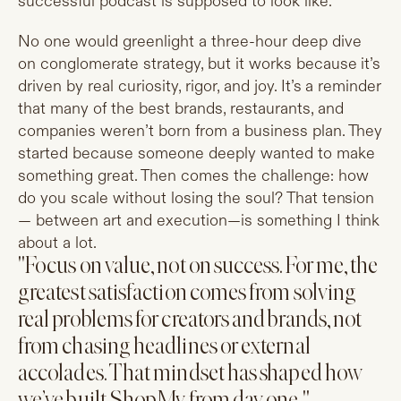
successful podcast is supposed to look like.
No one would greenlight a three-hour deep dive
on conglomerate strategy, but it works because it’s
driven by real curiosity, rigor, and joy. It’s a reminder
that many of the best brands, restaurants, and
companies weren’t born from a business plan. They
started because someone deeply wanted to make
something great. Then comes the challenge: how
do you scale without losing the soul? That tension
— between art and execution—is something I think
about a lot.
"Focus on value, not on success. For me, the
greatest satisfaction comes from solving
real problems for creators and brands, not
from chasing headlines or external
accolades. That mindset has shaped how