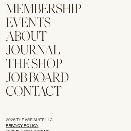
MEMBERSHIP
EVENTS
ABOUT
JOURNAL
THE SHOP
JOB BOARD
CONTACT
2026 THE WIE SUITE LLC
PRIVACY POLICY