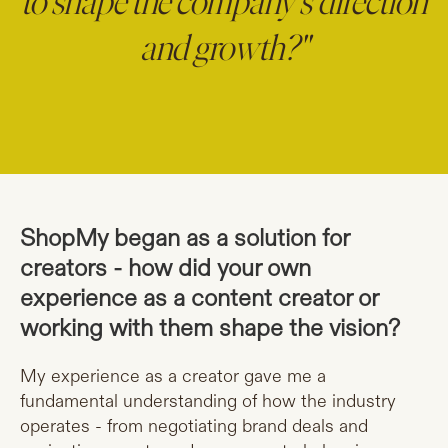
to shape the company’s direction
and growth?"
ShopMy began as a solution for
creators - how did your own
experience as a content creator or
working with them shape the vision?
My experience as a creator gave me a
fundamental understanding of how the industry
operates - from negotiating brand deals and