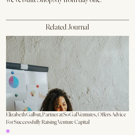
we’ve built ShopMy from day one."
Related Journal
Elizabeth Galbut, Partner at SoGal Ventures, Offers Advice
For Successfully Raising Venture Capital