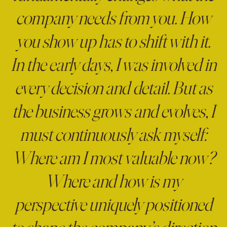
company needs from you. How
you show up has to shift with it.
In the early days, I was involved in
every decision and detail. But as
the business grows and evolves, I
must continuously ask myself:
Where am I most valuable now?
Where and how is my
perspective uniquely positioned