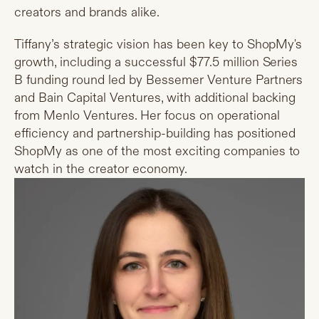
creators and brands alike.
Tiffany’s strategic vision has been key to ShopMy's
growth, including a successful $77.5 million Series
B funding round led by Bessemer Venture Partners
and Bain Capital Ventures, with additional backing
from Menlo Ventures. Her focus on operational
efficiency and partnership-building has positioned
ShopMy as one of the most exciting companies to
watch in the creator economy.