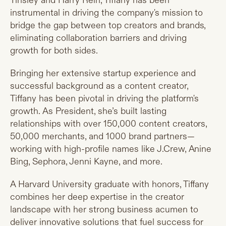
Tinsley and Harry Rein, Tiffany has been
instrumental in driving the company's mission to
bridge the gap between top creators and brands,
eliminating collaboration barriers and driving
growth for both sides.
Bringing her extensive startup experience and
successful background as a content creator,
Tiffany has been pivotal in driving the platform's
growth. As President, she’s built lasting
relationships with over 150,000 content creators,
50,000 merchants, and 1000 brand partners—
working with high-profile names like J.Crew, Anine
Bing, Sephora, Jenni Kayne, and more.
A Harvard University graduate with honors, Tiffany
combines her deep expertise in the creator
landscape with her strong business acumen to
deliver innovative solutions that fuel success for