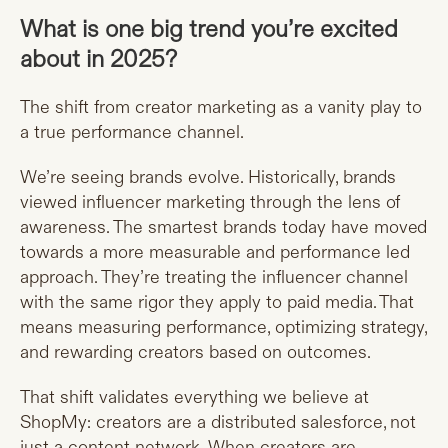
What is one big trend you’re excited
about in 2025?
The shift from creator marketing as a vanity play to
a true performance channel.
We’re seeing brands evolve. Historically, brands
viewed influencer marketing through the lens of
awareness. The smartest brands today have moved
towards a more measurable and performance led
approach. They’re treating the influencer channel
with the same rigor they apply to paid media. That
means measuring performance, optimizing strategy,
and rewarding creators based on outcomes.
That shift validates everything we believe at
ShopMy: creators are a distributed salesforce, not
just a content network. When creators are