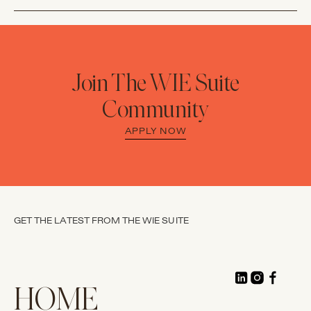
Join The WIE Suite
Community
APPLY NOW
GET THE LATEST FROM THE WIE SUITE
HOME