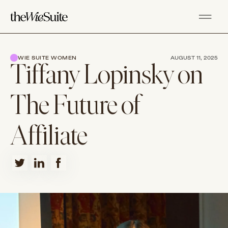
WIE SUITE WOMEN
AUGUST 11, 2025
Tiffany Lopinsky on
The Future of
Affiliate