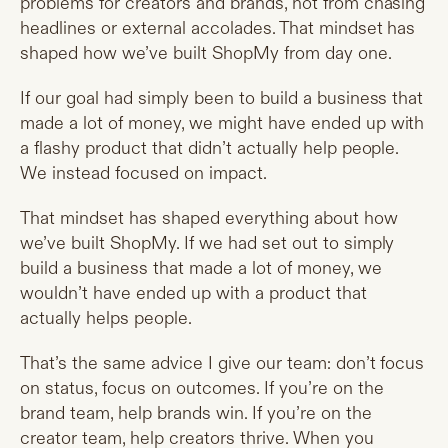
problems for creators and brands, not from chasing
headlines or external accolades. That mindset has
shaped how we’ve built ShopMy from day one.
If our goal had simply been to build a business that
made a lot of money, we might have ended up with
a flashy product that didn’t actually help people.
We instead focused on impact.
That mindset has shaped everything about how
we’ve built ShopMy. If we had set out to simply
build a business that made a lot of money, we
wouldn’t have ended up with a product that
actually helps people.
That’s the same advice I give our team: don’t focus
on status, focus on outcomes. If you’re on the
brand team, help brands win. If you’re on the
creator team, help creators thrive. When you