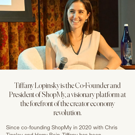
Tiffany Lopinsky is the Co-Founder and
President of ShopMy, a visionary platform at
the forefront of the creator economy
revolution.
Since co-founding ShopMy in 2020 with Chris