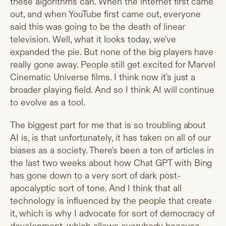
these algorithms can. When the internet first came
out, and when YouTube first came out, everyone
said this was going to be the death of linear
television. Well, what it looks today, we've
expanded the pie. But none of the big players have
really gone away. People still get excited for Marvel
Cinematic Universe films. I think now it's just a
broader playing field. And so I think AI will continue
to evolve as a tool.
The biggest part for me that is so troubling about
AI is, is that unfortunately, it has taken on all of our
biases as a society. There's been a ton of articles in
the last two weeks about how Chat GPT with Bing
has gone down to a very sort of dark post-
apocalyptic sort of tone. And I think that all
technology is influenced by the people that create
it, which is why I advocate for sort of democracy of