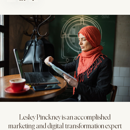
Lesley Pinckney is an accomplished
marketing and digital transformation expert