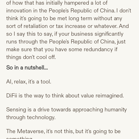
of how that has initially hampered a lot of
innovation in the People's Republic of China. I don't
think it's going to be met long term without any
sort of retaliation or tax increase or whatever. And
so I say this to say, if your business significantly
runs through the People's Republic of China, just
make sure that you have some redundancy if
things don't cool off.
So in a nutshell...
AI, relax, it's a tool.
DiFii is the way to think about value reimagined.
Sensing is a drive towards approaching humanity
through technology.
The Metaverse, it's not this, but it's going to be