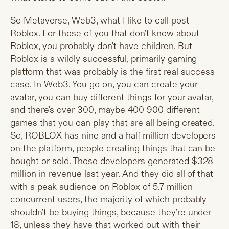
So Metaverse, Web3, what I like to call post
Roblox. For those of you that don't know about
Roblox, you probably don't have children. But
Roblox is a wildly successful, primarily gaming
platform that was probably is the first real success
case. In Web3. You go on, you can create your
avatar, you can buy different things for your avatar,
and there's over 300, maybe 400 900 different
games that you can play that are all being created.
So, ROBLOX has nine and a half million developers
on the platform, people creating things that can be
bought or sold. Those developers generated $328
million in revenue last year. And they did all of that
with a peak audience on Roblox of 5.7 million
concurrent users, the majority of which probably
shouldn't be buying things, because they're under
18, unless they have that worked out with their