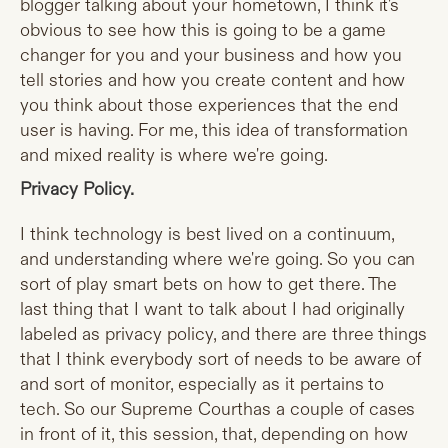
blogger talking about your hometown, I think it's
obvious to see how this is going to be a game
changer for you and your business and how you
tell stories and how you create content and how
you think about those experiences that the end
user is having. For me, this idea of transformation
and mixed reality is where we're going.
Privacy Policy.
I think technology is best lived on a continuum,
and understanding where we're going. So you can
sort of play smart bets on how to get there. The
last thing that I want to talk about I had originally
labeled as privacy policy, and there are three things
that I think everybody sort of needs to be aware of
and sort of monitor, especially as it pertains to
tech. So our Supreme Courthas a couple of cases
in front of it, this session, that, depending on how