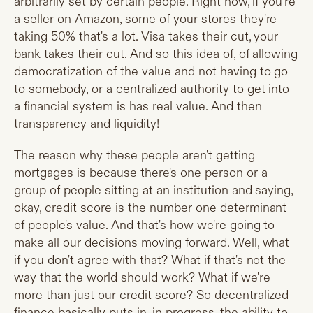
arbitrarily set by certain people. Right now, if you're
a seller on Amazon, some of your stores they're
taking 50% that's a lot. Visa takes their cut, your
bank takes their cut. And so this idea of, of allowing
democratization of the value and not having to go
to somebody, or a centralized authority to get into
a financial system is has real value. And then
transparency and liquidity!
The reason why these people aren't getting
mortgages is because there's one person or a
group of people sitting at an institution and saying,
okay, credit score is the number one determinant
of people's value. And that's how we're going to
make all our decisions moving forward. Well, what
if you don't agree with that? What if that's not the
way that the world should work? What if we're
more than just our credit score? So decentralized
finance basically puts in, in progress, the ability to