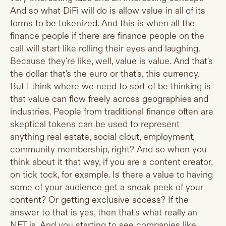
And so what DiFi will do is allow value in all of its
forms to be tokenized. And this is when all the
finance people if there are finance people on the
call will start like rolling their eyes and laughing.
Because they're like, well, value is value. And that's
the dollar that's the euro or that's, this currency.
But I think where we need to sort of be thinking is
that value can flow freely across geographies and
industries. People from traditional finance often are
skeptical tokens can be used to represent
anything real estate, social clout, employment,
community membership, right? And so when you
think about it that way, if you are a content creator,
on tick tock, for example. Is there a value to having
some of your audience get a sneak peek of your
content? Or getting exclusive access? If the
answer to that is yes, then that's what really an
NFT is. And you starting to see companies like