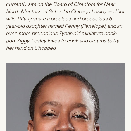
currently sits on the Board of Directors for Near
North Montessori School in Chicago.Lesley and her
wife Tiffany share a precious and precocious 6-
year-old daughter named Penny (Penelope), and an
even more precocious 7year-old miniature cock-
poo, Ziggy. Lesley loves to cook and dreams to try
her hand on Chopped.