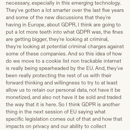
necessary, especially in this emerging technology.
They've gotten a lot smarter over the last five years
and some of the new discussions that they're
having in Europe, about GDPR, I think are going to
put a lot more teeth into what GDPR was, the fines
are getting bigger, they're looking at criminal,
they're looking at potential criminal charges against
some of these companies. And so this idea of how
do we move to a cookie list non trackable internet
is really being spearheaded by the EU. And, they've
been really protecting the rest of us with their
forward thinking and willingness to try to at least
allow us to retain our personal data, not have it be
monetized, and also not have it be sold and traded
the way that it is here. So I think GDPR is another
thing in the next session of EU saying what
specific legislation comes out of that and how that
impacts on privacy and our ability to collect