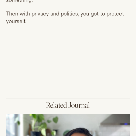
something.
Then with privacy and politics, you got to protect
yourself.
Related Journal