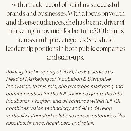
with a track record of building successful
brands and businesses. With a focus on youth
and diverse audiences, she has been a driver of
marketing innovation for Fortune 500 brands
across multiple categories. She’s held
leadership positions in both public companies
and start-ups.
Joining Intel in spring of 2021, Lesley serves as
Head of Marketing for Incubation & Disruptive
Innovation. In this role, she oversees marketing and
communication for the IDI business group, the Intel
Incubation Program and all ventures within IDI. IDI
combines vision technology and AI to develop
vertically integrated solutions across categories like
robotics, finance, healthcare and retail.