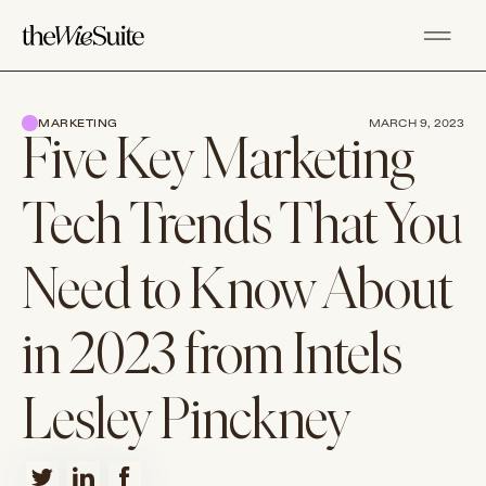
MARKETING
MARCH 9, 2023
Five Key Marketing
Tech Trends That You
Need to Know About
in 2023 from Intels
Lesley Pinckney