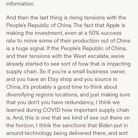
information.
And then the last thing is rising tensions with the
People's Republic of China. The fact that Apple is
making the investment, even at a 50% success
rate to move some of their production out of China
is a huge signal. If the People's Republic of China,
and their tensions with the West escalate, we've
already started to see sort of how that is impacting
supply chain. So if you're a small business owner,
and you have an Etsy shop and you source in
China, it's probably a good time to think about
diversifying regions locations, and just making sure
that you don't you have redundancy, I think we
learned during COVID how important supply chain
is. And, this is one that we kind of see out there on
the horizon, I think the sanctions that Biden put in
around technology being delivered there, and sort