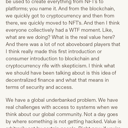
be used to create everything from NFT's to
platforms; you name it. And from the blockchain,
we quickly got to cryptocurrency and then from
there, we quickly moved to NFT's. And then I think
everyone collectively had a WTF moment. Like,
what are we doing? What is the real value here?
And there was a lot of not aboveboard players that
I think really made this first introduction or
consumer introduction to blockchain and
cryptocurrency rife with skepticism. I think what
we should have been talking about is this idea of
decentralized finance and what that means in
terms of security and access.
We have a global underbanked problem. We have
real challenges with access to systems when we
think about our global community. Not a day goes
by where something is not getting hacked. Value is