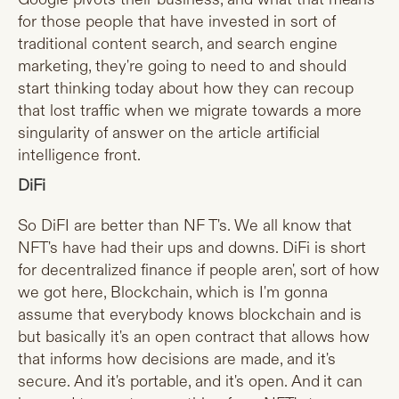
for those people that have invested in sort of
traditional content search, and search engine
marketing, they're going to need to and should
start thinking today about how they can recoup
that lost traffic when we migrate towards a more
singularity of answer on the article artificial
intelligence front.
DiFi
So DiFI are better than NF T's. We all know that
NFT's have had their ups and downs. DiFi is short
for decentralized finance if people aren', sort of how
we got here, Blockchain, which is I'm gonna
assume that everybody knows blockchain and is
but basically it's an open contract that allows how
that informs how decisions are made, and it's
secure. And it's portable, and it's open. And it can