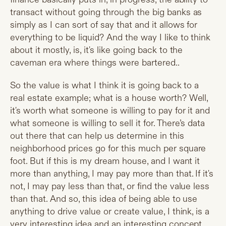
transact without going through the big banks as
simply as I can sort of say that and it allows for
everything to be liquid? And the way I like to think
about it mostly, is, it's like going back to the
caveman era where things were bartered..
So the value is what I think it is going back to a
real estate example; what is a house worth? Well,
it's worth what someone is willing to pay for it and
what someone is willing to sell it for. There’s data
out there that can help us determine in this
neighborhood prices go for this much per square
foot. But if this is my dream house, and I want it
more than anything, I may pay more than that. If it's
not, I may pay less than that, or find the value less
than that. And so, this idea of being able to use
anything to drive value or create value, I think, is a
very interesting idea and an interesting concept.