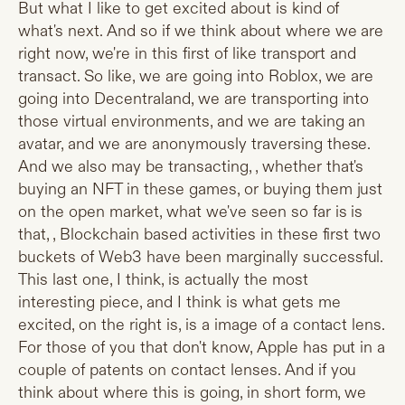
But what I like to get excited about is kind of
what's next. And so if we think about where we are
right now, we're in this first of like transport and
transact. So like, we are going into Roblox, we are
going into Decentraland, we are transporting into
those virtual environments, and we are taking an
avatar, and we are anonymously traversing these.
And we also may be transacting, , whether that's
buying an NFT in these games, or buying them just
on the open market, what we've seen so far is is
that, , Blockchain based activities in these first two
buckets of Web3 have been marginally successful.
This last one, I think, is actually the most
interesting piece, and I think is what gets me
excited, on the right is, is a image of a contact lens.
For those of you that don't know, Apple has put in a
couple of patents on contact lenses. And if you
think about where this is going, in short form, we