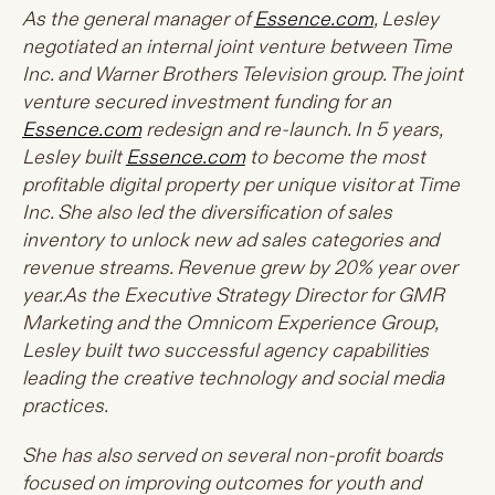
As the general manager of
Essence.com
, Lesley
negotiated an internal joint venture between Time
Inc. and Warner Brothers Television group. The joint
venture secured investment funding for an
Essence.com
redesign and re-launch. In 5 years,
Lesley built
Essence.com
to become the most
profitable digital property per unique visitor at Time
Inc. She also led the diversification of sales
inventory to unlock new ad sales categories and
revenue streams. Revenue grew by 20% year over
year.As
the Executive Strategy Director for GMR
Marketing and the Omnicom Experience Group,
Lesley built two successful agency capabilities
leading the creative technology and social media
practices.
She has also served on several non-profit boards
focused on improving outcomes for youth and