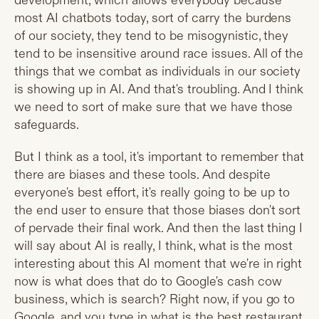
development, which allows everybody because
most AI chatbots today, sort of carry the burdens
of our society, they tend to be misogynistic, they
tend to be insensitive around race issues. All of the
things that we combat as individuals in our society
is showing up in AI. And that's troubling. And I think
we need to sort of make sure that we have those
safeguards.
But I think as a tool, it's important to remember that
there are biases and these tools. And despite
everyone's best effort, it's really going to be up to
the end user to ensure that those biases don't sort
of pervade their final work. And then the last thing I
will say about AI is really, I think, what is the most
interesting about this AI moment that we're in right
now is what does that do to Google's cash cow
business, which is search? Right now, if you go to
Google, and you type in what is the best restaurant