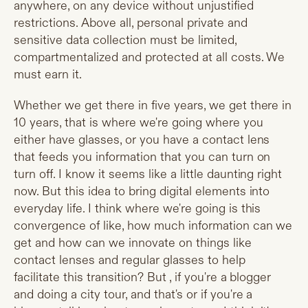
anywhere, on any device without unjustified
restrictions. Above all, personal private and
sensitive data collection must be limited,
compartmentalized and protected at all costs. We
must earn it.
Whether we get there in five years, we get there in
10 years, that is where we're going where you
either have glasses, or you have a contact lens
that feeds you information that you can turn on
turn off. I know it seems like a little daunting right
now. But this idea to bring digital elements into
everyday life. I think where we're going is this
convergence of like, how much information can we
get and how can we innovate on things like
contact lenses and regular glasses to help
facilitate this transition? But , if you're a blogger
and doing a city tour, and that's or if you're a