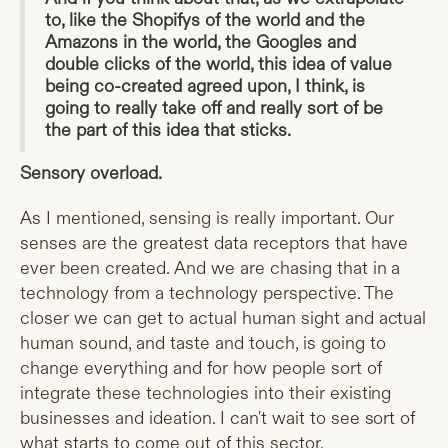
to, like the Shopifys of the world and the
Amazons in the world, the Googles and
double clicks of the world, this idea of value
being co-created agreed upon, I think, is
going to really take off and really sort of be
the part of this idea that sticks.
Sensory overload.
As I mentioned, sensing is really important. Our
senses are the greatest data receptors that have
ever been created. And we are chasing that in a
technology from a technology perspective. The
closer we can get to actual human sight and actual
human sound, and taste and touch, is going to
change everything and for how people sort of
integrate these technologies into their existing
businesses and ideation. I can't wait to see sort of
what starts to come out of this sector.