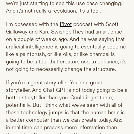
we're just starting to see this use case changing.
And it's not really a revolution. It's a tool.
I'm obsessed with the
Pivot
podcast with Scott
Galloway and Kara Swisher. They had an art critic
on a couple of weeks ago. And he was saying that
artificial intelligence is going to eventually become
like a paintbrush, or like oils, or like charcoal is
going to be a tool that creators use to enhance, it's
not going to necessarily change the structure.
If you're a great storyteller. You're a great
storyteller. And Chat GPT is not today going to be a
better storyteller than you. Could it get there,
potentially. But I think what we've seen with all of
these technology jumps is that the human brain is
a better computer than we can create today. And
in real time can process more information than