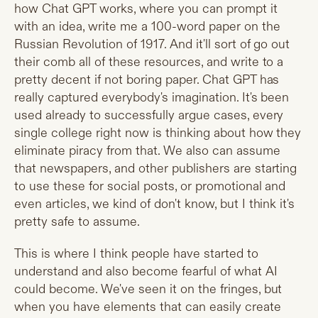
how Chat GPT works, where you can prompt it
with an idea, write me a 100-word paper on the
Russian Revolution of 1917. And it'll sort of go out
their comb all of these resources, and write to a
pretty decent if not boring paper. Chat GPT has
really captured everybody's imagination. It's been
used already to successfully argue cases, every
single college right now is thinking about how they
eliminate piracy from that. We also can assume
that newspapers, and other publishers are starting
to use these for social posts, or promotional and
even articles, we kind of don't know, but I think it's
pretty safe to assume.
This is where I think people have started to
understand and also become fearful of what AI
could become. We've seen it on the fringes, but
when you have elements that can easily create