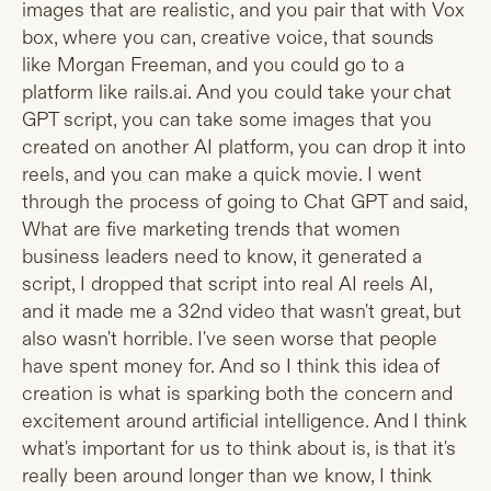
images that are realistic, and you pair that with Vox
box, where you can, creative voice, that sounds
like Morgan Freeman, and you could go to a
platform like
rails.ai
. And you could take your chat
GPT script, you can take some images that you
created on another AI platform, you can drop it into
reels, and you can make a quick movie. I went
through the process of going to Chat GPT and said,
What are five marketing trends that women
business leaders need to know, it generated a
script, I dropped that script into real AI reels AI,
and it made me a 32nd video that wasn't great, but
also wasn't horrible. I've seen worse that people
have spent money for. And so I think this idea of
creation is what is sparking both the concern and
excitement around artificial intelligence. And I think
what's important for us to think about is, is that it's
really been around longer than we know, I think