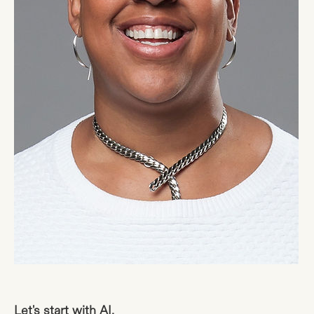
Let's start with AI.