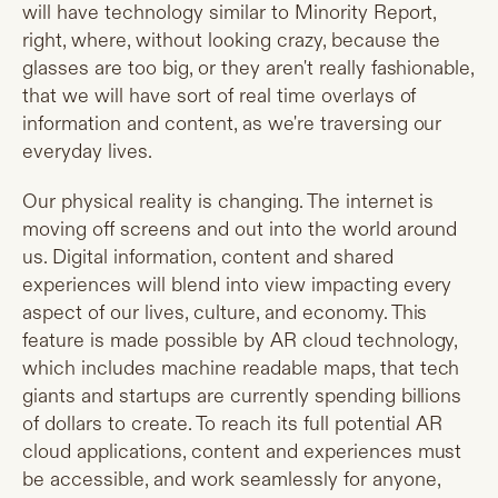
will have technology similar to Minority Report,
right, where, without looking crazy, because the
glasses are too big, or they aren't really fashionable,
that we will have sort of real time overlays of
information and content, as we're traversing our
everyday lives.
Our physical reality is changing. The internet is
moving off screens and out into the world around
us. Digital information, content and shared
experiences will blend into view impacting every
aspect of our lives, culture, and economy. This
feature is made possible by AR cloud technology,
which includes machine readable maps, that tech
giants and startups are currently spending billions
of dollars to create. To reach its full potential AR
cloud applications, content and experiences must
be accessible, and work seamlessly for anyone,