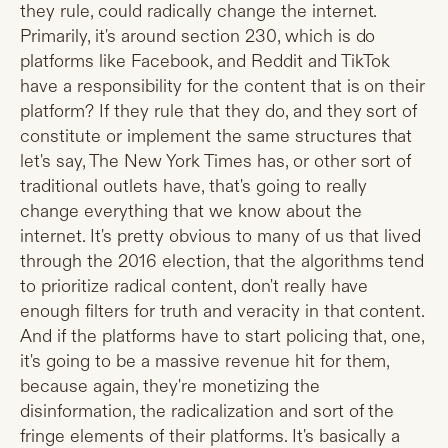
they rule, could radically change the internet.
Primarily, it's around section 230, which is do
platforms like Facebook, and Reddit and TikTok
have a responsibility for the content that is on their
platform? If they rule that they do, and they sort of
constitute or implement the same structures that
let's say, The New York Times has, or other sort of
traditional outlets have, that's going to really
change everything that we know about the
internet. It's pretty obvious to many of us that lived
through the 2016 election, that the algorithms tend
to prioritize radical content, don't really have
enough filters for truth and veracity in that content.
And if the platforms have to start policing that, one,
it's going to be a massive revenue hit for them,
because again, they're monetizing the
disinformation, the radicalization and sort of the
fringe elements of their platforms. It's basically a