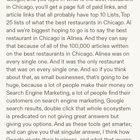
in Chicago, you'll get a page full of paid links, and
article links that all probably have top 10 Lists, Top
25 lists of what the best restaurants in Chicago. AI
and we're biggest hoping to go is to say the best
restaurant in Chicago is Alinea. And they can say
that because of all of the 100,000 articles written
on the best restaurants in Chicago. Alinea was on
every single one. And it was the only restaurant
that was on every single one. And so if you think
about that, as small businesses, that's going to be
huge, because a lot of people make their money on
Search Engine Marketing, a lot of people find their
customers on search engine marketing, Google
search results, double click that whole ecosystem
is predicated on not giving great answers but
giving you options. And as these tools get smarter,
and can give you that singular answer, I think how
Google pivots their business, and what that means