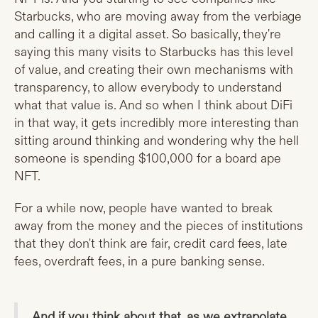
Starbucks, who are moving away from the verbiage
and calling it a digital asset. So basically, they're
saying this many visits to Starbucks has this level
of value, and creating their own mechanisms with
transparency, to allow everybody to understand
what that value is. And so when I think about DiFi
in that way, it gets incredibly more interesting than
sitting around thinking and wondering why the hell
someone is spending $100,000 for a board ape
NFT.
For a while now, people have wanted to break
away from the money and the pieces of institutions
that they don't think are fair, credit card fees, late
fees, overdraft fees, in a pure banking sense.
And if you think about that, as we extrapolate