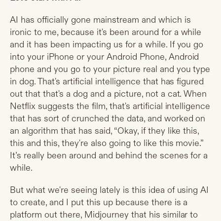
AI has officially gone mainstream and which is
ironic to me, because it's been around for a while
and it has been impacting us for a while. If you go
into your iPhone or your Android Phone, Android
phone and you go to your picture real and you type
in dog. That's artificial intelligence that has figured
out that that's a dog and a picture, not a cat. When
Netflix suggests the film, that's artificial intelligence
that has sort of crunched the data, and worked on
an algorithm that has said, “Okay, if they like this,
this and this, they're also going to like this movie.”
It’s really been around and behind the scenes for a
while.
But what we're seeing lately is this idea of using AI
to create, and I put this up because there is a
platform out there, Midjourney that his similar to