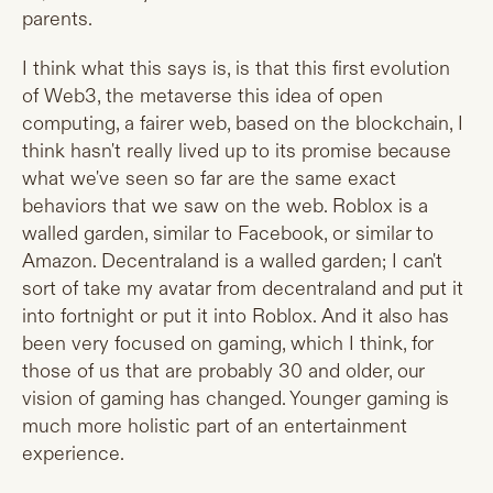
parents.
I think what this says is, is that this first evolution
of Web3, the metaverse this idea of open
computing, a fairer web, based on the blockchain, I
think hasn't really lived up to its promise because
what we've seen so far are the same exact
behaviors that we saw on the web. Roblox is a
walled garden, similar to Facebook, or similar to
Amazon. Decentraland is a walled garden; I can't
sort of take my avatar from decentraland and put it
into fortnight or put it into Roblox. And it also has
been very focused on gaming, which I think, for
those of us that are probably 30 and older, our
vision of gaming has changed. Younger gaming is
much more holistic part of an entertainment
experience.