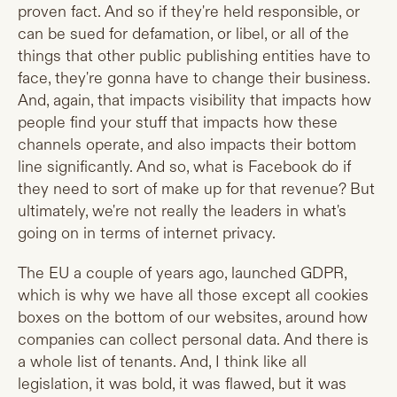
proven fact. And so if they're held responsible, or
can be sued for defamation, or libel, or all of the
things that other public publishing entities have to
face, they're gonna have to change their business.
And, again, that impacts visibility that impacts how
people find your stuff that impacts how these
channels operate, and also impacts their bottom
line significantly. And so, what is Facebook do if
they need to sort of make up for that revenue? But
ultimately, we're not really the leaders in what's
going on in terms of internet privacy.
The EU a couple of years ago, launched GDPR,
which is why we have all those except all cookies
boxes on the bottom of our websites, around how
companies can collect personal data. And there is
a whole list of tenants. And, I think like all
legislation, it was bold, it was flawed, but it was