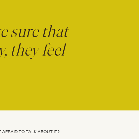
ke sure that
 they feel
 AFRAID TO TALK ABOUT IT?