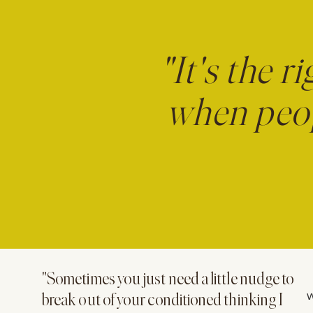
"It's the r
when peop
"Sometimes you just need a little nudge to
W
break out of your conditioned thinking I