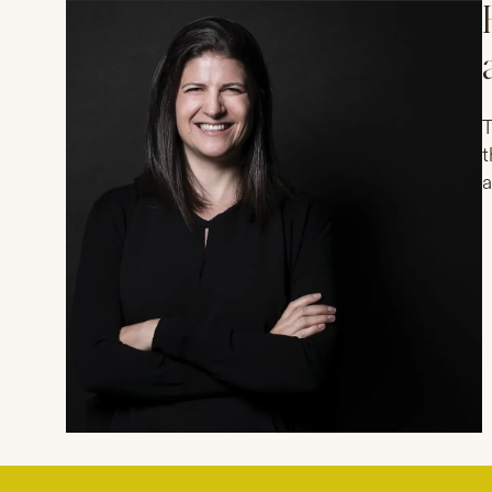
T
t
a