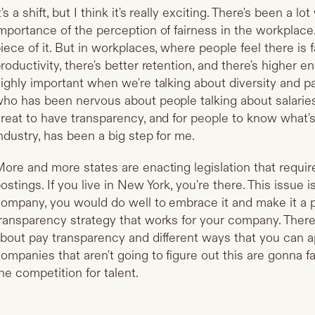
t's a shift, but I think it's really exciting. There's been a lo
mportance of the perception of fairness in the workplac
iece of it. But in workplaces, where people feel there is 
roductivity, there's better retention, and there's higher e
ighly important when we're talking about diversity and 
ho has been nervous about people talking about salarie
reat to have transparency, and for people to know what'
ndustry, has been a big step for me.
ore and more states are enacting legislation that requir
ostings. If you live in New York, you're there. This issue 
ompany, you would do well to embrace it and make it a pri
ransparency strategy that works for your company. There's
bout pay transparency and different ways that you can 
ompanies that aren't going to figure out this are gonna fa
he competition for talent.