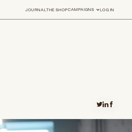
CAMPAIGNS
JOURNAL
THE SHOP
LOG IN