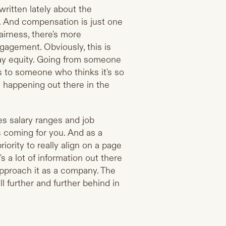
t written lately about the
e. And compensation is just one
fairness, there's more
ngagement. Obviously, this is
pay equity. Going from someone
s to someone who thinks it's so
s happening out there in the
es salary ranges and job
is coming for you. And as a
ority to really align on a page
 a lot of information out there
approach it as a company. The
ll further and further behind in