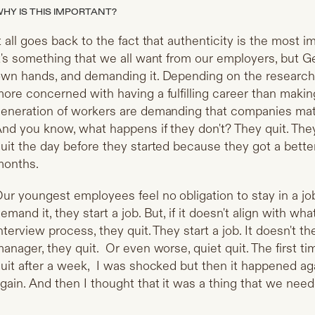
HY IS THIS IMPORTANT?
t all goes back to the fact that authenticity is the most i
t's something that we all want from our employers, but Ge
wn hands, and demanding it. Depending on the research t
ore concerned with having a fulfilling career than mak
eneration of workers are demanding that companies matc
nd you know, what happens if they don't? They quit. They
uit the day before they started because they got a better 
months.
ur youngest employees feel no obligation to stay in a j
emand it, they start a job. But, if it doesn't align with w
nterview process, they quit. They start a job. It doesn't t
anager, they quit. Or even worse, quiet quit. The first 
uit after a week, I was shocked but then it happened ag
gain. And then I thought that it was a thing that we nee