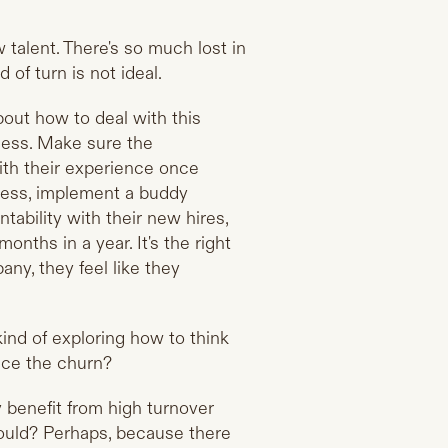
 talent. There's so much lost in
 of turn is not ideal.
bout how to deal with this
ocess. Make sure the
ith their experience once
wless, implement a buddy
ability with their new hires,
nths in a year. It's the right
ny, they feel like they
 kind of exploring how to think
ace the churn?
 benefit from high turnover
hould? Perhaps, because there