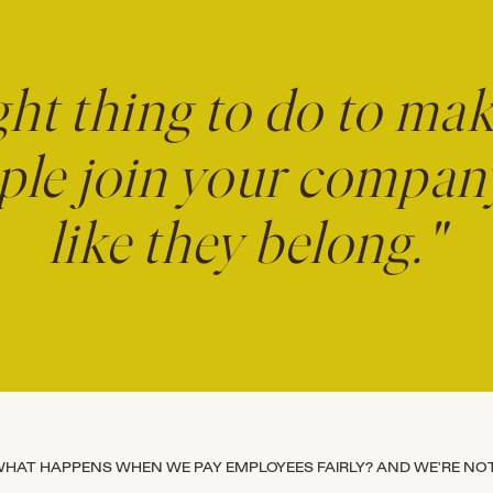
ight thing to do to ma
le join your company,
like they belong."
HAT HAPPENS WHEN WE PAY EMPLOYEES FAIRLY? AND WE'RE NOT