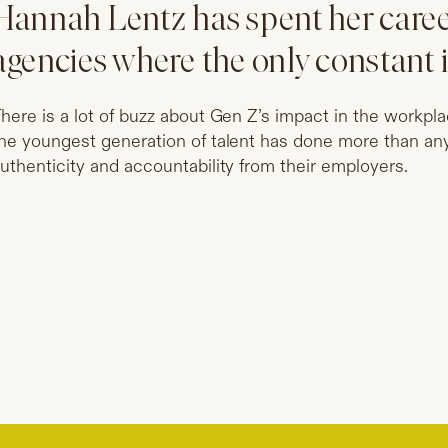
Hannah Lentz has spent her caree
agencies where the only constant 
here is a lot of buzz about Gen Z’s impact in the workp
he youngest generation of talent has done more than an
uthenticity and accountability from their employers.