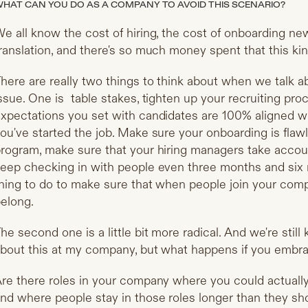
HAT CAN YOU DO AS A COMPANY TO AVOID THIS SCENARIO?
e all know the cost of hiring, the cost of onboarding new
ranslation, and there's so much money spent that this kind
here are really two things to think about when we talk a
ssue. One is table stakes, tighten up your recruiting pr
xpectations you set with candidates are 100% aligned w
ou've started the job. Make sure your onboarding is fla
rogram, make sure that your hiring managers take account
eep checking in with people even three months and six mo
hing to do to make sure that when people join your compa
elong.
he second one is a little bit more radical. And we're still
bout this at my company, but what happens if you embr
re there roles in your company where you could actually
nd where people stay in those roles longer than they s