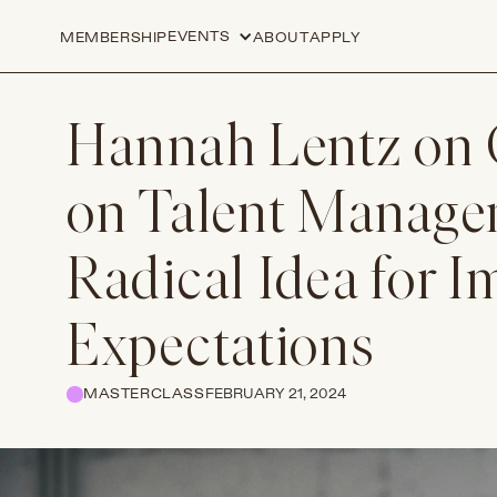
EVENTS
MEMBERSHIP
ABOUT
APPLY
Hannah Lentz on 
on Talent Manage
Radical Idea for 
Expectations
MASTERCLASS
FEBRUARY 21, 2024