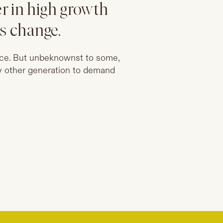
r in high growth
is change.
lace. But unbeknownst to some,
y other generation to demand