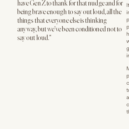
have Gen Z to thank for that nudge and for
I
being brave enough to say out loud, all the
i
p
things that everyone else is thinking
p
anyway, but we've been conditioned not to
h
say out loud."
w
g
i
M
p
c
t
a
c
t