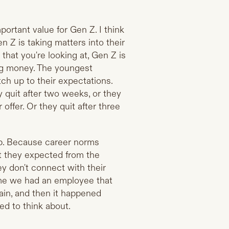
mportant value for Gen Z. I think
n Z is taking matters into their
hat you're looking at, Gen Z is
ing money. The youngest
h up to their expectations.
 quit after two weeks, or they
offer. Or they quit after three
ob. Because career norms
hat they expected from the
hey don't connect with their
time we had an employee that
ain, and then it happened
ded to think about.