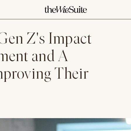
Gen Z's Impact
ment and A
Improving Their