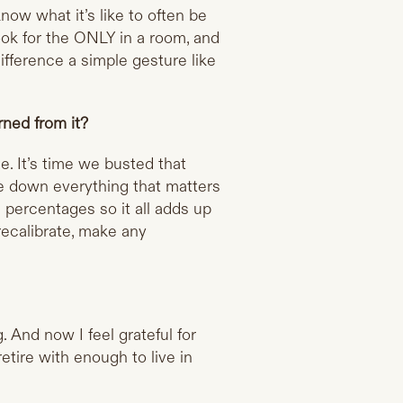
ow what it’s like to often be
ok for the ONLY in a room, and
fference a simple gesture like
ned from it?
ce. It’s time we busted that
rite down everything that matters
e percentages so it all adds up
recalibrate, make any
And now I feel grateful for
etire with enough to live in