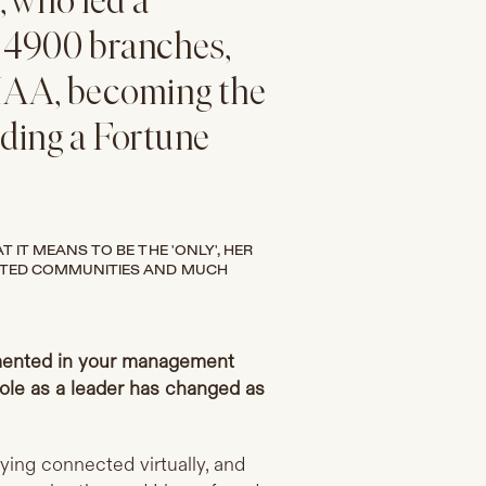
 who led a
 4900 branches,
IAA, becoming the
ding a Fortune
IT MEANS TO BE THE 'ONLY', HER
NTED COMMUNITIES AND MUCH
mented in your management
ole as a leader has changed as
ying connected virtually, and