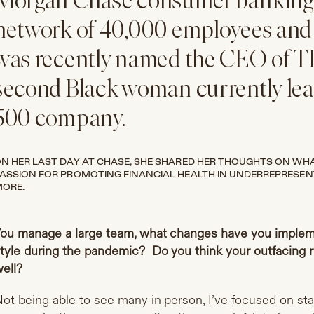
Morgan Chase consumer banking,
network of 40,000 employees and
was recently named the CEO of T
second Black woman currently lea
500 company.
N HER LAST DAY AT CHASE, SHE SHARED HER THOUGHTS ON WHAT 
ASSION FOR PROMOTING FINANCIAL HEALTH IN UNDERREPRESE
ORE.
ou manage a large team, what changes have you imple
tyle during the pandemic? Do you think your outfacing r
ell?
ot being able to see many in person, I’ve focused on sta