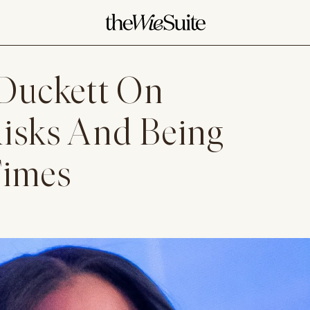
Duckett On
Risks And Being
Times