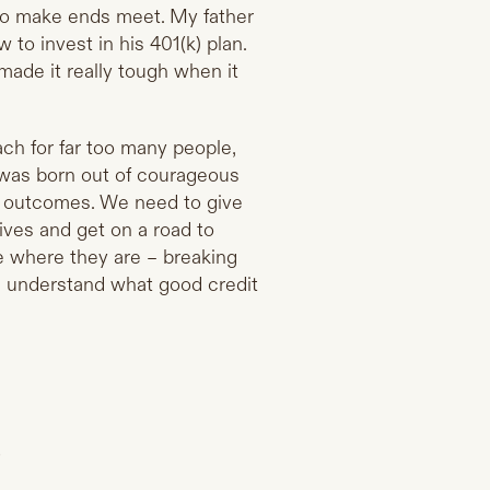
ng to make ends meet. My father
to invest in his 401(k) plan.
 made it really tough when it
each for far too many people,
 was born out of courageous
ng outcomes. We need to give
ives and get on a road to
le where they are – breaking
m understand what good credit
.
?