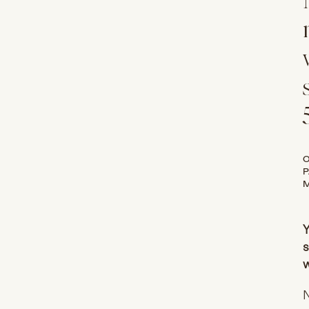
O
P
M
Y
s
w
N