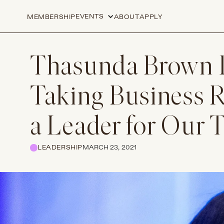
EVENTS
MEMBERSHIP
ABOUT
APPLY
Thasunda Brown 
Taking Business 
a Leader for Our 
LEADERSHIP
MARCH 23, 2021