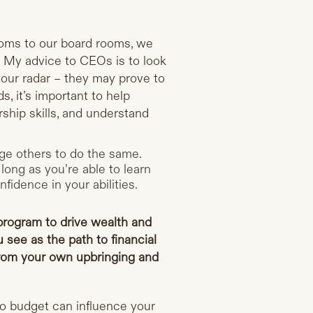
ooms to our board rooms, we
d. My advice to CEOs is to look
our radar – they may prove to
, it’s important to help
ship skills, and understand
age others to do the same.
long as you’re able to learn
fidence in your abilities.
rogram to drive wealth and
 see as the path to financial
rom your own upbringing and
o budget can influence your