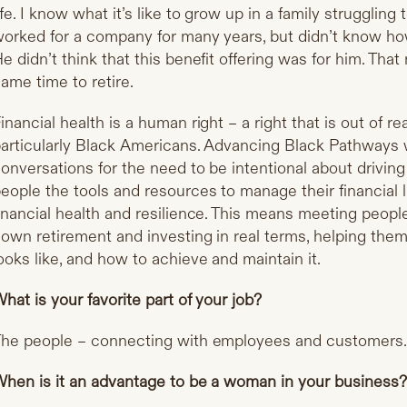
ife. I know what it’s like to grow up in a family struggli
orked for a company for many years, but didn’t know how 
e didn’t think that this benefit offering was for him. That
ame time to retire.
inancial health is a human right – a right that is out of r
articularly Black Americans. Advancing Black Pathways
onversations for the need to be intentional about drivi
eople the tools and resources to manage their financial l
inancial health and resilience. This means meeting peop
own retirement and investing in real terms, helping the
ooks like, and how to achieve and maintain it.
hat is your favorite part of your job?
he people – connecting with employees and customers
hen is it an advantage to be a woman in your business