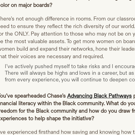
olor on major boards?
here’s not enough difference in rooms. From our classr
eed to ensure they reflect the rich diversity of our worl
or the ONLY. Pay attention to those who may not be on y
e the most valuable assets. To get more women on boards
omen build and expand their networks, hone their leader
hat their voices are necessary and required.
I’ve actively pushed myself to take risks and I encour
There will always be highs and lows in a career, but as 
from every experience, you will continue to deepen con
ou’ve spearheaded Chase’s
Advancing Black Pathways
p
inancial literacy within the Black community. What do you
reedom for the Black community and how do you draw f
xperiences to help shape the initiative?
’ve experienced firsthand how saving and knowing how t