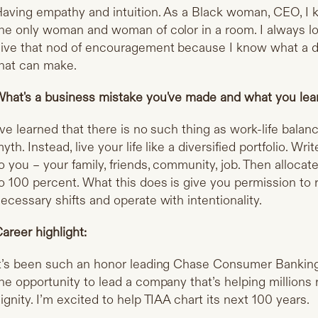
aving empathy and intuition. As a Black woman, CEO, I kn
he only woman and woman of color in a room. I always lo
ive that nod of encouragement because I know what a di
hat can make.
hat's a business mistake you've made and what you lear
've learned that there is no such thing as work-life balan
yth. Instead, live your life like a diversified portfolio. W
o you – your family, friends, community, job. Then allocat
o 100 percent. What this does is give you permission to 
ecessary shifts and operate with intentionality.
areer highlight:
t’s been such an honor leading Chase Consumer Banking. 
he opportunity to lead a company that’s helping millions r
ignity. I’m excited to help TIAA chart its next 100 years.