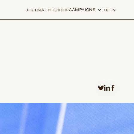
CAMPAIGNS
JOURNAL
THE SHOP
LOG IN