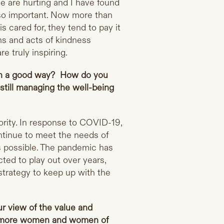
e are hurting and I have found
s so important. Now more than
 cared for, they tend to pay it
ns and acts of kindness
e truly inspiring.
in a good way? How do you
still managing the well-being
ority. In response to COVID-19,
ntinue to meet the needs of
s possible. The pandemic has
cted to play out over years,
strategy to keep up with the
ur view of the value and
ng more women and women of