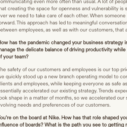
ommunicating even more often than usual. A lot of peopl
hat creating the space for openness and vulnerability i
ver we need to take care of each other. When someone is
orward. This approach has led to meaningful conversatio
etween employees, as well as with our customers, that ar
ow has the pandemic changed your business strategy 
anage the delicate balance of driving productivity while 
f your team?
he safety of our customers and employees is our top pri
e quickly stood up a new branch operating model to co
lients and employees, while keeping everyone as safe a
ssentially accelerated our existing strategy. Trends expe
ook shape in a matter of months, so we accelerated our 
volving needs and preferences of our customers.
ou’re on the board at Nike. How has that role shaped yo
nfluence of boards? What is the path you see to getti