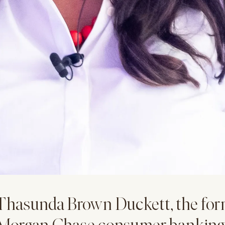
Thasunda Brown Duckett, the for