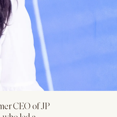
mer CEO of JP