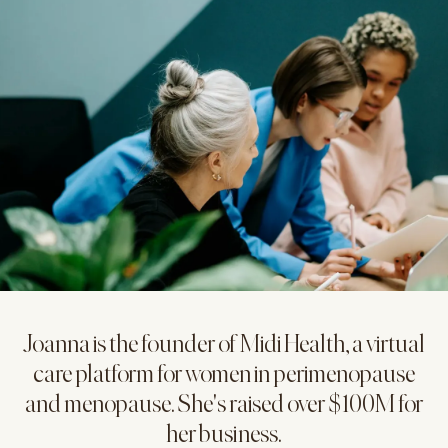
Joanna is the founder of Midi Health, a virtual
care platform for women in perimenopause
and menopause. She's raised over $100M for
her business.