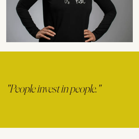
"People invest in people."