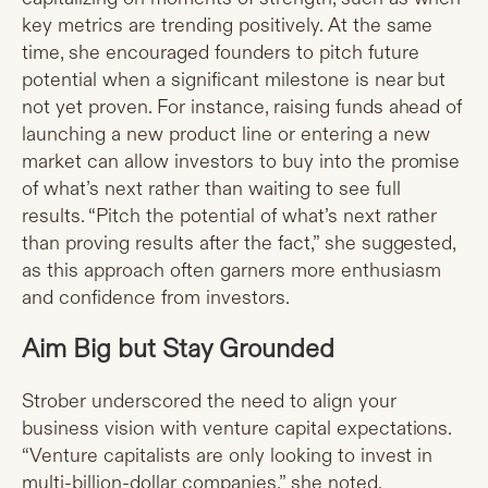
key metrics are trending positively. At the same
time, she encouraged founders to pitch future
potential when a significant milestone is near but
not yet proven. For instance, raising funds ahead of
launching a new product line or entering a new
market can allow investors to buy into the promise
of what’s next rather than waiting to see full
results. “Pitch the potential of what’s next rather
than proving results after the fact,” she suggested,
as this approach often garners more enthusiasm
and confidence from investors.
Aim Big but Stay Grounded
Strober underscored the need to align your
business vision with venture capital expectations.
“Venture capitalists are only looking to invest in
multi-billion-dollar companies,” she noted.