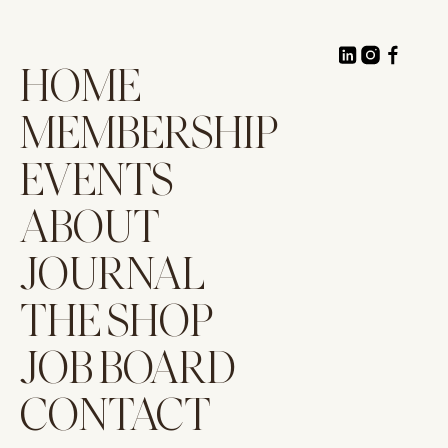
HOME
MEMBERSHIP
EVENTS
ABOUT
JOURNAL
THE SHOP
JOB BOARD
CONTACT