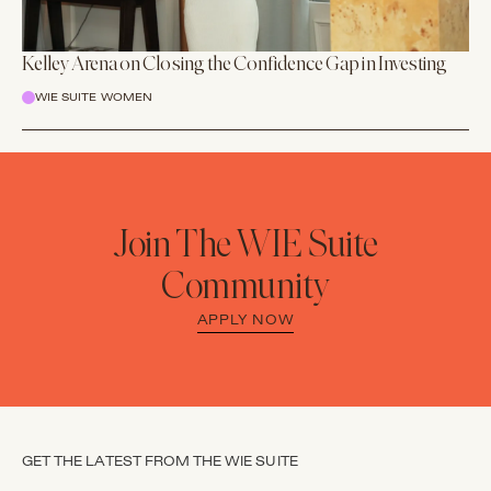
Kelley Arena on Closing the Confidence Gap in Investing
WIE SUITE WOMEN
Join The WIE Suite
Community
APPLY NOW
GET THE LATEST FROM THE WIE SUITE