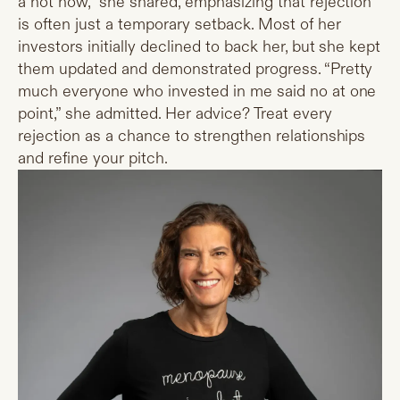
a not now,” she shared, emphasizing that rejection
is often just a temporary setback. Most of her
investors initially declined to back her, but she kept
them updated and demonstrated progress. “Pretty
much everyone who invested in me said no at one
point,” she admitted. Her advice? Treat every
rejection as a chance to strengthen relationships
and refine your pitch.