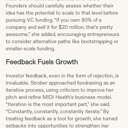
Founders should carefully assess whether their
idea has the potential to scale to that level before
pursuing VC funding. “If you own 80% of a
company and sell it for $20 million, that’s pretty
awesome,” she added, encouraging entrepreneurs
to consider alternative paths like bootstrapping or
smaller-scale funding.
Feedback Fuels Growth
Investor feedback, even in the form of rejection, is
invaluable. Strober approached fundraising as an
iterative process, using criticism to improve her
pitch and refine MIDI Health’s business model.
“Iteration is the most important part,” she said.
“Constantly, constantly, constantly iterate.” By
treating feedback as a tool for growth, she turned
setbacks into opportunities to strengthen her