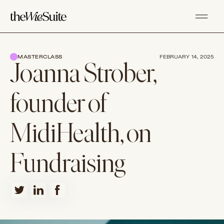
MASTERCLASS
FEBRUARY 14, 2025
Joanna Strober,
founder of
MidiHealth, on
Fundraising