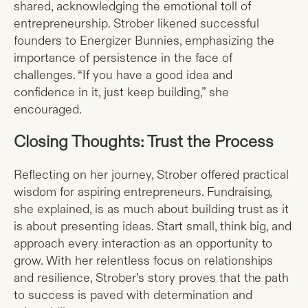
shared, acknowledging the emotional toll of
entrepreneurship. Strober likened successful
founders to Energizer Bunnies, emphasizing the
importance of persistence in the face of
challenges. “If you have a good idea and
confidence in it, just keep building,” she
encouraged.
Closing Thoughts: Trust the Process
Reflecting on her journey, Strober offered practical
wisdom for aspiring entrepreneurs. Fundraising,
she explained, is as much about building trust as it
is about presenting ideas. Start small, think big, and
approach every interaction as an opportunity to
grow. With her relentless focus on relationships
and resilience, Strober’s story proves that the path
to success is paved with determination and