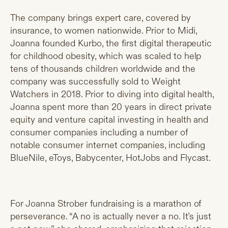
The company brings expert care, covered by
insurance, to women nationwide. Prior to Midi,
Joanna founded Kurbo, the first digital therapeutic
for childhood obesity, which was scaled to help
tens of thousands children worldwide and the
company was successfully sold to Weight
Watchers in 2018. Prior to diving into digital health,
Joanna spent more than 20 years in direct private
equity and venture capital investing in health and
consumer companies including a number of
notable consumer internet companies, including
BlueNile, eToys, Babycenter, HotJobs and Flycast.
For Joanna Strober fundraising is a marathon of
perseverance. “A no is actually never a no. It’s just