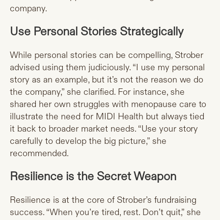
company.
Use Personal Stories Strategically
While personal stories can be compelling, Strober
advised using them judiciously. “I use my personal
story as an example, but it’s not the reason we do
the company,” she clarified. For instance, she
shared her own struggles with menopause care to
illustrate the need for MIDI Health but always tied
it back to broader market needs. “Use your story
carefully to develop the big picture,” she
recommended.
Resilience is the Secret Weapon
Resilience is at the core of Strober’s fundraising
success. “When you’re tired, rest. Don’t quit,” she