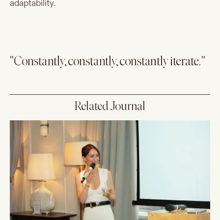
adaptability.
"Constantly, constantly, constantly iterate."
Related Journal