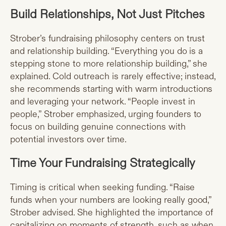
Build Relationships, Not Just Pitches
Strober’s fundraising philosophy centers on trust
and relationship building. “Everything you do is a
stepping stone to more relationship building,” she
explained. Cold outreach is rarely effective; instead,
she recommends starting with warm introductions
and leveraging your network. “People invest in
people,” Strober emphasized, urging founders to
focus on building genuine connections with
potential investors over time.
Time Your Fundraising Strategically
Timing is critical when seeking funding. “Raise
funds when your numbers are looking really good,”
Strober advised. She highlighted the importance of
capitalizing on moments of strength, such as when