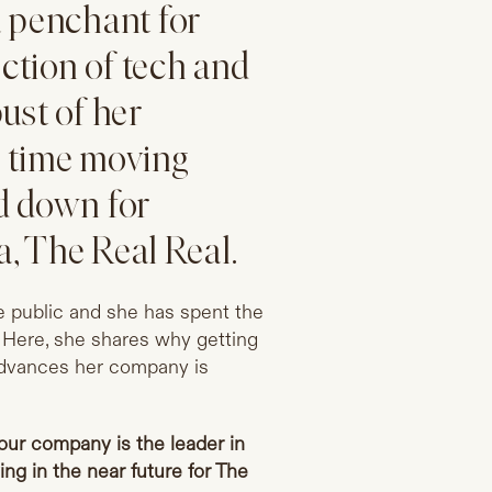
a penchant for
ection of tech and
ust of her
d time moving
d down for
a, The Real Real.
 public and she has spent the
. Here, she shares why getting
 advances her company is
our company is the leader in
ng in the near future for The