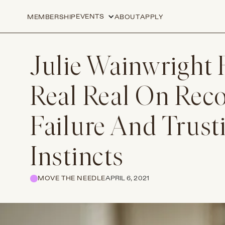
EVENTS
MEMBERSHIP
ABOUT
APPLY
Julie Wainwright
Real Real On Rec
Failure And Trust
Instincts
MOVE THE NEEDLE
APRIL 6, 2021