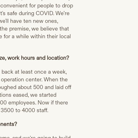
t convenient for people to drop
at's safe during COVID. We’re
we'll have ten new ones,
 the premise, we believe that
for a while within their local
ze, work hours and location?
o back at least once a week,
e operation center. When the
ughed about 500 and laid off
ctions eased, we started
000 employees. Now if there
3500 to 4000 staff.
onents?