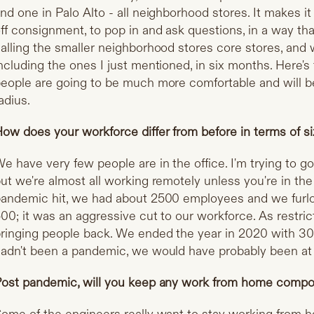
nd one in Palo Alto - all neighborhood stores. It makes i
ff consignment, to pop in and ask questions, in a way th
alling the smaller neighborhood stores core stores, and 
ncluding the ones I just mentioned, in six months. Here's
eople are going to be much more comfortable and will be 
adius.
ow does your workforce differ from before in terms of si
e have very few people are in the office. I'm trying to g
ut we're almost all working remotely unless you're in th
andemic hit, we had about 2500 employees and we furlo
00; it was an aggressive cut to our workforce. As restri
ringing people back. We ended the year in 2020 with 3
adn't been a pandemic, we would have probably been at 
ost pandemic, will you keep any work from home comp