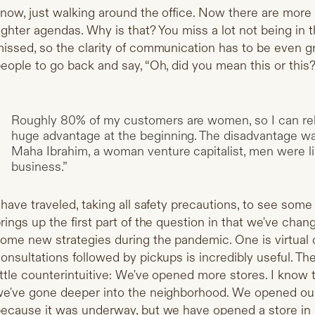
now, just walking around the office. Now there are more
ighter agendas. Why is that? You miss a lot not being in t
issed, so the clarity of communication has to be even gr
eople to go back and say, “Oh, did you mean this or this
Roughly 80% of my customers are women, so I can rel
huge advantage at the beginning. The disadvantage was 
Maha Ibrahim, a woman venture capitalist, men were lik
business.”
 have traveled, taking all safety precautions, to see som
rings up the first part of the question in that we've cha
ome new strategies during the pandemic. One is virtual 
onsultations followed by pickups is incredibly useful. T
ittle counterintuitive: We've opened more stores. I know t
e've gone deeper into the neighborhood. We opened our 
ecause it was underway, but we have opened a store in