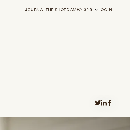
CAMPAIGNS
JOURNAL
THE SHOP
LOG IN