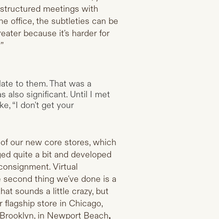
 structured meetings with
he office, the subtleties can be
eater because it's harder for
?”
ate to them. That was a
also significant. Until I met
e, “I don't get your
e of our new core stores, which
nged quite a bit and developed
consignment. Virtual
he second thing we've done is a
hat sounds a little crazy, but
flagship store in Chicago,
 Brooklyn, in Newport Beach
,