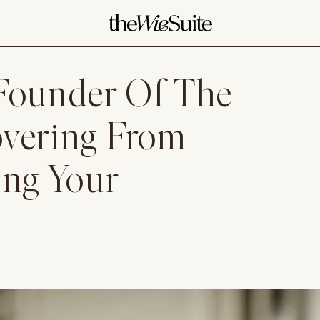
 Founder Of The
overing From
ing Your