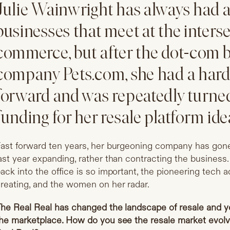
Julie Wainwright has always had 
businesses that meet at the inters
commerce, but after the dot-com b
company
Pets.com
, she had a har
forward and was repeatedly turne
funding for her resale platform ide
ast forward ten years, her burgeoning company has gone
ast year expanding, rather than contracting the business
ack into the office is so important, the pioneering tech
reating, and the women on her radar.
he Real Real has changed the landscape of resale and y
he marketplace. How do you see the resale market evolvi