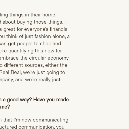
lling things in their home
d about buying those things. I
s great for everyone's financial
ou think of just fashion alone, a
 can get people to shop and
e're quantifying this now for
 embrace the circular economy
 different sources, either the
Real Real, we're just going to
mpany, and we're really just
in a good way? Have you made
time?
n that I'm now communicating
tructured communication, you