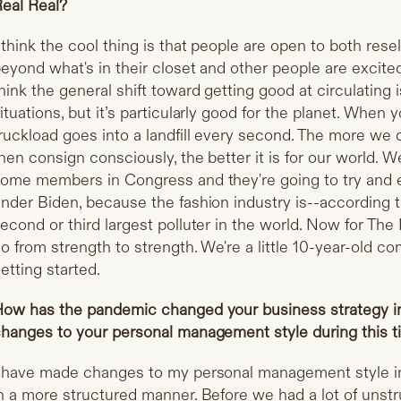
eal Real?
 think the cool thing is that people are open to both rese
eyond what's in their closet and other people are excite
hink the general shift toward getting good at circulating i
ituations, but it’s particularly good for the planet. When y
ruckload goes into a landfill every second. The more we
hen consign consciously, the better it is for our world. W
ome members in Congress and they're going to try and
nder Biden, because the fashion industry is--according to
econd or third largest polluter in the world. Now for The 
o from strength to strength. We're a little 10-year-old co
etting started.
ow has the pandemic changed your business strategy 
hanges to your personal management style during this 
 have made changes to my personal management style i
n a more structured manner. Before we had a lot of uns