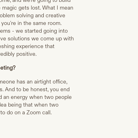
ome, and we're going to build
the magic gets lost. What I mean
roblem solving and creative
if you're in the same room.
ms - we started going into
tive solutions we come up with
eshing experience that
edibly positive.
eting?
meone has an airtight office,
ns. And to be honest, you end
nd an energy when two people
 idea being that when two
d to do on a Zoom call.