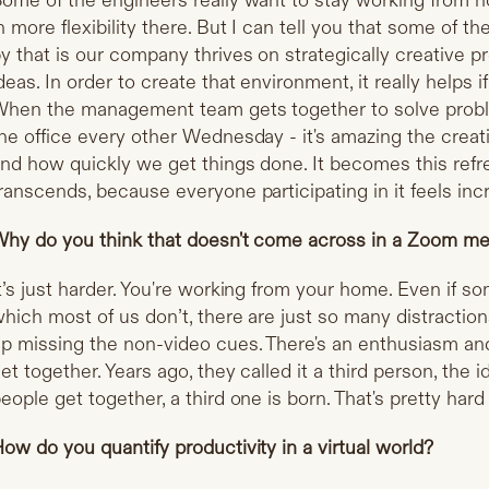
ome of the engineers really want to stay working from h
n more flexibility there. But I can tell you that some of 
y that is our company thrives on strategically creative p
deas. In order to create that environment, it really helps 
hen the management team gets together to solve proble
he office every other Wednesday - it's amazing the crea
nd how quickly we get things done. It becomes this refr
ranscends, because everyone participating in it feels incr
hy do you think that doesn't come across in a Zoom me
t’s just harder. You're working from your home. Even if so
hich most of us don’t, there are just so many distractio
p missing the non-video cues. There's an enthusiasm a
et together. Years ago, they called it a third person, the
eople get together, a third one is born. That's pretty har
ow do you quantify productivity in a virtual world?