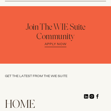
Join The WIE Suite
Community
APPLY NOW
GET THE LATEST FROM THE WIE SUITE
HOME