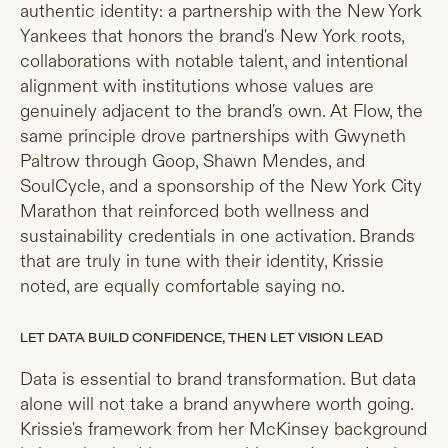
authentic identity: a partnership with the New York
Yankees that honors the brand's New York roots,
collaborations with notable talent, and intentional
alignment with institutions whose values are
genuinely adjacent to the brand's own. At Flow, the
same principle drove partnerships with Gwyneth
Paltrow through Goop, Shawn Mendes, and
SoulCycle, and a sponsorship of the New York City
Marathon that reinforced both wellness and
sustainability credentials in one activation. Brands
that are truly in tune with their identity, Krissie
noted, are equally comfortable saying no.
LET DATA BUILD CONFIDENCE, THEN LET VISION LEAD
Data is essential to brand transformation. But data
alone will not take a brand anywhere worth going.
Krissie's framework from her McKinsey background