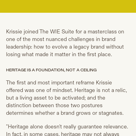
Krissie joined The WIE Suite for a masterclass on
one of the most nuanced challenges in brand
leadership: how to evolve a legacy brand without
losing what made it matter in the first place.
HERITAGE IS A FOUNDATION, NOT A CEILING
The first and most important reframe Krissie
offered was one of mindset. Heritage is not a relic,
but a living asset to be activated; and the
distinction between those two postures
determines whether a brand grows or stagnates.
"Heritage alone doesn't really guarantee relevance.
In fact, in some cases, heritage may not always