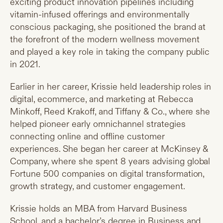
exciting product innovation pipelines including
vitamin-infused offerings and environmentally
conscious packaging, she positioned the brand at
the forefront of the modern wellness movement
and played a key role in taking the company public
in 2021.
Earlier in her career, Krissie held leadership roles in
digital, ecommerce, and marketing at Rebecca
Minkoff, Reed Krakoff, and Tiffany & Co., where she
helped pioneer early omnichannel strategies
connecting online and offline customer
experiences. She began her career at McKinsey &
Company, where she spent 8 years advising global
Fortune 500 companies on digital transformation,
growth strategy, and customer engagement.
Krissie holds an MBA from Harvard Business
School, and a bachelor’s degree in Business and