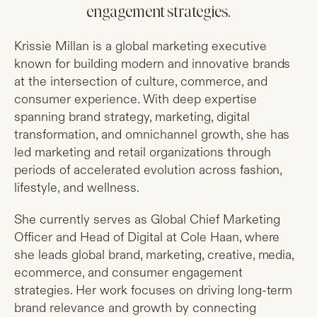
engagement strategies.
Krissie Millan is a global marketing executive
known for building modern and innovative brands
at the intersection of culture, commerce, and
consumer experience. With deep expertise
spanning brand strategy, marketing, digital
transformation, and omnichannel growth, she has
led marketing and retail organizations through
periods of accelerated evolution across fashion,
lifestyle, and wellness.
She currently serves as Global Chief Marketing
Officer and Head of Digital at Cole Haan, where
she leads global brand, marketing, creative, media,
ecommerce, and consumer engagement
strategies. Her work focuses on driving long-term
brand relevance and growth by connecting