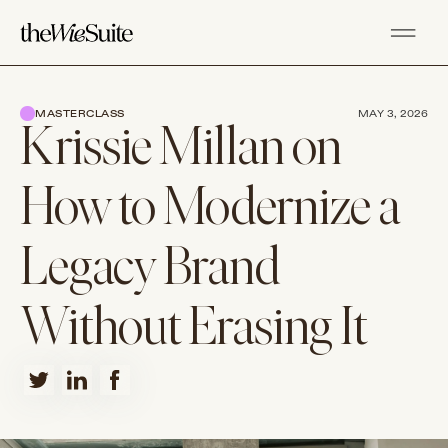
MASTERCLASS
MAY 3, 2026
Krissie Millan on
How to Modernize a
Legacy Brand
Without Erasing It