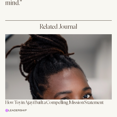
mind."
Related Journal
How Toyin Ajayi Built a Compelling Mission Statement
LEADERSHIP