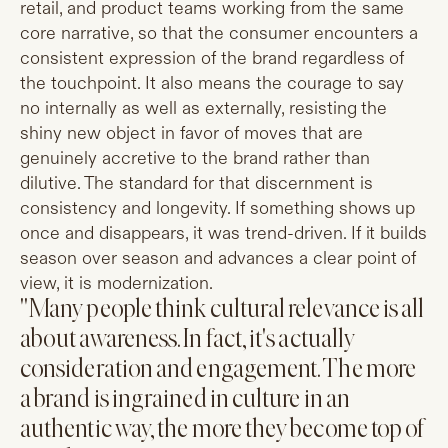
retail, and product teams working from the same
core narrative, so that the consumer encounters a
consistent expression of the brand regardless of
the touchpoint. It also means the courage to say
no internally as well as externally, resisting the
shiny new object in favor of moves that are
genuinely accretive to the brand rather than
dilutive. The standard for that discernment is
consistency and longevity. If something shows up
once and disappears, it was trend-driven. If it builds
season over season and advances a clear point of
view, it is modernization.
"Many people think cultural relevance is all
about awareness. In fact, it's actually
consideration and engagement. The more
a brand is ingrained in culture in an
authentic way, the more they become top of