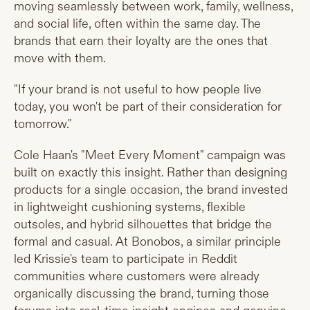
moving seamlessly between work, family, wellness,
and social life, often within the same day. The
brands that earn their loyalty are the ones that
move with them.
"If your brand is not useful to how people live
today, you won't be part of their consideration for
tomorrow."
Cole Haan's "Meet Every Moment" campaign was
built on exactly this insight. Rather than designing
products for a single occasion, the brand invested
in lightweight cushioning systems, flexible
outsoles, and hybrid silhouettes that bridge the
formal and casual. At Bonobos, a similar principle
led Krissie's team to participate in Reddit
communities where customers were already
organically discussing the brand, turning those