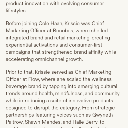
product innovation with evolving consumer
lifestyles.
Before joining Cole Haan, Krissie was Chief
Marketing Officer at Bonobos, where she led
integrated brand and retail marketing, creating
experiential activations and consumer-first
campaigns that strengthened brand affinity while
accelerating omnichannel growth.
Prior to that, Krissie served as Chief Marketing
Officer at Flow, where she scaled the wellness
beverage brand by tapping into emerging cultural
trends around health, mindfulness, and community,
while introducing a suite of innovative products
designed to disrupt the category. From strategic
partnerships featuring voices such as Gwyneth
Paltrow, Shawn Mendes, and Halle Berry, to