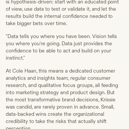
is hypothesis-driven: start with an educated point
of view, use data to test or validate it, and let the
results build the internal confidence needed to
take bigger bets over time.
"Data tells you where you have been. Vision tells
you where you're going. Data just provides the
confidence to be able to act and build on your
instinct."
At Cole Haan, this means a dedicated customer
analytics and insights team, regular consumer
research, and qualitative focus groups, all feeding
into marketing strategy and product design. But
the most transformative brand decisions, Krissie
was candid, are rarely proven in advance. Small,
data-backed wins create the organizational
credibility to take the risks that actually shift
perception.