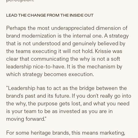
LEAD THE CHANGE FROM THE INSIDE OUT
Perhaps the most underappreciated dimension of
brand modernization is the internal one. A strategy
that is not understood and genuinely believed by
the teams executing it will not hold. Krissie was
clear that communicating the why is not a soft
leadership nice-to-have. It is the mechanism by
which strategy becomes execution.
"Leadership has to act as the bridge between the
brand's past and its future. If you don't really go into
the why, the purpose gets lost, and what you need
is your team to be as invested as you are in
moving forward."
For some heritage brands, this means marketing,