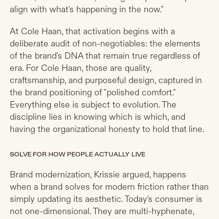
align with what's happening in the now."
At Cole Haan, that activation begins with a
deliberate audit of non-negotiables: the elements
of the brand's DNA that remain true regardless of
era. For Cole Haan, those are quality,
craftsmanship, and purposeful design, captured in
the brand positioning of "polished comfort."
Everything else is subject to evolution. The
discipline lies in knowing which is which, and
having the organizational honesty to hold that line.
SOLVE FOR HOW PEOPLE ACTUALLY LIVE
Brand modernization, Krissie argued, happens
when a brand solves for modern friction rather than
simply updating its aesthetic. Today's consumer is
not one-dimensional. They are multi-hyphenate,