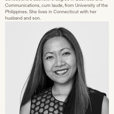
Communications, cum laude, from University of the
Philippines. She lives in Connecticut with her
husband and son.