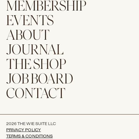
MEMBERSHIP
EVENTS
ABOUT
JOURNAL
THE SHOP
JOB BOARD
CONTACT
2026 THE WIE SUITE LLC
PRIVACY POLICY
TERMS & CONDITIONS