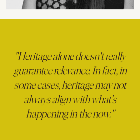
"Heritage alone doesn't really
guarantee relevance. In fact, in
some cases, heritage may not
always align with what's
happening in the now."