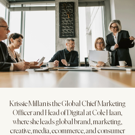
Krissie Millan is the Global Chief Marketing
Officer and Head of Digital at Cole Haan,
where she leads global brand, marketing,
creative, media, ecommerce, and consumer