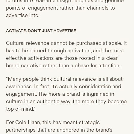
forums into real-time insight engines and genuine
points of engagement rather than channels to
advertise into.
ACTIVATE, DON'T JUST ADVERTISE
Cultural relevance cannot be purchased at scale. It
has to be earned through activation, and the most
effective activations are those rooted in a clear
brand narrative rather than a chase for attention.
"Many people think cultural relevance is all about
awareness. In fact, it's actually consideration and
engagement. The more a brand is ingrained in
culture in an authentic way, the more they become
top of mind."
For Cole Haan, this has meant strategic
partnerships that are anchored in the brand's