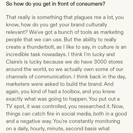
So how do you get in front of consumers?
That really is something that plagues me a lot, you
know, how do you get your brand culturally
relevant? We've got a bunch of tools as marketing
people that we can use. But the ability to really
create a thunderbolt, as I like to say, in culture is an
incredible task nowadays. I think I'm lucky and
Claire's is lucky because we do have 3000 stores
around the world, so we actually own some of our
channels of communication. I think back in the day,
marketers were asked to build the brand. And
again, you kind of had a toolbox, and you knew
exactly what was going to happen. You put out a
TV spot, it was controlled, you researched it. Now,
things can catch fire in social media, both in a good
and a negative way. You're constantly monitoring
on a daily, hourly, minute, second basis what