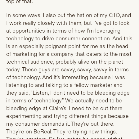
top of that.
In some ways, I also put the hat on of my CTO, and
I work really closely with them, but I've got to look
at opportunities in terms of how I'm leveraging
technology to drive consumer connection. And this
is an especially poignant point for me as the head
of marketing for a company that caters to the most
technical audience, probably alive on the planet
today. These guys are savvy, savvy, savvy in terms
of technology. And it's interesting because I was
listening to and talking to a fellow marketer and
they said, "Listen, I don't need to be bleeding edge
in terms of technology." We actually need to be
bleeding edge at Claire's. I need to be out there
experimenting and trying different things because
my consumer demands it. They're out there.
They're on BeReal. They're trying new things.