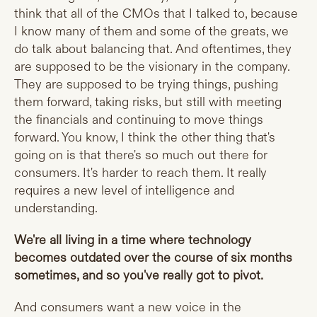
think that all of the CMOs that I talked to, because
I know many of them and some of the greats, we
do talk about balancing that. And oftentimes, they
are supposed to be the visionary in the company.
They are supposed to be trying things, pushing
them forward, taking risks, but still with meeting
the financials and continuing to move things
forward. You know, I think the other thing that's
going on is that there's so much out there for
consumers. It's harder to reach them. It really
requires a new level of intelligence and
understanding.
We're all living in a time where technology
becomes outdated over the course of six months
sometimes, and so you've really got to pivot.
And consumers want a new voice in the