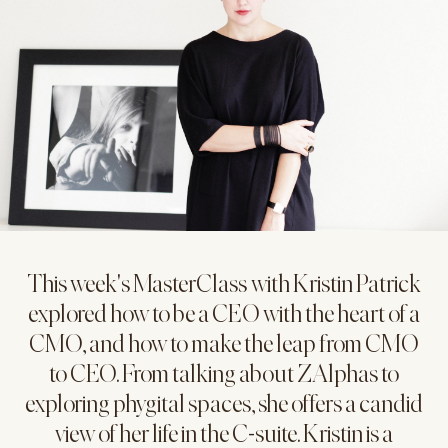
This week's MasterClass with Kristin Patrick
explored how to be a CEO with the heart of a
CMO, and how to make the leap from CMO
to CEO. From talking about ZAlphas to
exploring phygital spaces, she offers a candid
view of her life in the C-suite. Kristin is a