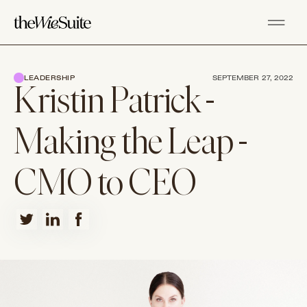
LEADERSHIP
SEPTEMBER 27, 2022
Kristin Patrick -
Making the Leap -
CMO to CEO