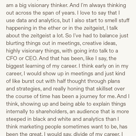
am a big visionary thinker. And I'm always thinking
out across the span of years. I love to say that I
use data and analytics, but I also start to smell stuff
happening in the ether or in the zeitgeist, I talk
about the zeitgeist a lot. So I've had to balance just
blurting things out in meetings, creative ideas,
highly visionary things, with going into talk to a
CFO or CEO. And that has been, like I say, the
biggest learning of my career. I think early on in my
career, I would show up in meetings and just kind
of like burst out with half thought through plans
and strategies, and really honing that skillset over
the course of time has been a journey for me. And I
think, showing up and being able to explain things
internally to shareholders, an audience that is more
steeped in black and white and analytics than I
think marketing people sometimes want to be, has
been the great, I would say, divide of my career. I