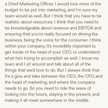
a Chief Marketing Officer, I would love more of the
budget to be put into marketing, and I'm sure my
team would as well. But I think that you have to be
realistic about resources. I think that you need to
be knowledgeable about revenue and EBITDA and
ensuring that you're really focused on driving the
business, being the voice for the consumer. I think
within your company, it's incredibly important to
get inside of the head of your CEO, to understand
what he's trying to accomplish as well. I know my
team and I sit around and talk about all of the
things that we'd love to do. But I always think that
it's a give and take between the CEO, the CFO, and
the head of marketing, and where the company
needs to go. So you need to ride the wave of
looking into the future, staying in the present, and
making it all meet somewhere in the middle.