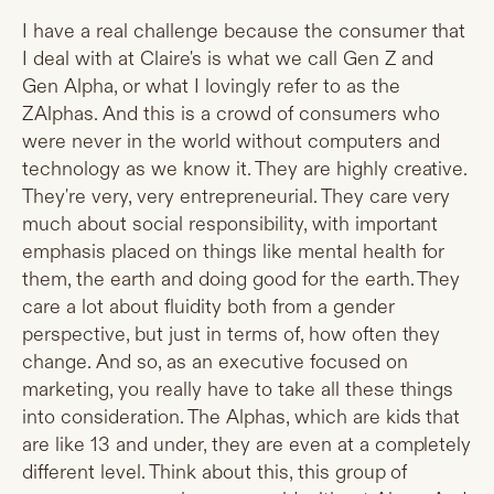
I have a real challenge because the consumer that
I deal with at Claire's is what we call Gen Z and
Gen Alpha, or what I lovingly refer to as the
ZAlphas. And this is a crowd of consumers who
were never in the world without computers and
technology as we know it. They are highly creative.
They're very, very entrepreneurial. They care very
much about social responsibility, with important
emphasis placed on things like mental health for
them, the earth and doing good for the earth. They
care a lot about fluidity both from a gender
perspective, but just in terms of, how often they
change. And so, as an executive focused on
marketing, you really have to take all these things
into consideration. The Alphas, which are kids that
are like 13 and under, they are even at a completely
different level. Think about this, this group of