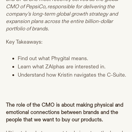
CMO of PepsiCo, responsible for delivering the
company’s long-term global growth strategy and
expansion plans across the entire billion-dollar
portfolio of brands.
Key Takeaways:
Find out what Phygital means.
Learn what ZAlphas are interested in.
Understand how Kristin navigates the C-Suite.
The role of the CMO is about making physical and
emotional connections between brands and the
people that we want to buy our products.