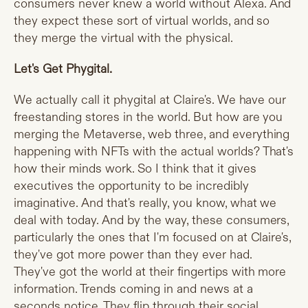
consumers never knew a world without Alexa. And
they expect these sort of virtual worlds, and so
they merge the virtual with the physical.
Let's Get Phygital.
We actually call it phygital at Claire's. We have our
freestanding stores in the world. But how are you
merging the Metaverse, web three, and everything
happening with NFTs with the actual worlds? That's
how their minds work. So I think that it gives
executives the opportunity to be incredibly
imaginative. And that's really, you know, what we
deal with today. And by the way, these consumers,
particularly the ones that I'm focused on at Claire's,
they've got more power than they ever had.
They've got the world at their fingertips with more
information. Trends coming in and news at a
seconds notice. They flip through their social