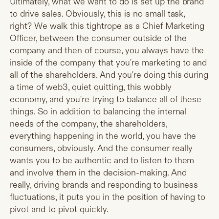
Ultimately, what we want to do is set up the brand
to drive sales. Obviously, this is no small task,
right? We walk this tightrope as a Chief Marketing
Officer, between the consumer outside of the
company and then of course, you always have the
inside of the company that you're marketing to and
all of the shareholders. And you're doing this during
a time of web3, quiet quitting, this wobbly
economy, and you're trying to balance all of these
things. So in addition to balancing the internal
needs of the company, the shareholders,
everything happening in the world, you have the
consumers, obviously. And the consumer really
wants you to be authentic and to listen to them
and involve them in the decision-making. And
really, driving brands and responding to business
fluctuations, it puts you in the position of having to
pivot and to pivot quickly.