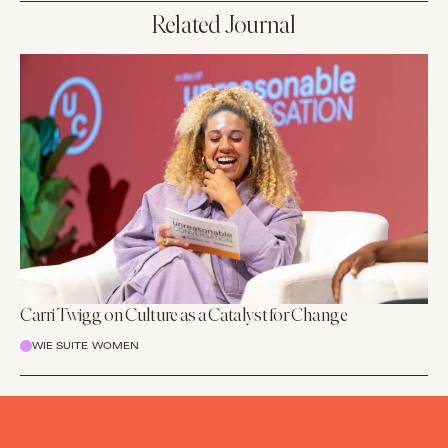
Related Journal
Carri Twigg on Culture as a Catalyst for Change
WIE SUITE WOMEN