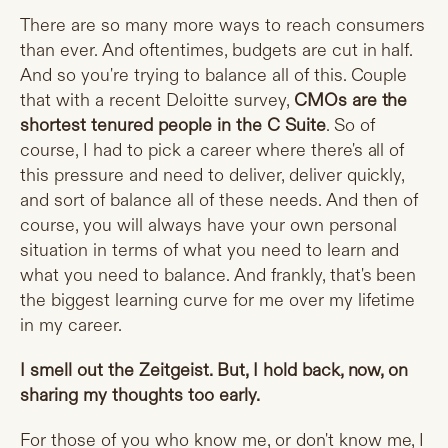
There are so many more ways to reach consumers
than ever. And oftentimes, budgets are cut in half.
And so you're trying to balance all of this. Couple
that with a recent Deloitte survey,
CMOs are the
shortest tenured people in the C Suite
. So of
course, I had to pick a career where there's all of
this pressure and need to deliver, deliver quickly,
and sort of balance all of these needs. And then of
course, you will always have your own personal
situation in terms of what you need to learn and
what you need to balance. And frankly, that's been
the biggest learning curve for me over my lifetime
in my career.
I smell out the Zeitgeist. But, I hold back, now, on
sharing my thoughts too early.
For those of you who know me, or don't know me, I