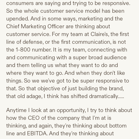
consumers are saying and trying to be responsive.
So the whole customer service model has been
upended. And in some ways, marketing and the
Chief Marketing Officer are thinking about
customer service. For my team at Claire's, the first
line of defense, or the first communication, is not
the 1-800 number. It is my team, connecting with
and communicating with a super broad audience
and them telling us what they want to do and
where they want to go. And when they don't like
things. So we we've got to be super responsive to
that. So that objective of just building the brand,
that old adage, I think has shifted dramatically.....
Anytime I look at an opportunity, I try to think about
how the CEO of the company that I'm at is
thinking, and again, they're thinking about bottom
line and EBITDA. And they're thinking about