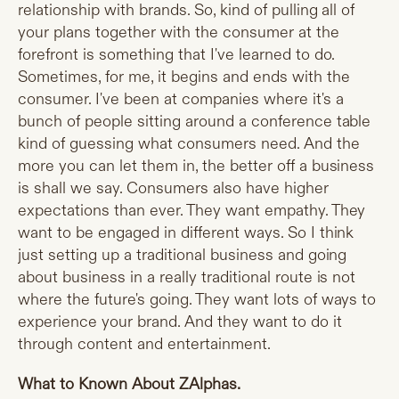
relationship with brands. So, kind of pulling all of
your plans together with the consumer at the
forefront is something that I've learned to do.
Sometimes, for me, it begins and ends with the
consumer. I've been at companies where it's a
bunch of people sitting around a conference table
kind of guessing what consumers need. And the
more you can let them in, the better off a business
is shall we say. Consumers also have higher
expectations than ever. They want empathy. They
want to be engaged in different ways. So I think
just setting up a traditional business and going
about business in a really traditional route is not
where the future's going. They want lots of ways to
experience your brand. And they want to do it
through content and entertainment.
What to Known About ZAlphas.