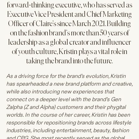
forward-thinking executive, who has served as
Executive Vice President and Chief Marketing
Officer of Claire’s since March 2021. Building
on the fashion brand’s more than 50 years of
leadership as a global creator and influencer
of youth culture, Kristin plays a vital role in
taking the brand into the future.
As a driving force for the brand’s evolution, Kristin
has spearheaded a new brand platform and creative,
while also introducing new experiences that
connect on a deeper level with the brand’s Gen
Zalpha (Z and Alpha) customers and their phygital
worlds. In the course of her career, Kristin has been
responsible for repositioning brands across lifestyle
industries, including entertainment, beauty, fashion
and CPG. She most recently served as the global