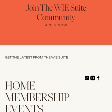
Join The WIE Suite
Community
APPLY NOW
GET THE LATEST FROM THE WIE SUITE
HOME
MEMBERSHIP
EVENTS