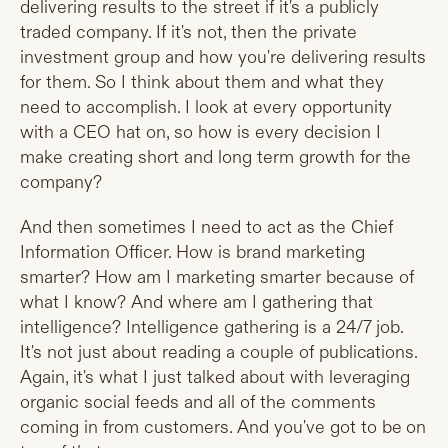
delivering results to the street if it's a publicly
traded company. If it's not, then the private
investment group and how you're delivering results
for them. So I think about them and what they
need to accomplish. I look at every opportunity
with a CEO hat on, so how is every decision I
make creating short and long term growth for the
company?
And then sometimes I need to act as the Chief
Information Officer. How is brand marketing
smarter? How am I marketing smarter because of
what I know? And where am I gathering that
intelligence? Intelligence gathering is a 24/7 job.
It's not just about reading a couple of publications.
Again, it's what I just talked about with leveraging
organic social feeds and all of the comments
coming in from customers. And you've got to be on