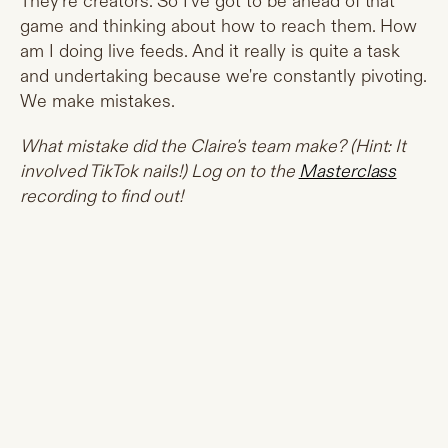
They're creators. So I've got to be ahead of that
game and thinking about how to reach them. How
am I doing live feeds. And it really is quite a task
and undertaking because we're constantly pivoting.
We make mistakes.
What mistake did the Claire's team make? (Hint: It
involved TikTok nails!) Log on to the
Masterclass
recording to find out!