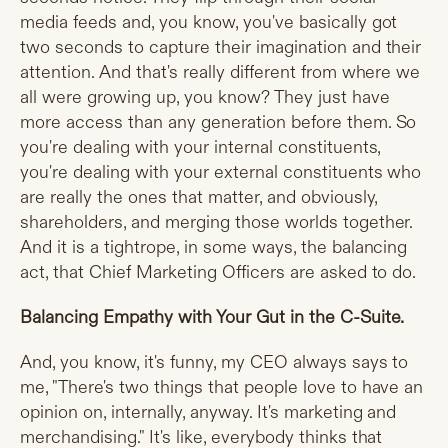
media feeds and, you know, you've basically got
two seconds to capture their imagination and their
attention. And that's really different from where we
all were growing up, you know? They just have
more access than any generation before them. So
you're dealing with your internal constituents,
you're dealing with your external constituents who
are really the ones that matter, and obviously,
shareholders, and merging those worlds together.
And it is a tightrope, in some ways, the balancing
act, that Chief Marketing Officers are asked to do.
Balancing Empathy with Your Gut in the C-Suite.
And, you know, it's funny, my CEO always says to
me, "There's two things that people love to have an
opinion on, internally, anyway. It's marketing and
merchandising." It's like, everybody thinks that