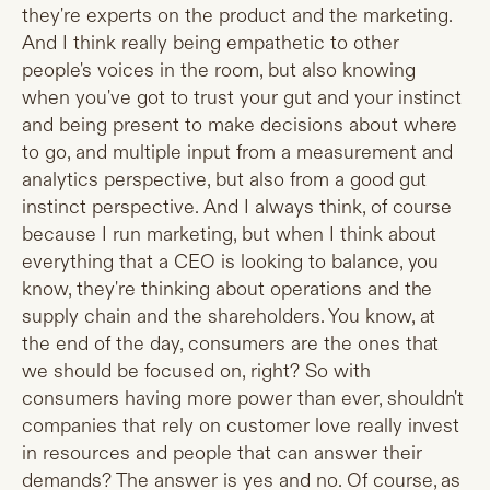
they're experts on the product and the marketing.
And I think really being empathetic to other
people's voices in the room, but also knowing
when you've got to trust your gut and your instinct
and being present to make decisions about where
to go, and multiple input from a measurement and
analytics perspective, but also from a good gut
instinct perspective. And I always think, of course
because I run marketing, but when I think about
everything that a CEO is looking to balance, you
know, they're thinking about operations and the
supply chain and the shareholders. You know, at
the end of the day, consumers are the ones that
we should be focused on, right? So with
consumers having more power than ever, shouldn't
companies that rely on customer love really invest
in resources and people that can answer their
demands? The answer is yes and no. Of course, as