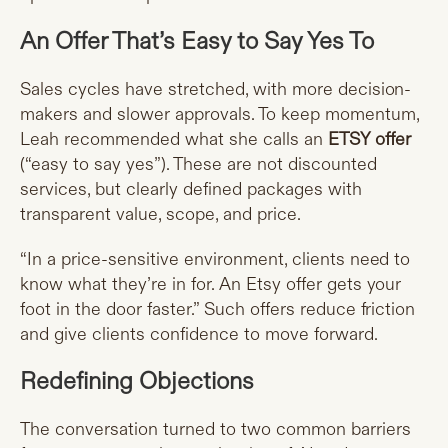
An Offer That’s Easy to Say Yes To
Sales cycles have stretched, with more decision-
makers and slower approvals. To keep momentum,
Leah recommended what she calls an
ETSY offer
(“easy to say yes”). These are not discounted
services, but clearly defined packages with
transparent value, scope, and price.
“In a price-sensitive environment, clients need to
know what they’re in for. An Etsy offer gets your
foot in the door faster.” Such offers reduce friction
and give clients confidence to move forward.
Redefining Objections
The conversation turned to two common barriers