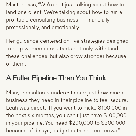
Masterclass, “We’re not just talking about how to
land one client. We’re talking about how to run a
profitable consulting business — financially,
professionally, and emotionally.”
Her guidance centered on five strategies designed
to help women consultants not only withstand
these challenges, but also grow stronger because
of them.
A Fuller Pipeline Than You Think
Many consultants underestimate just how much
business they need in their pipeline to feel secure.
Leah was direct, “If you want to make $100,000 in
the next six months, you can’t just have $100,000
in your pipeline. You need $200,000 to $300,000
because of delays, budget cuts, and not-nows.”