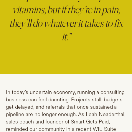
vitamins, but if they’re in pain,
they’ll do whatever it takes to fix
it.”
In today’s uncertain economy, running a consulting
business can feel daunting. Projects stall, budgets
get delayed, and referrals that once sustained a
pipeline are no longer enough. As Leah Neaderthal,
sales coach and founder of Smart Gets Paid,
reminded our community in a recent WIE Suite