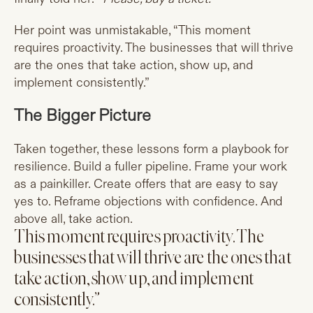
Her point was unmistakable, “This moment
requires proactivity. The businesses that will thrive
are the ones that take action, show up, and
implement consistently.”
The Bigger Picture
Taken together, these lessons form a playbook for
resilience. Build a fuller pipeline. Frame your work
as a painkiller. Create offers that are easy to say
yes to. Reframe objections with confidence. And
above all, take action.
This moment requires proactivity. The
businesses that will thrive are the ones that
take action, show up, and implement
consistently.”