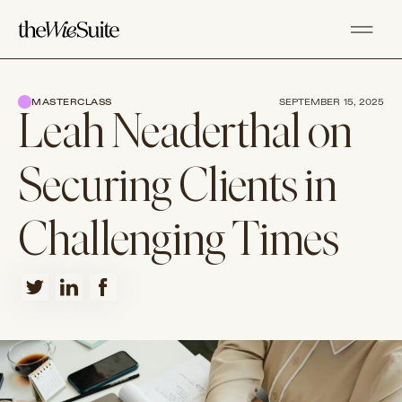
MASTERCLASS
SEPTEMBER 15, 2025
Leah Neaderthal on
Securing Clients in
Challenging Times