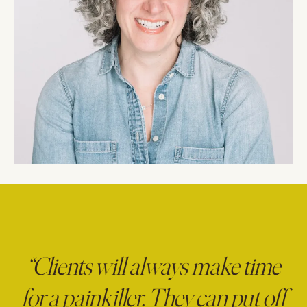
“Clients will always make time
for a painkiller. They can put off