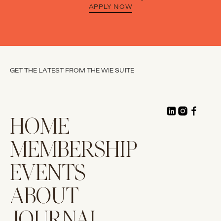
APPLY NOW
GET THE LATEST FROM THE WIE SUITE
HOME
MEMBERSHIP
EVENTS
ABOUT
JOURNAL