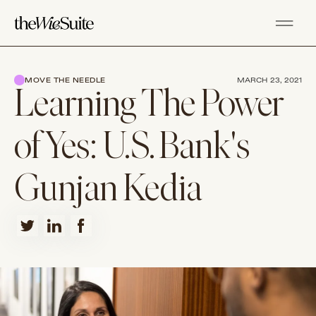
MOVE THE NEEDLE
MARCH 23, 2021
Learning The Power
of Yes: U.S. Bank's
Gunjan Kedia