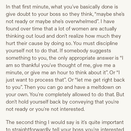
In that first minute, what you've basically done is
give doubt to your boss so they think, “maybe she's
not ready or maybe she's overwhelmed”. I have
found over time that a lot of women are actually
thinking out loud and don't realize how much they
hurt their cause by doing so. You must discipline
yourself not to do that. If somebody suggests
something to you, the only appropriate answer is “I
am so thankful you've thought of me, give me a
minute, or give me an hour to think about it”. Or “I
just want to process that”. Or “let me get right back
to you”. Then you can go and have a meltdown on
your own. You're completely allowed to do that. But
don't hold yourself back by conveying that you're
not ready or you're not interested.
The second thing I would say is it's quite important
to straightforwardly tell your boss you're interested