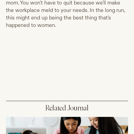
mom. You won't have to quit because we'll make
the workplace meld to your needs. In the long run,
this might end up being the best thing that's
happened to women.
Related Journal