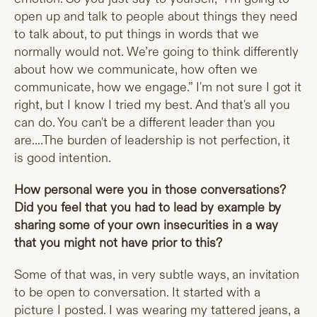
open up and talk to people about things they need
to talk about, to put things in words that we
normally would not. We’re going to think differently
about how we communicate, how often we
communicate, how we engage.” I'm not sure I got it
right, but I know I tried my best. And that's all you
can do. You can't be a different leader than you
are....The burden of leadership is not perfection, it
is good intention.
How personal were you in those conversations?
Did you feel that you had to lead by example by
sharing some of your own insecurities in a way
that you might not have prior to this?
Some of that was, in very subtle ways, an invitation
to be open to conversation. It started with a
picture I posted. I was wearing my tattered jeans, a