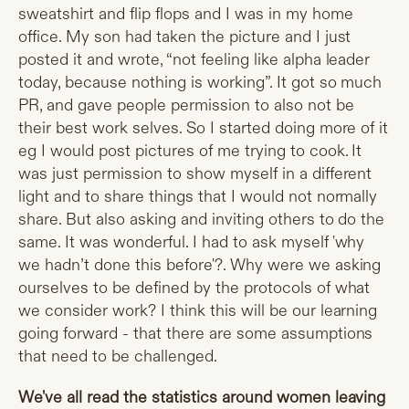
sweatshirt and flip flops and I was in my home
office. My son had taken the picture and I just
posted it and wrote, “not feeling like alpha leader
today, because nothing is working”. It got so much
PR, and gave people permission to also not be
their best work selves. So I started doing more of it
eg I would post pictures of me trying to cook. It
was just permission to show myself in a different
light and to share things that I would not normally
share. But also asking and inviting others to do the
same. It was wonderful. I had to ask myself 'why
we hadn’t done this before'?. Why were we asking
ourselves to be defined by the protocols of what
we consider work? I think this will be our learning
going forward - that there are some assumptions
that need to be challenged.
We've all read the statistics around women leaving