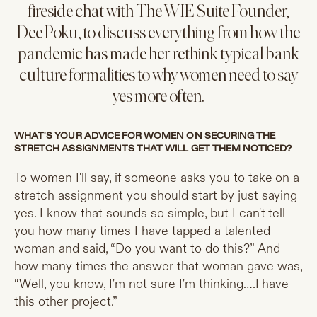
fireside chat with The WIE Suite Founder,
Dee Poku, to discuss everything from how the
pandemic has made her rethink typical bank
culture formalities to why women need to say
yes more often.
WHAT'S YOUR ADVICE FOR WOMEN ON SECURING THE
STRETCH ASSIGNMENTS THAT WILL GET THEM NOTICED?
To women I'll say, if someone asks you to take on a
stretch assignment you should start by just saying
yes. I know that sounds so simple, but I can't tell
you how many times I have tapped a talented
woman and said, “Do you want to do this?” And
how many times the answer that woman gave was,
“Well, you know, I'm not sure I'm thinking….I have
this other project.”