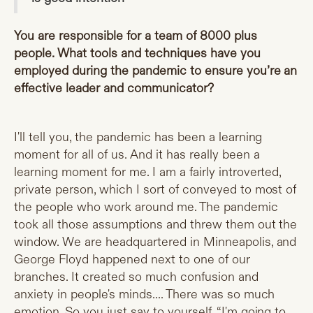
You are responsible for a team of 8000 plus
people. What tools and techniques have you
employed during the pandemic to ensure you’re an
effective leader and communicator?
I'll tell you, the pandemic has been a learning
moment for all of us. And it has really been a
learning moment for me. I am a fairly introverted,
private person, which I sort of conveyed to most of
the people who work around me. The pandemic
took all those assumptions and threw them out the
window. We are headquartered in Minneapolis, and
George Floyd happened next to one of our
branches. It created so much confusion and
anxiety in people's minds.... There was so much
emotion. So you just say to yourself, “I'm going to