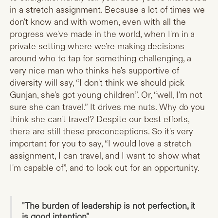
in a stretch assignment. Because a lot of times we
don't know and with women, even with all the
progress we've made in the world, when I'm in a
private setting where we're making decisions
around who to tap for something challenging, a
very nice man who thinks he's supportive of
diversity will say, “I don't think we should pick
Gunjan, she's got young children”. Or, “well, I'm not
sure she can travel.” It drives me nuts. Why do you
think she can't travel? Despite our best efforts,
there are still these preconceptions. So it's very
important for you to say, “I would love a stretch
assignment, I can travel, and I want to show what
I'm capable of”, and to look out for an opportunity.
"The burden of leadership is not perfection, it
is good intention"