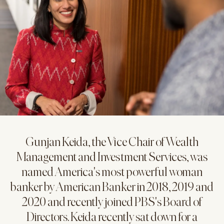
Gunjan Keida, the Vice Chair of Wealth
Management and Investment Services, was
named America's most powerful woman
banker by American Banker in 2018, 2019 and
2020 and recently joined PBS's Board of
Directors. Keida recently sat down for a