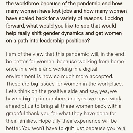
the workforce because of the pandemic and how
many women have lost jobs and how many women
have scaled back for a variety of reasons. Looking
forward, what would you like to see that would
help really shift gender dynamics and get women
on a path into leadership positions?
I am of the view that this pandemic will, in the end
be better for women, because working from home
once in a while and working in a digital
environment is now so much more accepted.
These are big issues for women in the workplace.
Let's think on the positive side and say, yes, we
have a big dip in numbers and yes, we have work
ahead of us to bring all these women back with a
graceful thank you for what they have done for
their families. Hopefully their experience will be
better. You won't have to quit just because you're a