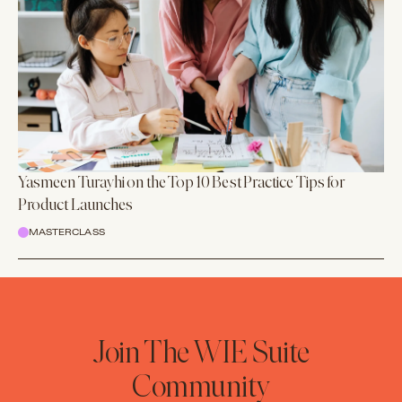
Yasmeen Turayhi on the Top 10 Best Practice Tips for
Product Launches
MASTERCLASS
Join The WIE Suite
Community