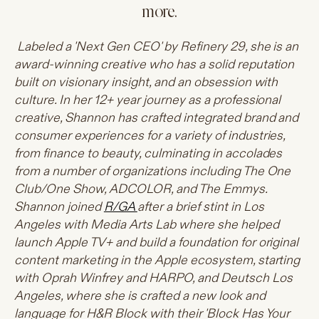
more.
Labeled a 'Next Gen CEO' by Refinery 29, she is an
award-winning creative who has a solid reputation
built on visionary insight, and an obsession with
culture. In her 12+ year journey as a professional
creative, Shannon has crafted integrated brand and
consumer experiences for a variety of industries,
from finance to beauty, culminating in accolades
from a number of organizations including The One
Club/One Show, ADCOLOR, and The Emmys.
Shannon joined
R/GA
after a brief stint in Los
Angeles with Media Arts Lab where she helped
launch Apple TV+ and build a foundation for original
content marketing in the Apple ecosystem, starting
with Oprah Winfrey and HARPO, and Deutsch Los
Angeles, where she is crafted a new look and
language for H&R Block with their 'Block Has Your