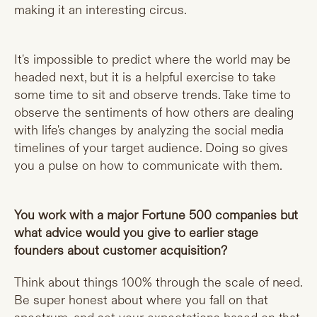
making it an interesting circus.
It's impossible to predict where the world may be
headed next, but it is a helpful exercise to take
some time to sit and observe trends. Take time to
observe the sentiments of how others are dealing
with life's changes by analyzing the social media
timelines of your target audience. Doing so gives
you a pulse on how to communicate with them.
You work with a major Fortune 500 companies but
what advice would you give to earlier stage
founders about customer acquisition?
Think about things 100% through the scale of need.
Be super honest about where you fall on that