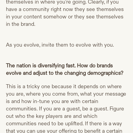
themselves in where you're going. Clearly, if you
have a community right now they see themselves
in your content somehow or they see themselves
in the brand.
As you evolve, invite them to evolve with you.
The nation is diversifying fast. How do brands
evolve and adjust to the changing demographics?
This is a tricky one because it depends on where
you are, where you come from, what your message
is and how in-tune you are with certain
communities. If you are a guest, be a guest. Figure
out who the key players are and which
communities need to be uplifted. If there is a way
that you can use your offering to benefit a certain