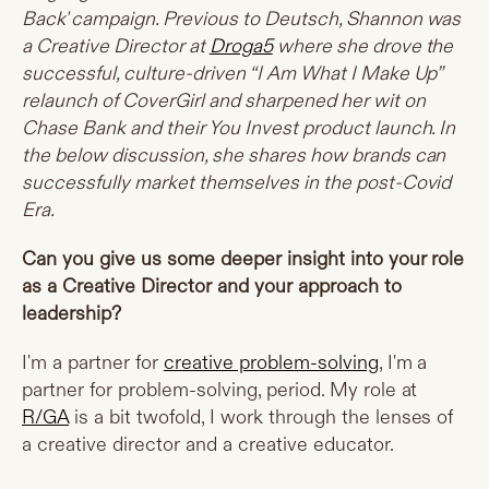
Back' campaign. Previous to Deutsch, Shannon was
a Creative Director at
Droga5
where she drove the
successful, culture-driven “I Am What I Make Up”
relaunch of CoverGirl and sharpened her wit on
Chase Bank and their You Invest product launch. In
the below discussion, she shares how brands can
successfully market themselves in the post-Covid
Era.
Can you give us some deeper insight into your role
as a Creative Director and your approach to
leadership?
I'm a partner for
creative problem-solving
, I'm a
partner for problem-solving, period. My role at
R/GA
is a bit twofold, I work through the lenses of
a creative director and a creative educator.