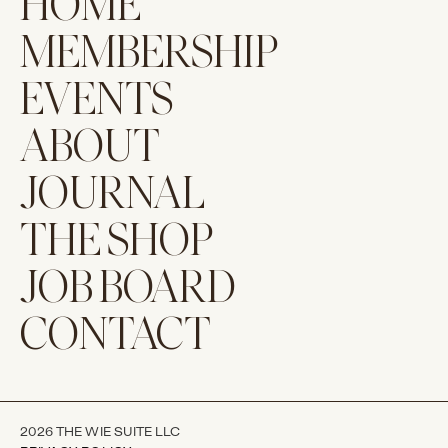
HOME
MEMBERSHIP
EVENTS
ABOUT
JOURNAL
THE SHOP
JOB BOARD
CONTACT
2026 THE WIE SUITE LLC