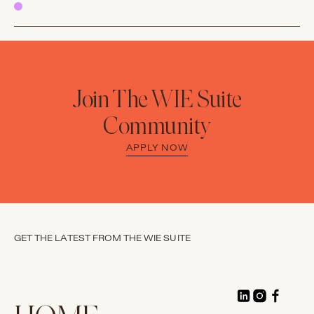
Join The WIE Suite
Community
APPLY NOW
GET THE LATEST FROM THE WIE SUITE