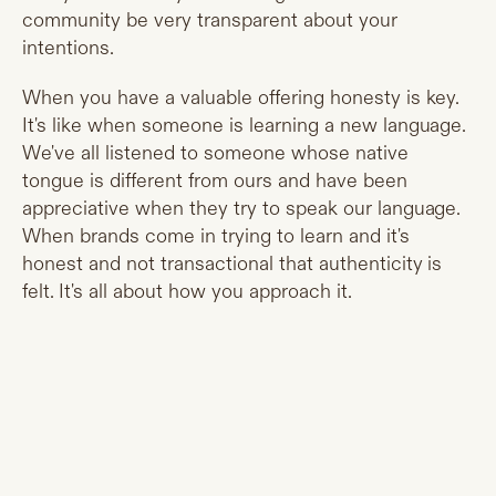
community be very transparent about your
intentions.
When you have a valuable offering honesty is key.
It's like when someone is learning a new language.
We've all listened to someone whose native
tongue is different from ours and have been
appreciative when they try to speak our language.
When brands come in trying to learn and it's
honest and not transactional that authenticity is
felt. It's all about how you approach it.