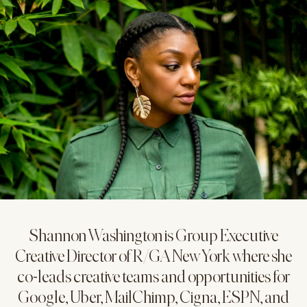
Shannon Washington is Group Executive
Creative Director of R/GA New York where she
co-leads creative teams and opportunities for
Google, Uber, MailChimp, Cigna, ESPN, and