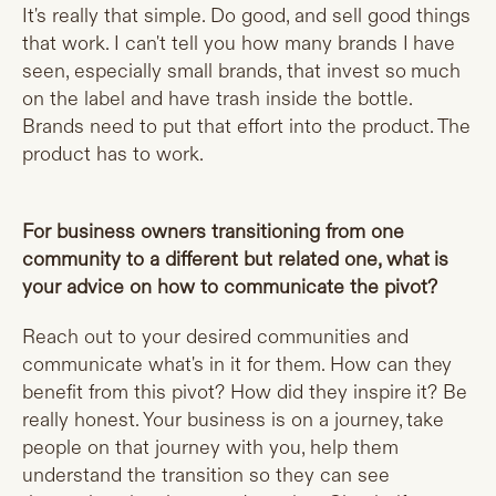
It's really that simple. Do good, and sell good things
that work. I can't tell you how many brands I have
seen, especially small brands, that invest so much
on the label and have trash inside the bottle.
Brands need to put that effort into the product. The
product has to work.
For business owners transitioning from one
community to a different but related one, what is
your advice on how to communicate the pivot?
Reach out to your desired communities and
communicate what's in it for them. How can they
benefit from this pivot? How did they inspire it? Be
really honest. Your business is on a journey, take
people on that journey with you, help them
understand the transition so they can see