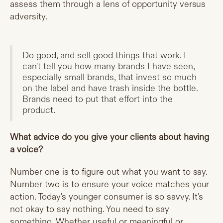
assess them through a lens of opportunity versus
adversity.
Do good, and sell good things that work. I
can't tell you how many brands I have seen,
especially small brands, that invest so much
on the label and have trash inside the bottle.
Brands need to put that effort into the
product
.
What advice do you give your clients about having
a voice?
Number one is to figure out what you want to say.
Number two is to ensure your voice matches your
action. Today's younger consumer is so savvy. It's
not okay to say nothing. You need to say
something. Whether useful or meaningful or