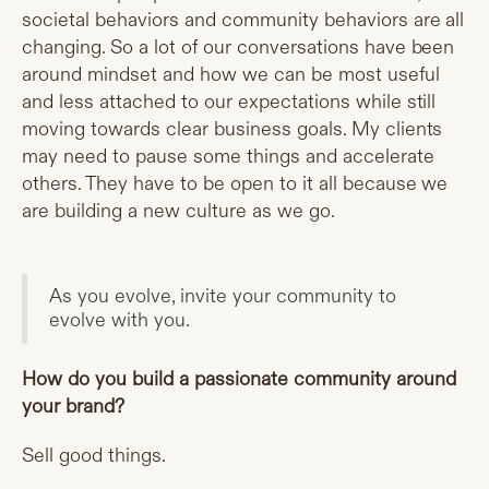
societal behaviors and community behaviors are all
changing. So a lot of our conversations have been
around mindset and how we can be most useful
and less attached to our expectations while still
moving towards clear business goals. My clients
may need to pause some things and accelerate
others. They have to be open to it all because we
are building a new culture as we go.
As you evolve, invite your community to
evolve with you.
How do you build a passionate community around
your brand?
Sell good things.