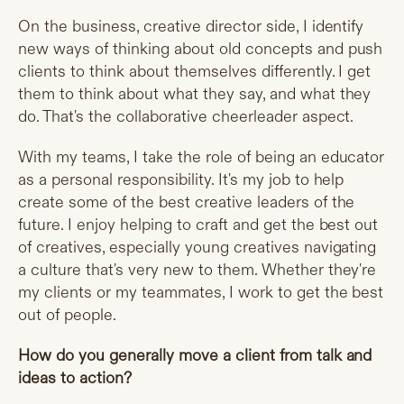
On the business, creative director side, I identify
new ways of thinking about old concepts and push
clients to think about themselves differently. I get
them to think about what they say, and what they
do. That's the collaborative cheerleader aspect.
With my teams, I take the role of being an educator
as a personal responsibility. It's my job to help
create some of the best creative leaders of the
future. I enjoy helping to craft and get the best out
of creatives, especially young creatives navigating
a culture that's very new to them. Whether they're
my clients or my teammates, I work to get the best
out of people.
How do you generally move a client from talk and
ideas to action?