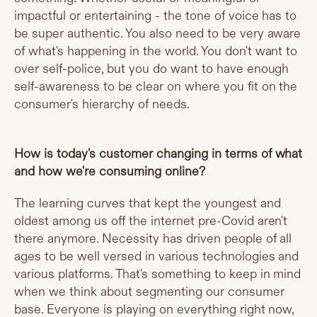
impactful or entertaining - the tone of voice has to
be super authentic. You also need to be very aware
of what's happening in the world. You don't want to
over self-police, but you do want to have enough
self-awareness to be clear on where you fit on the
consumer's hierarchy of needs.
How is today's customer changing in terms of what
and how we're consuming online?
The learning curves that kept the youngest and
oldest among us off the internet pre-Covid aren't
there anymore. Necessity has driven people of all
ages to be well versed in various technologies and
various platforms. That's something to keep in mind
when we think about segmenting our consumer
base. Everyone is playing on everything right now,