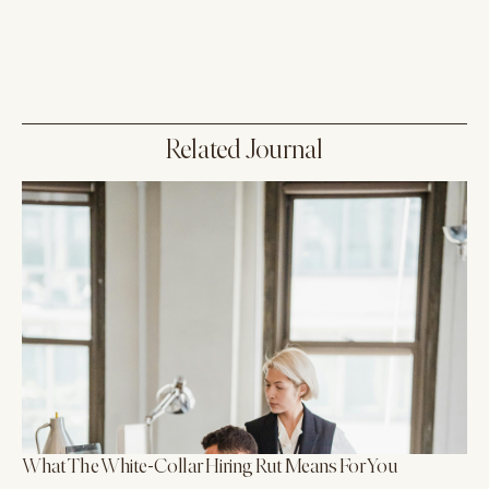
Related Journal
What The White-Collar Hiring Rut Means For You