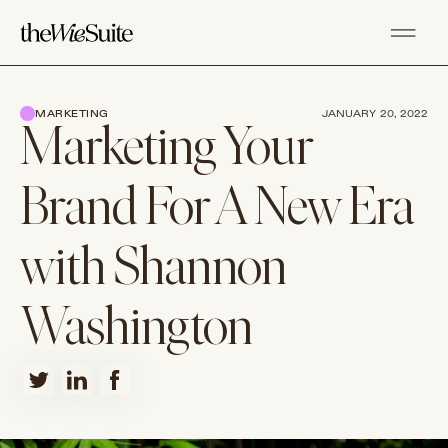
MARKETING
JANUARY 20, 2022
Marketing Your
Brand For A New Era
with Shannon
Washington