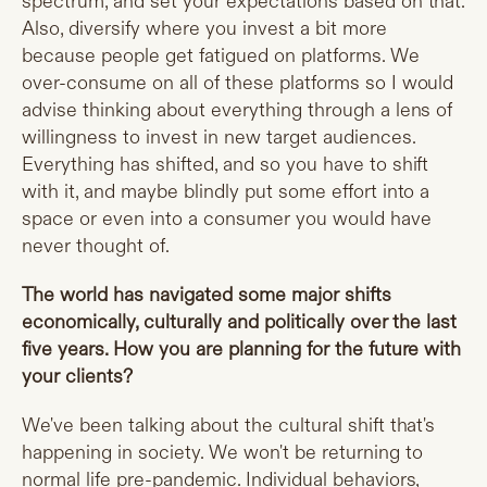
spectrum, and set your expectations based on that.
Also, diversify where you invest a bit more
because people get fatigued on platforms. We
over-consume on all of these platforms so I would
advise thinking about everything through a lens of
willingness to invest in new target audiences.
Everything has shifted, and so you have to shift
with it, and maybe blindly put some effort into a
space or even into a consumer you would have
never thought of.
The world has navigated some major shifts
economically, culturally and politically over the last
five years. How you are planning for the future with
your clients?
We've been talking about the cultural shift that's
happening in society. We won't be returning to
normal life pre-pandemic. Individual behaviors,