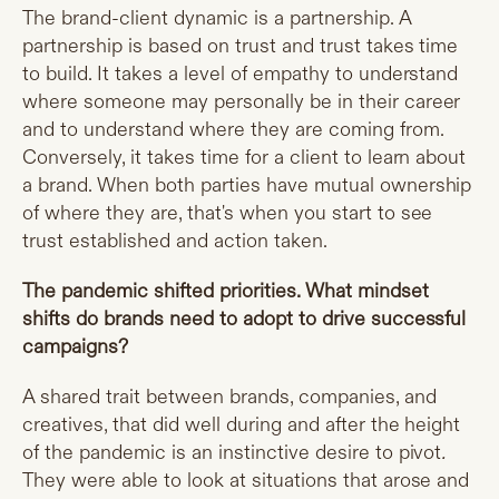
The brand-client dynamic is a partnership. A
partnership is based on trust and trust takes time
to build. It takes a level of empathy to understand
where someone may personally be in their career
and to understand where they are coming from.
Conversely, it takes time for a client to learn about
a brand. When both parties have mutual ownership
of where they are, that's when you start to see
trust established and action taken.
The pandemic shifted priorities. What mindset
shifts do brands need to adopt to drive successful
campaigns?
A shared trait between brands, companies, and
creatives, that did well during and after the height
of the pandemic is an instinctive desire to pivot
.
They were able to look at situations that arose and