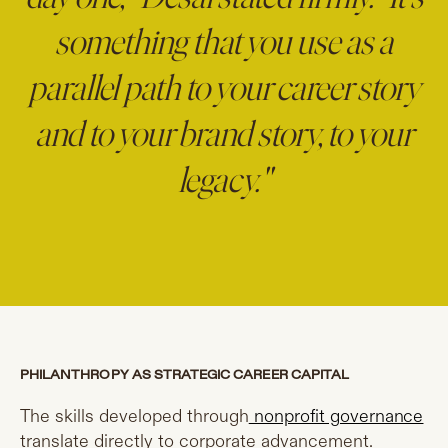
something that you use as a
parallel path to your career story
and to your brand story, to your
legacy."
PHILANTHROPY AS STRATEGIC CAREER CAPITAL
The skills developed through
nonprofit governance
translate directly to corporate advancement.