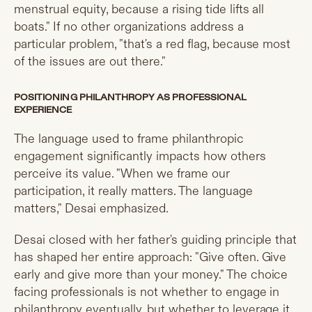
menstrual equity, because a rising tide lifts all
boats." If no other organizations address a
particular problem, "that's a red flag, because most
of the issues are out there."
POSITIONING PHILANTHROPY AS PROFESSIONAL
EXPERIENCE
The language used to frame philanthropic
engagement significantly impacts how others
perceive its value. "When we frame our
participation, it really matters. The language
matters," Desai emphasized.
Desai closed with her father's guiding principle that
has shaped her entire approach: "Give often. Give
early and give more than your money." The choice
facing professionals is not whether to engage in
philanthropy eventually, but whether to leverage it