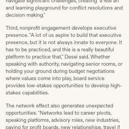
navigate significant challenges, creating "a real art
and learning playground for conflict resolutions and
decision making."
Third, nonprofit engagement develops executive
presence. "A lot of us aspire to build that executive
presence, but it is not always innate to everyone. It
has to be practiced, and this is a really beautiful
platform to practice that," Desai said. Whether
speaking with authority, navigating senior rooms, or
holding your ground during budget negotiations
where values come into play, board service
provides low-stakes opportunities to develop high-
stakes capabilities.
The network effect also generates unexpected
opportunities. "Networks lead to career pivots,
speaking platforms, advisory roles, new industries,
paying for profit boards, new relationships, travel if