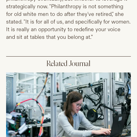
strategically now. "Philanthropy is not something
for old white men to do after they've retired," she
stated. "It is for all of us, and specifically for women.
It is really an opportunity to redefine your voice
and sit at tables that you belong at.”
Related Journal