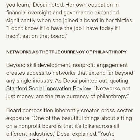
you learn," Desai noted. Her own education in
financial oversight and governance expanded
significantly when she joined a board in her thirties.
"I don't know if I'd have the job I have today if I
hadn't sat on that board."
NETWORKS AS THE TRUE CURRENCY OF PHILANTHROPY
Beyond skill development, nonprofit engagement
creates access to networks that extend far beyond
any single industry. As Desai pointed out, quoting
Stanford Social Innovation Review
: "Networks, not
just money, are the true currency of philanthropy."
Board composition inherently creates cross-sector
exposure. "One of the beautiful things about sitting
on a nonprofit board is that it's folks across all
different industries," Desai explained. "You're