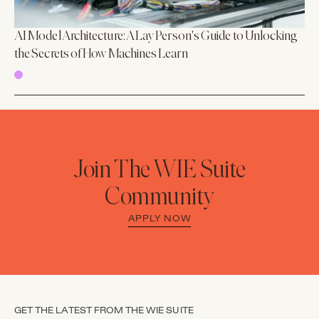
AI Model Architecture: A Lay Person's Guide to Unlocking
the Secrets of How Machines Learn
Join The WIE Suite
Community
APPLY NOW
GET THE LATEST FROM THE WIE SUITE