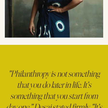
"Philanthropy is not something
that you do later in life. It's
something that you start from
day one," Desai stated firmly. "It's