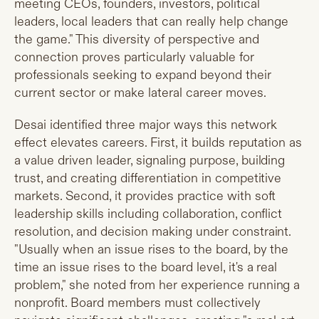
meeting CEOs, founders, investors, political
leaders, local leaders that can really help change
the game." This diversity of perspective and
connection proves particularly valuable for
professionals seeking to expand beyond their
current sector or make lateral career moves.
Desai identified three major ways this network
effect elevates careers. First, it builds reputation as
a value driven leader, signaling purpose, building
trust, and creating differentiation in competitive
markets. Second, it provides practice with soft
leadership skills including collaboration, conflict
resolution, and decision making under constraint.
"Usually when an issue rises to the board, by the
time an issue rises to the board level, it's a real
problem," she noted from her experience running a
nonprofit. Board members must collectively