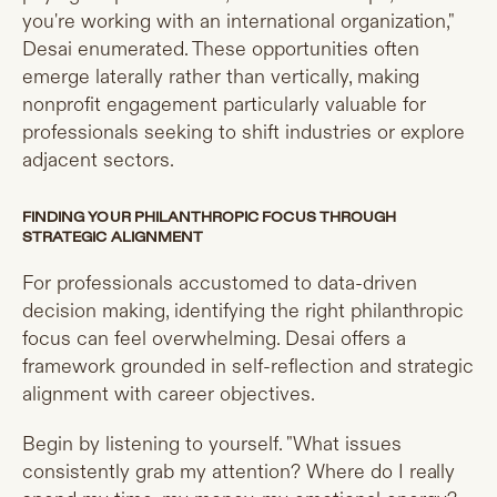
you're working with an international organization,"
Desai enumerated. These opportunities often
emerge laterally rather than vertically, making
nonprofit engagement particularly valuable for
professionals seeking to shift industries or explore
adjacent sectors.
FINDING YOUR PHILANTHROPIC FOCUS THROUGH
STRATEGIC ALIGNMENT
For professionals accustomed to data-driven
decision making, identifying the right philanthropic
focus can feel overwhelming. Desai offers a
framework grounded in self-reflection and strategic
alignment with career objectives.
Begin by listening to yourself. "What issues
consistently grab my attention? Where do I really