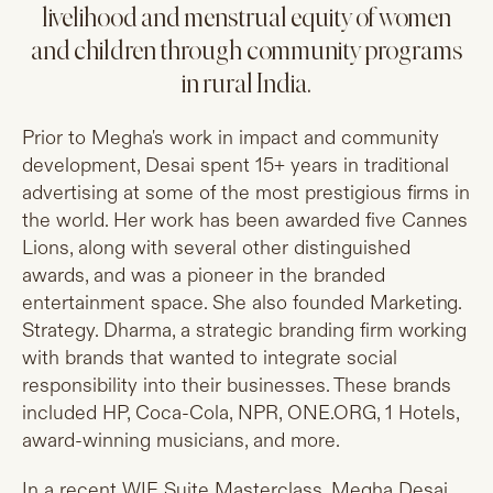
livelihood and menstrual equity of women
and children through community programs
in rural India.
Prior to Megha's work in impact and community
development, Desai spent 15+ years in traditional
advertising at some of the most prestigious firms in
the world. Her work has been awarded five Cannes
Lions, along with several other distinguished
awards, and was a pioneer in the branded
entertainment space. She also founded Marketing.
Strategy. Dharma, a strategic branding firm working
with brands that wanted to integrate social
responsibility into their businesses. These brands
included HP, Coca-Cola, NPR,
ONE.ORG
, 1 Hotels,
award-winning musicians, and more.
In a recent WIE Suite Masterclass, Megha Desai