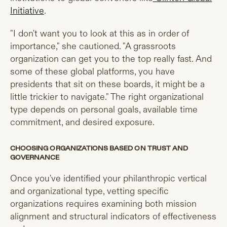
Initiative
.
"I don't want you to look at this as in order of
importance," she cautioned. "A grassroots
organization can get you to the top really fast. And
some of these global platforms, you have
presidents that sit on these boards, it might be a
little trickier to navigate." The right organizational
type depends on personal goals, available time
commitment, and desired exposure.
CHOOSING ORGANIZATIONS BASED ON TRUST AND
GOVERNANCE
Once you've identified your philanthropic vertical
and organizational type, vetting specific
organizations requires examining both mission
alignment and structural indicators of effectiveness