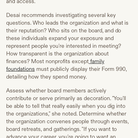
and access.
Desai recommends investigating several key
questions. Who leads the organization and what is
their reputation? Who sits on the board, and do
these individuals expand your exposure and
represent people you're interested in meeting?
How transparent is the organization about
finances? Most nonprofits except
family
foundations
must publicly display their Form 990,
detailing how they spend money.
Assess whether board members actively
contribute or serve primarily as decoration. "You'll
be able to tell that really easily when you dig into
the organizations," she noted. Determine whether
the organization convenes people through events,
board retreats, and gatherings. "If you want to
advance your career, you're going to want an