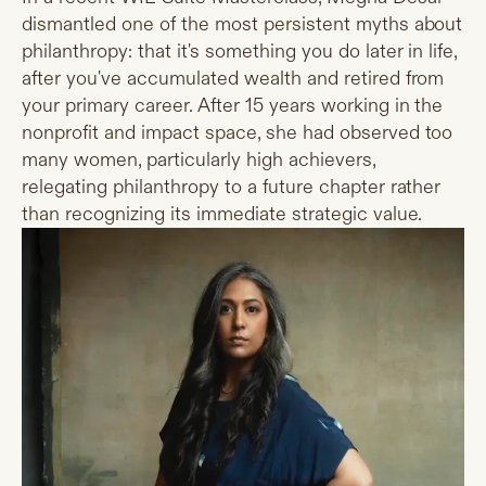
dismantled one of the most persistent myths about
philanthropy: that it's something you do later in life,
after you've accumulated wealth and retired from
your primary career. After 15 years working in the
nonprofit and impact space, she had observed too
many women, particularly high achievers,
relegating philanthropy to a future chapter rather
than recognizing its immediate strategic value.