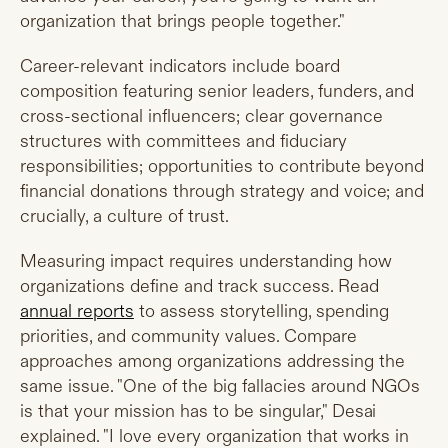
organization that brings people together."
Career-relevant indicators include board
composition featuring senior leaders, funders, and
cross-sectional influencers; clear governance
structures with committees and fiduciary
responsibilities; opportunities to contribute beyond
financial donations through strategy and voice; and
crucially, a culture of trust.
Measuring impact requires understanding how
organizations define and track success. Read
annual reports
to assess storytelling, spending
priorities, and community values. Compare
approaches among organizations addressing the
same issue. "One of the big fallacies around NGOs
is that your mission has to be singular," Desai
explained. "I love every organization that works in