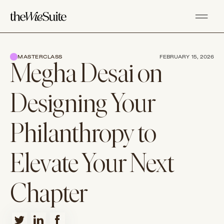
MASTERCLASS
FEBRUARY 15, 2026
Megha Desai on
Designing Your
Philanthropy to
Elevate Your Next
Chapter