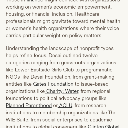
working on women's economic empowerment,
housing, or financial inclusion. Healthcare
professionals might gravitate toward mental health
or women's health organizations where their voice
carries particular weight on policy matters.
Understanding the landscape of nonprofit types
helps refine focus. Desai outlined twelve
categories ranging from grassroots organizations
like Lower Eastside Girls Club to programmatic
NGOs like Desai Foundation, from grant-making
entities like
Gates Foundation
to issue-based
organizations like
Charity: Water
, from regional
foundations to political advocacy groups like
Planned Parenthood
or
ACLU
, from research
institutions to membership organizations like The
WIE Suite, from social enterprises to academic
institutions to global conveners like
Clinton Global