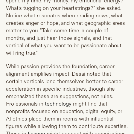
spend my time, my money, my emotional energy?
What's tugging on your heartstrings?" she asked.
Notice what resonates when reading news, what
creates anger or hope, and what geographic areas
matter to you. "Take some time, a couple of
months, and just hear those signals, and that
vertical of what you want to be passionate about
will ring true."
While passion provides the foundation, career
alignment amplifies impact. Desai noted that
certain verticals lend themselves better to career
acceleration in specific industries, though she
emphasized these are suggestions, not rules.
Professionals in
technology
might find that
nonprofits focused on education, digital equity, or
AI ethics place them in rooms with influential
figures while allowing them to contribute expertise.
Those in
finance
might connect with organizations