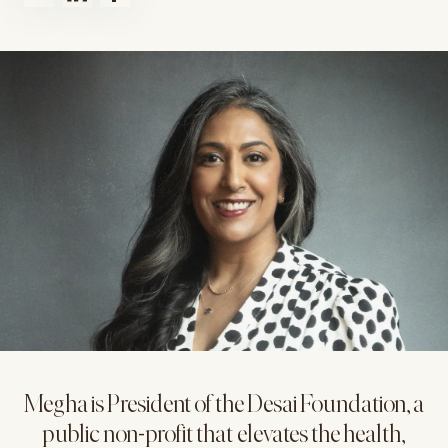
Megha is President of the Desai Foundation, a
public non-profit that elevates the health,