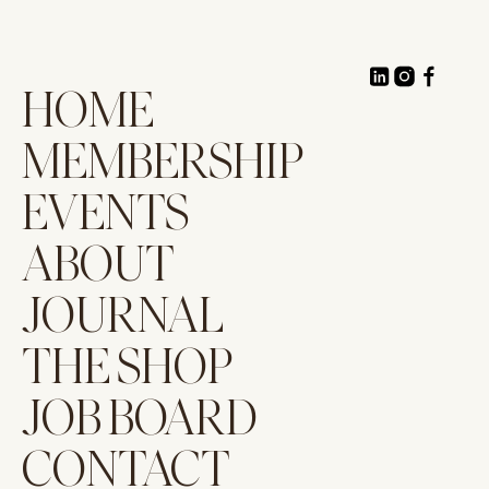
HOME
MEMBERSHIP
EVENTS
ABOUT
JOURNAL
THE SHOP
JOB BOARD
CONTACT