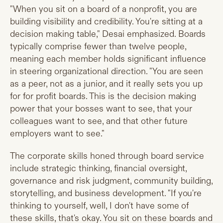
"When you sit on a board of a nonprofit, you are
building visibility and credibility. You're sitting at a
decision making table," Desai emphasized. Boards
typically comprise fewer than twelve people,
meaning each member holds significant influence
in steering organizational direction. "You are seen
as a peer, not as a junior, and it really sets you up
for for profit boards. This is the decision making
power that your bosses want to see, that your
colleagues want to see, and that other future
employers want to see."
The corporate skills honed through board service
include strategic thinking, financial oversight,
governance and risk judgment, community building,
storytelling, and business development. "If you're
thinking to yourself, well, I don't have some of
these skills, that's okay. You sit on these boards and