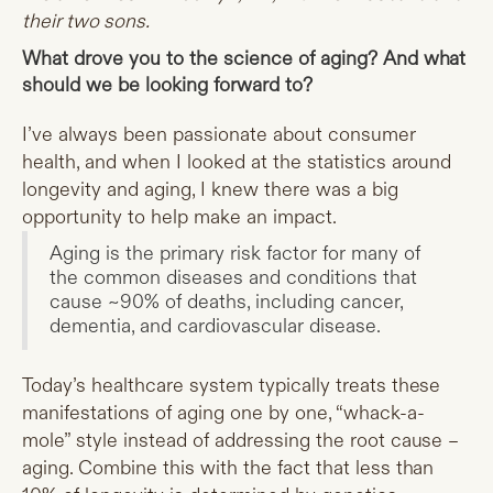
their two sons.
What drove you to the science of aging? And what
should we be looking forward to?
I’ve always been passionate about consumer
health, and when I looked at the statistics around
longevity and aging, I knew there was a big
opportunity to help make an impact.
Aging is the primary risk factor for many of
the common diseases and conditions that
cause ~90% of deaths, including cancer,
dementia, and cardiovascular disease.
Today’s healthcare system typically treats these
manifestations of aging one by one, “whack-a-
mole” style instead of addressing the root cause –
aging. Combine this with the fact that less than