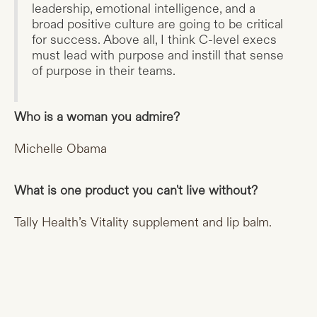
leadership, emotional intelligence, and a
broad positive culture are going to be critical
for success. Above all, I think C-level execs
must lead with purpose and instill that sense
of purpose in their teams.
Who is a woman you admire?
Michelle Obama
What is one product you can't live without?
Tally Health’s Vitality supplement and lip balm.