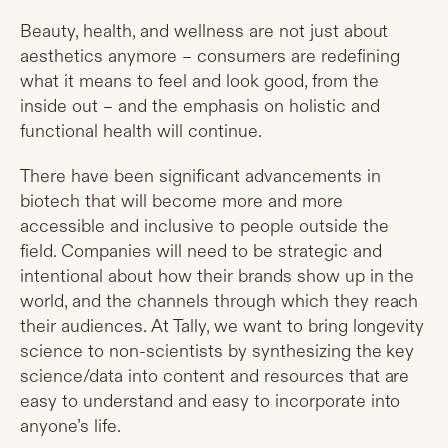
Beauty, health, and wellness are not just about
aesthetics anymore – consumers are redefining
what it means to feel and look good, from the
inside out – and the emphasis on holistic and
functional health will continue.
There have been significant advancements in
biotech that will become more and more
accessible and inclusive to people outside the
field. Companies will need to be strategic and
intentional about how their brands show up in the
world, and the channels through which they reach
their audiences. At Tally, we want to bring longevity
science to non-scientists by synthesizing the key
science/data into content and resources that are
easy to understand and easy to incorporate into
anyone’s life.