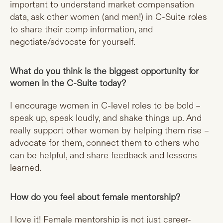
important to understand market compensation
data, ask other women (and men!) in C-Suite roles
to share their comp information, and
negotiate/advocate for yourself.
What do you think is the biggest opportunity for
women in the C-Suite today?
I encourage women in C-level roles to be bold –
speak up, speak loudly, and shake things up. And
really support other women by helping them rise –
advocate for them, connect them to others who
can be helpful, and share feedback and lessons
learned.
How do you feel about female mentorship?
I love it! Female mentorship is not just career-