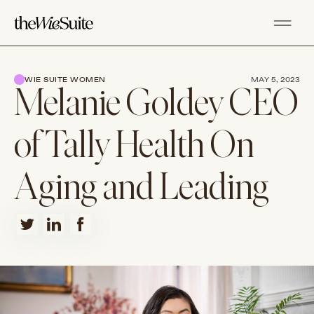
WIE SUITE WOMEN
MAY 5, 2023
Melanie Goldey CEO
of Tally Health On
Aging and Leading