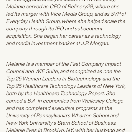
Melanie served as CFO of Refinery29, where she
led its merger with Vice Media Group, and as SVP of
Everyday Health Group, where she helped scale the
company through its IPO and subsequent
acquisition. She began her career as a technology
and media investment banker at J.P. Morgan.
Melanie is a member of the Fast Company Impact
Council and WIE Suite, and recognized as one the
Top 25 Women Leaders in Biotechnology and the
Top 25 Healthcare Technology Leaders of New York,
both by the Healthcare Technology Report. She
earned a B.A. in economics from Wellesley College
and has completed executive programs at the
University of Pennsylvania’s Wharton School and
New York University’s Stern School of Business.
Melanie lives in Brooklyn, NY, with her husband and