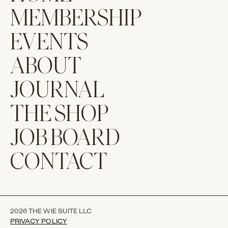
MEMBERSHIP
EVENTS
ABOUT
JOURNAL
THE SHOP
JOB BOARD
CONTACT
2026 THE WIE SUITE LLC
PRIVACY POLICY