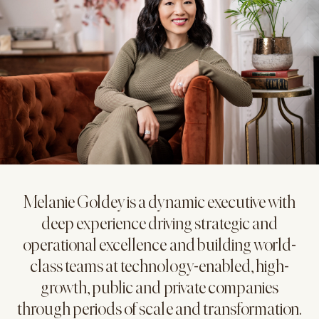
Melanie Goldey is a dynamic executive with
deep experience driving strategic and
operational excellence and building world-
class teams at technology-enabled, high-
growth, public and private companies
through periods of scale and transformation.