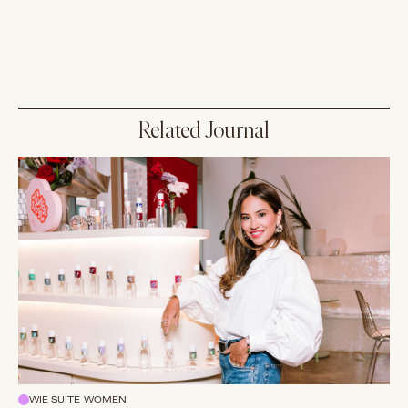
Related Journal
WIE SUITE WOMEN