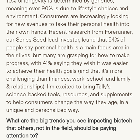
10% of longevity is determined by genetics,
meaning over 90% is due to lifestyle choices and
environment. Consumers are increasingly looking
for new avenues to take their personal health into
their own hands. Recent research from Forerunner,
our Series Seed lead investor, found that 54% of
people say personal health is a main focus area in
their lives, but many are grasping for how to make
progress, with 41% saying they wish it was easier
to achieve their health goals (and that it’s more
challenging than finances, work, school, and family
& relationships). I’m excited to bring Tally’s
science-backed tools, resources, and supplements
to help consumers change the way they age, in a
unique and personalized way.
What are the big trends you see impacting biotech
that others, not in the field, should be paying
attention to?