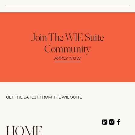
Join The WIE Suite
Community
APPLY NOW
GET THE LATEST FROM THE WIE SUITE
HOME