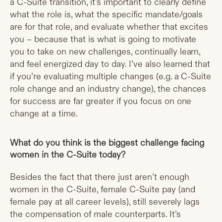
a C-Suite transition, it’s important to clearly define
what the role is, what the specific mandate/goals
are for that role, and evaluate whether that excites
you – because that is what is going to motivate
you to take on new challenges, continually learn,
and feel energized day to day. I’ve also learned that
if you’re evaluating multiple changes (e.g. a C-Suite
role change and an industry change), the chances
for success are far greater if you focus on one
change at a time.
What do you think is the biggest challenge facing
women in the C-Suite today?
Besides the fact that there just aren’t enough
women in the C-Suite, female C-Suite pay (and
female pay at all career levels), still severely lags
the compensation of male counterparts. It’s