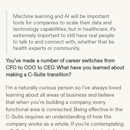
Machine learning and AI will be important
tools for companies to scale their data and
technology capabilities, but in healthcare, it’s
extremely important to still have real people
to talk to and connect with, whether that be
health experts or community.
You’ve made a number of career switches from
CFO to COO to CEO. What have you learned about
making a C-Suite transition?
I’m a naturally curious person so I’ve always loved
learning about all areas of business and believe
that when you’re building a company, every
functional area is connected. Being effective in the
C-Suite requires an understanding of how the
company works as a whole. If you’re contemplating