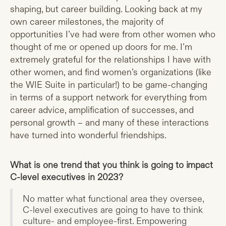
shaping, but career building. Looking back at my
own career milestones, the majority of
opportunities I’ve had were from other women who
thought of me or opened up doors for me. I’m
extremely grateful for the relationships I have with
other women, and find women’s organizations (like
the WIE Suite in particular!) to be game-changing
in terms of a support network for everything from
career advice, amplification of successes, and
personal growth – and many of these interactions
have turned into wonderful friendships.
What is one trend that you think is going to impact
C-level executives in 2023?
No matter what functional area they oversee,
C-level executives are going to have to think
culture- and employee-first. Empowering