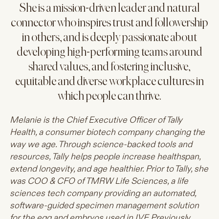
She is a mission-driven leader and natural
connector who inspires trust and followership
in others, and is deeply passionate about
developing high-performing teams around
shared values, and fostering inclusive,
equitable and diverse workplace cultures in
which people can thrive.
Melanie is the Chief Executive Officer of Tally
Health, a consumer biotech company changing the
way we age. Through science-backed tools and
resources, Tally helps people increase healthspan,
extend longevity, and age healthier. Prior to Tally, she
was COO & CFO of TMRW Life Sciences, a life
sciences tech company providing an automated,
software-guided specimen management solution
for the egg and embryos used in IVF. Previously,