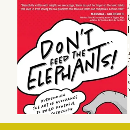
I
u
C
“
r
s
a