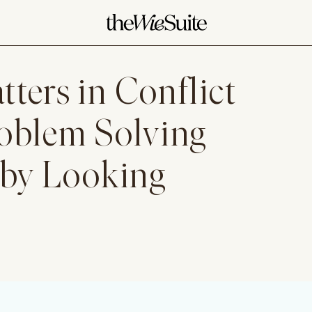
ters in Conflict
roblem Solving
 by Looking