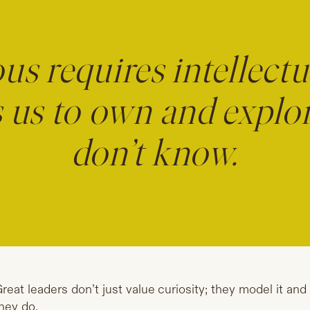
us requires intellectu
es us to own and explo
don’t know.
reat leaders don’t just value curiosity; they model it and
hey do.