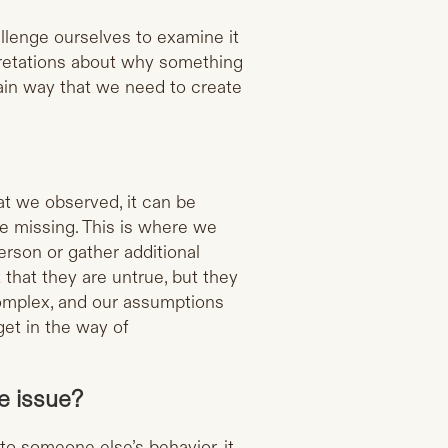
allenge ourselves to examine it
pretations about why something
in way that we need to create
.
at we observed, it can be
e missing. This is where we
erson or gather additional
 that they are untrue, but they
omplex, and our assumptions
get in the way of
ce issue?
to someone else’s behavior, it