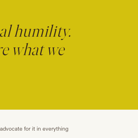
al humility.
re what we
 advocate for it in everything