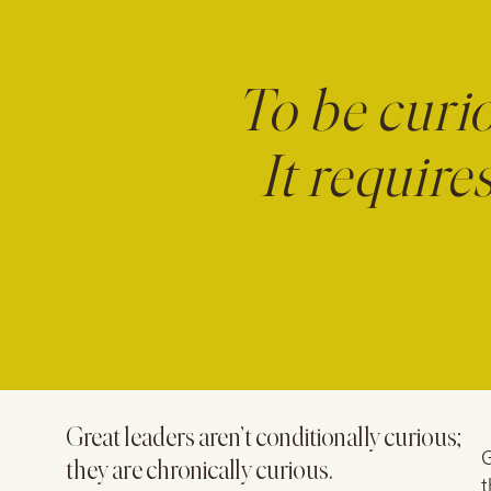
To be curio
It requir
Great leaders aren’t conditionally curious;
G
they are chronically curious.
t