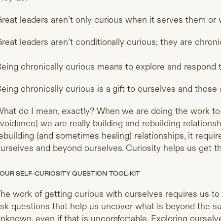
reat leaders aren’t only curious when it serves them or w
reat leaders aren’t conditionally curious; they are chroni
eing chronically curious means to explore and respond to
eing chronically curious is a gift to ourselves and those
hat do I mean, exactly? When we are doing the work to 
voidance] we are really building and rebuilding relation
ebuilding (and sometimes healing) relationships, it requir
urselves and beyond ourselves. Curiosity helps us get t
OUR SELF-CURIOSITY QUESTION TOOL-KIT
he work of getting curious with ourselves requires us to
sk questions that help us uncover what is beyond the su
nknown, even if that is uncomfortable. Exploring ourselv