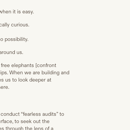
hen it is easy.
cally curious.
 possibility.
 around us.
free elephants [confront
ships. When we are building and
es us to look deeper at
here.
 conduct “fearless audits” to
rface, to seek out the
es through the lens of a