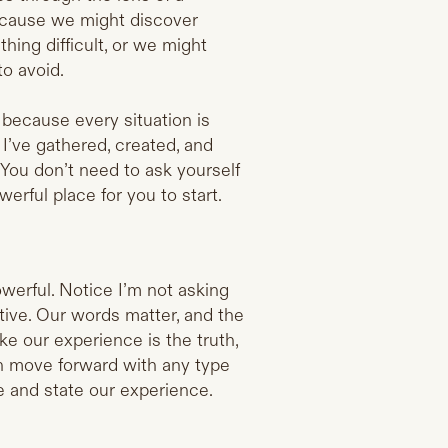
because we might discover
ing difficult, or we might
o avoid.
k because every situation is
 I’ve gathered, created, and
 You don’t need to ask yourself
erful place for you to start.
werful. Notice I’m not asking
ctive. Our words matter, and the
ke our experience is the truth,
can move forward with any type
e and state our experience.