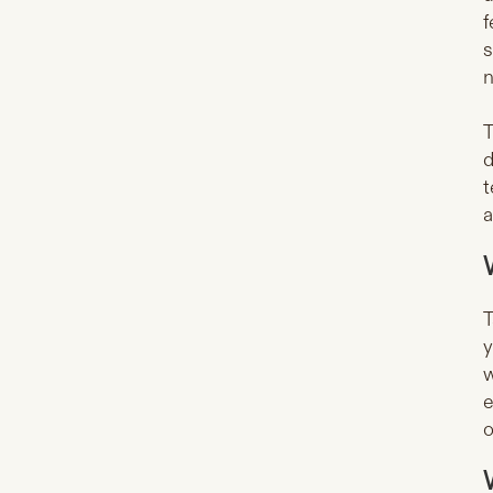
f
s
n
T
d
t
a
T
y
w
e
o