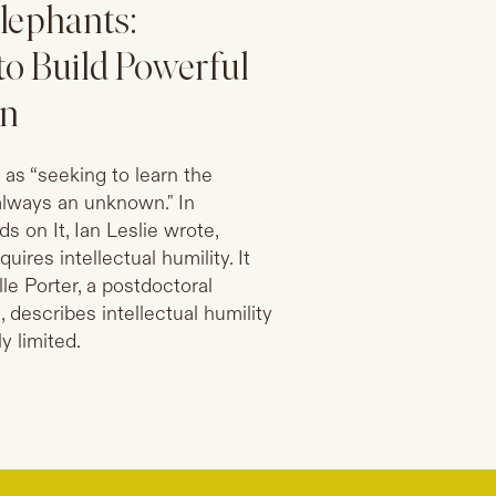
Elephants:
to Build Powerful
on
y as “seeking to learn the
s always an unknown." In
 on It, Ian Leslie wrote,
uires intellectual humility. It
e Porter, a postdoctoral
, describes intellectual humility
y limited.