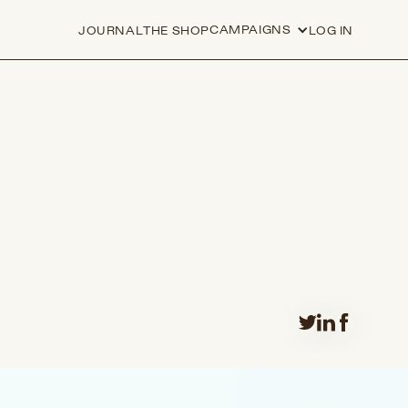
CAMPAIGNS
JOURNAL
THE SHOP
LOG IN