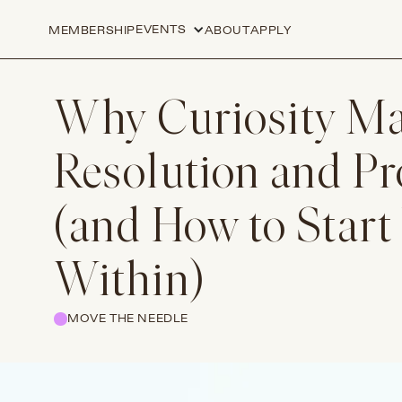
EVENTS
MEMBERSHIP
ABOUT
APPLY
Why Curiosity Mat
Resolution and P
(and How to Start
Within)
MOVE THE NEEDLE