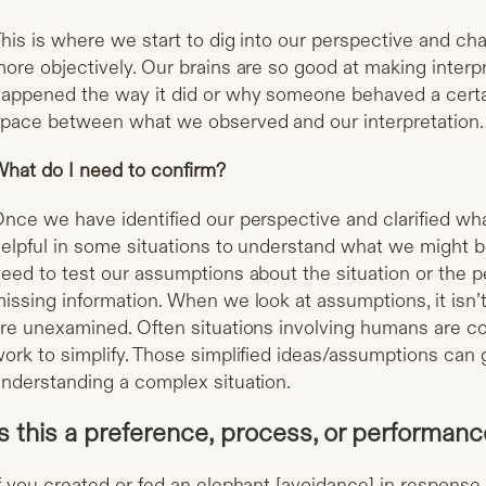
his is where we start to dig into our perspective and ch
ore objectively. Our brains are so good at making inter
appened the way it did or why someone behaved a certa
pace between what we observed and our interpretation
hat do I need to confirm?
nce we have identified our perspective and clarified wh
elpful in some situations to understand what we might b
eed to test our assumptions about the situation or the p
issing information. When we look at assumptions, it isn’t
re unexamined. Often situations involving humans are c
ork to simplify. Those simplified ideas/assumptions can 
nderstanding a complex situation.
Is this a preference, process, or performan
f you created or fed an elephant [avoidance] in response 