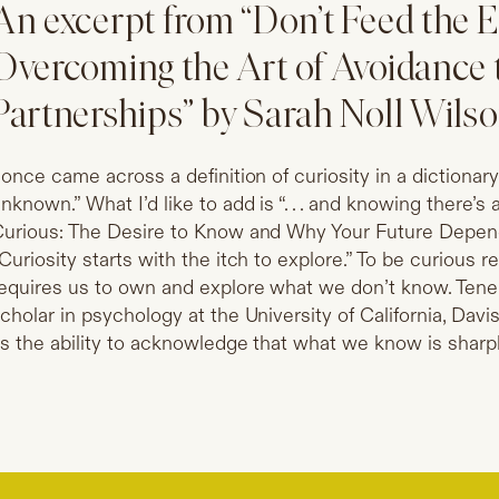
An excerpt from “Don’t Feed the 
Overcoming the Art of Avoidance 
Partnerships” by Sarah Noll Wils
 once came across a definition of curiosity in a dictionar
nknown.” What I’d like to add is “. . . and knowing there’
urious: The Desire to Know and Why Your Future Depends
Curiosity starts with the itch to explore.” To be curious req
equires us to own and explore what we don’t know. Tenell
cholar in psychology at the University of California, Davis
s the ability to acknowledge that what we know is sharpl