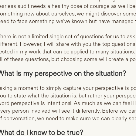
earless audit needs a healthy dose of courage as well 
omething new about ourselves, we might discover someth
eed to face something we’ve known but have managed t
here is not a limited single set of questions for us to as
ifferent. However, I will share with you the top questions
ested in my work that can be applied to many situations.
ll of these questions, but choosing some will create a pow
What is my perspective on the situation?
aking a moment to simply capture your perspective is po
ou to state what the situation is, but rather your perspe
ord perspective is intentional. As much as we can feel li
very person involved will see it differently. Before we 
f conversation, we need to make sure we can clearly se
What do I know to be true?