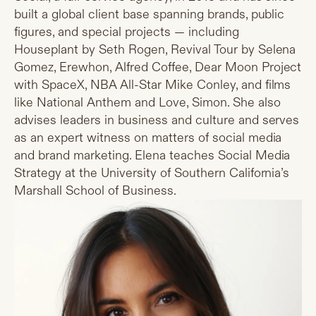
built a global client base spanning brands, public
figures, and special projects — including
Houseplant by Seth Rogen, Revival Tour by Selena
Gomez, Erewhon, Alfred Coffee, Dear Moon Project
with SpaceX, NBA All-Star Mike Conley, and films
like National Anthem and Love, Simon. She also
advises leaders in business and culture and serves
as an expert witness on matters of social media
and brand marketing. Elena teaches Social Media
Strategy at the University of Southern California’s
Marshall School of Business.