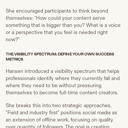
She encouraged participants to think beyond
themselves: "How could your content serve
something that is bigger than you? What is a voice
or a perspective that you feel is needed right
now?"
THE VISIBILITY SPECTRUM: DEFINE YOUR OWN SUCCESS
METRICS
Hansen introduced a visibility spectrum that helps
professionals identify where they currently fall and
where they need to be without pressuring
themselves to become full-time content creators.
She breaks this into two strategic approaches.
"Field and industry first" positions social media as
an extension of offline work, focusing on quality
over quantity of followers. The goal is creating