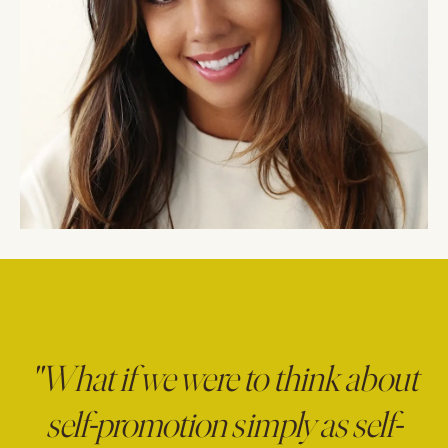
"What if we were to think about
self-promotion simply as self-