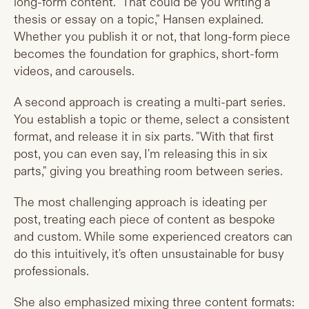
long-form content. "That could be you writing a
thesis or essay on a topic," Hansen explained.
Whether you publish it or not, that long-form piece
becomes the foundation for graphics, short-form
videos, and carousels.
A second approach is creating a multi-part series.
You establish a topic or theme, select a consistent
format, and release it in six parts. "With that first
post, you can even say, I'm releasing this in six
parts," giving you breathing room between series.
The most challenging approach is ideating per
post, treating each piece of content as bespoke
and custom. While some experienced creators can
do this intuitively, it's often unsustainable for busy
professionals.
She also emphasized mixing three content formats: