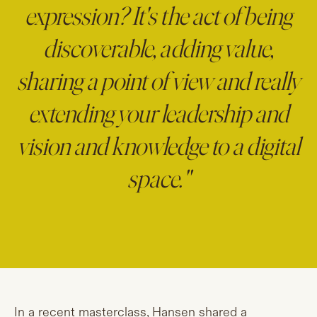
expression? It's the act of being
discoverable, adding value,
sharing a point of view and really
extending your leadership and
vision and knowledge to a digital
space."
In a recent masterclass, Hansen shared a