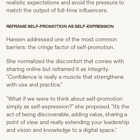
realistic expectations and avoid the pressure to
match the output of full-time influencers.
REFRAME SELF-PROMOTION AS SELF-EXPRESSION
Hansen addressed one of the most common
barriers: the cringe factor of self-promotion.
She normalized the discomfort that comes with
sharing online but reframed it as integrity.
"Confidence is really a muscle that strengthens
with use and practice."
"What if we were to think about self-promotion
simply as self-expression?" she proposed. "It's the
act of being discoverable, adding value, sharing a
point of view and really extending your leadership
and vision and knowledge to a digital space."