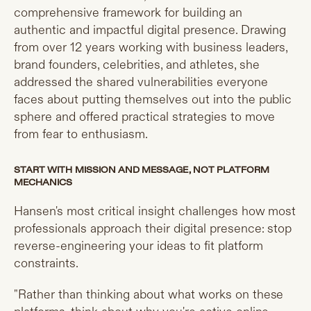
comprehensive framework for building an
authentic and impactful digital presence. Drawing
from over 12 years working with business leaders,
brand founders, celebrities, and athletes, she
addressed the shared vulnerabilities everyone
faces about putting themselves out into the public
sphere and offered practical strategies to move
from fear to enthusiasm.
START WITH MISSION AND MESSAGE, NOT PLATFORM
MECHANICS
Hansen's most critical insight challenges how most
professionals approach their digital presence: stop
reverse-engineering your ideas to fit platform
constraints.
"Rather than thinking about what works on these