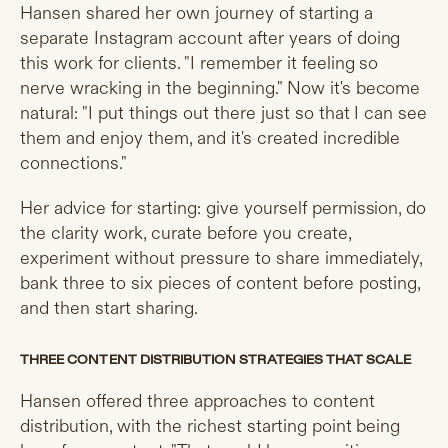
Hansen shared her own journey of starting a
separate Instagram account after years of doing
this work for clients. "I remember it feeling so
nerve wracking in the beginning." Now it's become
natural: "I put things out there just so that I can see
them and enjoy them, and it's created incredible
connections."
Her advice for starting: give yourself permission, do
the clarity work, curate before you create,
experiment without pressure to share immediately,
bank three to six pieces of content before posting,
and then start sharing.
THREE CONTENT DISTRIBUTION STRATEGIES THAT SCALE
Hansen offered three approaches to content
distribution, with the richest starting point being