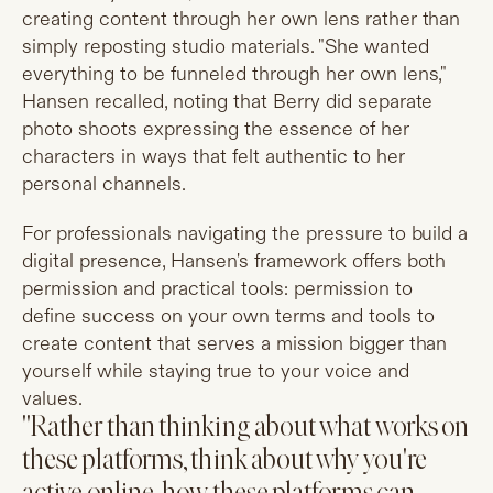
creating content through her own lens rather than
simply reposting studio materials. "She wanted
everything to be funneled through her own lens,"
Hansen recalled, noting that Berry did separate
photo shoots expressing the essence of her
characters in ways that felt authentic to her
personal channels.
For professionals navigating the pressure to build a
digital presence, Hansen's framework offers both
permission and practical tools: permission to
define success on your own terms and tools to
create content that serves a mission bigger than
yourself while staying true to your voice and
values.
"Rather than thinking about what works on
these platforms, think about why you're