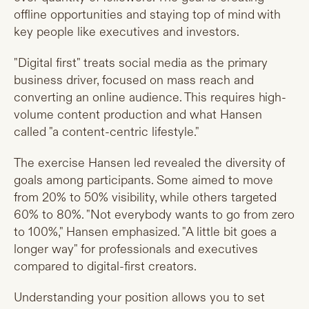
offline opportunities and staying top of mind with
key people like executives and investors.
"Digital first" treats social media as the primary
business driver, focused on mass reach and
converting an online audience. This requires high-
volume content production and what Hansen
called "a content-centric lifestyle."
The exercise Hansen led revealed the diversity of
goals among participants. Some aimed to move
from 20% to 50% visibility, while others targeted
60% to 80%. "Not everybody wants to go from zero
to 100%," Hansen emphasized. "A little bit goes a
longer way" for professionals and executives
compared to digital-first creators.
Understanding your position allows you to set