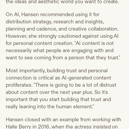
the ideas and aesthetic world you want to create.
On AI, Hansen recommended using it for
distribution strategy, research and insights,
planning and cadence, and creative collaboration.
However, she strongly cautioned against using AI
for personal content creation. "AI content is not
necessarily what people are engaging with and
want to see coming from a person that they trust."
Most importantly, building trust and personal
connection is critical as AI-generated content
proliferates. "There is going to be a lot of distrust
about content over the next year plus. So it's
important that you start building that trust and
really leaning into the human element."
Hansen closed with an example from working with
Halle Berry in 2016, when the actress insisted on