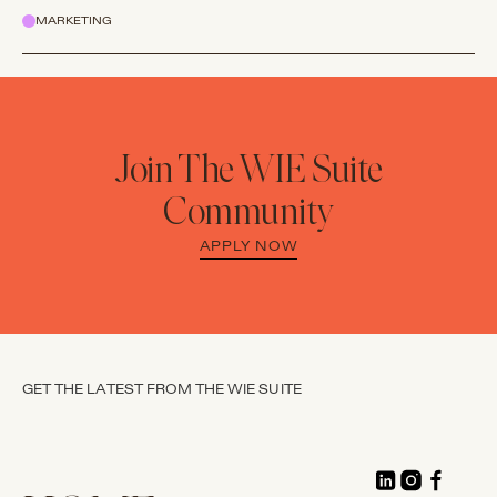
MARKETING
Join The WIE Suite
Community
APPLY NOW
GET THE LATEST FROM THE WIE SUITE