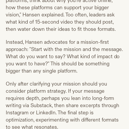
platforms, think about why you're active online,
how these platforms can support your bigger
vision," Hansen explained. Too often, leaders ask
what kind of 15-second video they should post,
then water down their ideas to fit those formats.
Instead, Hansen advocates for a mission-first
approach: "Start with the mission and the message.
What do you want to say? What kind of impact do
you want to have?" This should be something
bigger than any single platform.
Only after clarifying your mission should you
consider platform strategy. If your message
requires depth, perhaps you lean into long-form
writing via Substack, then share excerpts through
Instagram or LinkedIn. The final step is
optimization, experimenting with different formats
to see what resonates.