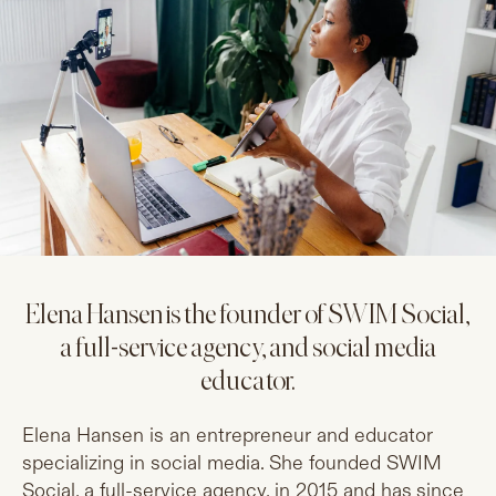
Elena Hansen is the founder of SWIM Social,
a full-service agency, and social media
educator.
Elena Hansen is an entrepreneur and educator
specializing in social media. She founded SWIM
Social, a full-service agency, in 2015 and has since