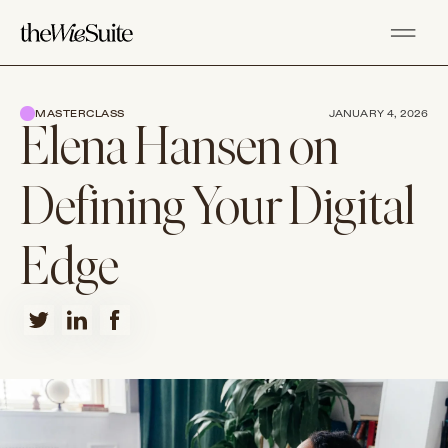
MASTERCLASS
JANUARY 4, 2026
Elena Hansen on
Defining Your Digital
Edge