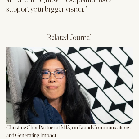
active online, how these platforms can
support your bigger vision."
Related Journal
Christine Choi, Partner at M13, on Brand Communications
and Generating Impact