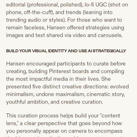
editorial (professional, polished), lo-fi UGC (shot on
phone, off-the-cuff), and trends (leaning into
trending audio or styles). For those who want to
remain faceless, Hansen offered strategies using
images and text shared via video and carousels.
BUILD YOUR VISUAL IDENTITY AND USE AI STRATEGICALLY
Hansen encouraged participants to curate before
creating, building Pinterest boards and compiling
the most impactful media in their lives. She
presented five distinct creative directions: evolved
minimalism, undone maximalism, cinematic story,
youthful ambition, and creative curation.
This curation process helps build your "content
lens," a clear perspective that goes beyond how
you personally appear on camera to encompass