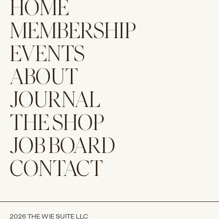
HOME
MEMBERSHIP
EVENTS
ABOUT
JOURNAL
THE SHOP
JOB BOARD
CONTACT
2026 THE WIE SUITE LLC