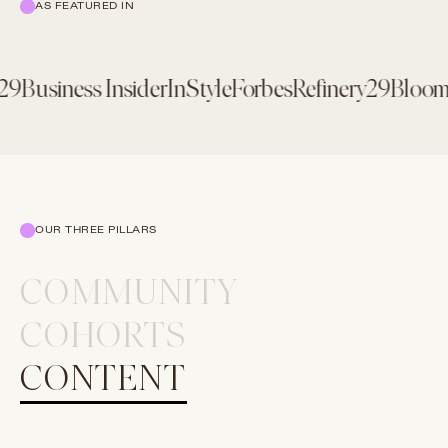
AS FEATURED IN
9
Business Insider
InStyle
Forbes
Refinery29
Bloomb
OUR THREE PILLARS
COMMUNITY
COHORTS
CONTENT