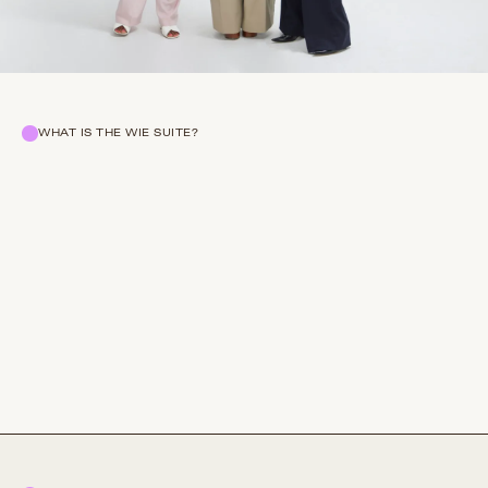
WHAT IS THE WIE SUITE?