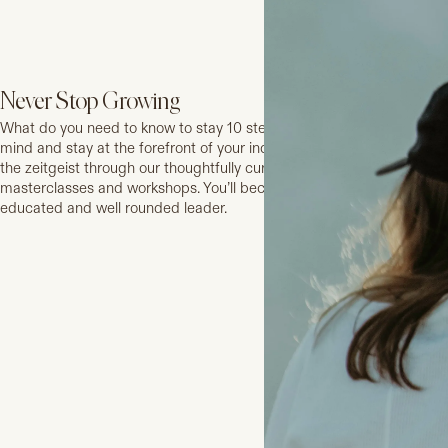
Never Stop Growing
What do you need to know to stay 10 steps ahead? Expand your
mind and stay at the forefront of your industry and in tune with
the zeitgeist through our thoughtfully curated series of
masterclasses and workshops. You’ll become a stronger, more
educated and well rounded leader.