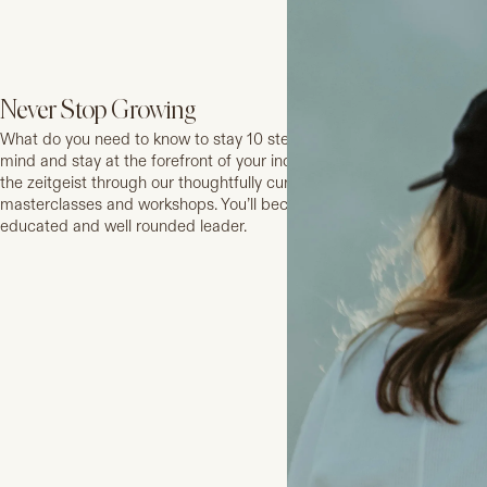
Never Stop Growing
What do you need to know to stay 10 steps ahead? Expand your
mind and stay at the forefront of your industry and in tune with
the zeitgeist through our thoughtfully curated series of
masterclasses and workshops. You’ll become a stronger, more
educated and well rounded leader.