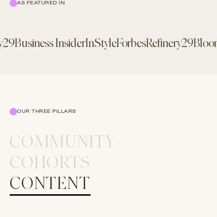
AS FEATURED IN
29
Business Insider
InStyle
Forbes
Refinery29
Bloomb
OUR THREE PILLARS
COMMUNITY
COHORTS
CONTENT