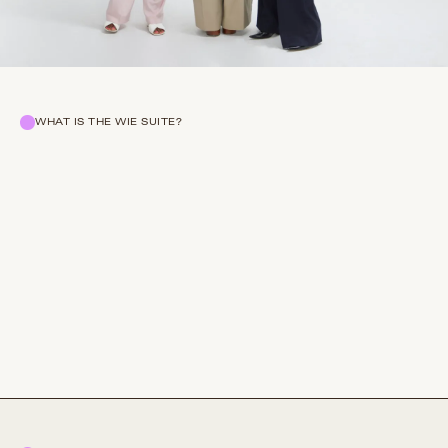
WHAT IS THE WIE SUITE?