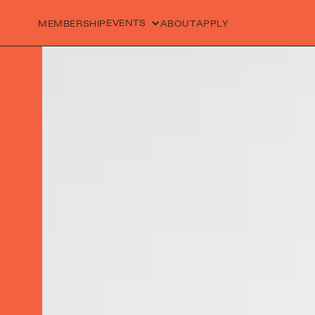
EVENTS
MEMBERSHIP
ABOUT
APPLY