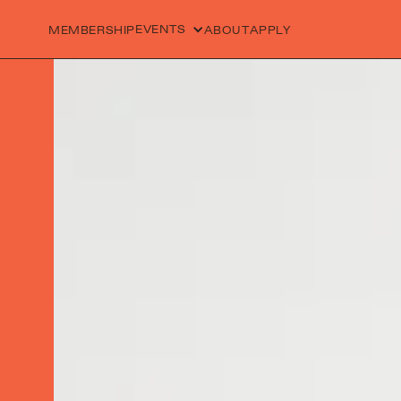
EVENTS
MEMBERSHIP
ABOUT
APPLY