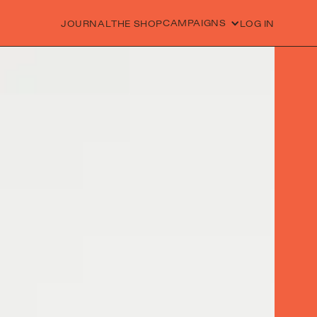
CAMPAIGNS
JOURNAL
THE SHOP
LOG IN