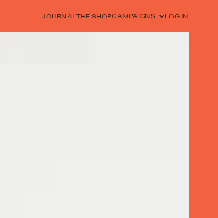
CAMPAIGNS
JOURNAL
THE SHOP
LOG IN