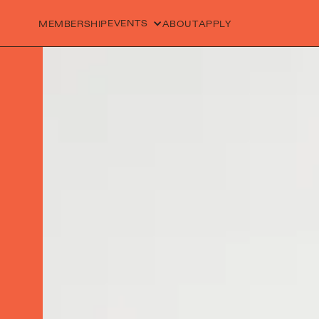
EVENTS
MEMBERSHIP
ABOUT
APPLY